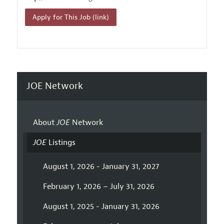
Apply for This Job (link)
JOE Network
About
JOE
Network
JOE
Listings
August 1, 2026 - January 31, 2027
February 1, 2026 – July 31, 2026
August 1, 2025 - January 31, 2026