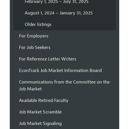
February 1, 2025 – July 31, 2025
August 1, 2024 – January 31, 2025
Older listings
For Employers
For Job Seekers
For Reference Letter Writers
EconTrack Job Market Information Board
Communications from the Committee on the
Job Market
Available Retired Faculty
Job Market Scramble
Job Market Signaling