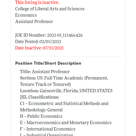
This listing is inactive.
College of Liberal Arts and Sciences
Economics
Assistant Professor
JOE ID Number: 2021-01_111466426
Date Posted: 02/05/2021
Date Inactive: 07/31/2021
Position Title/Short Description
Title:
Assistant Professor
Section:
US: Full-Time Academic (Permanent,
Tenure Track or Tenured)
Location:
Gainesville, Florida, UNITED STATES
JEL Classifications:
C1 -- Econometric and Statistical Methods and
Methodology: General
H -- Public Economics
E -- Macroeconomics and Monetary Economics
F -- International Economics
L -- Industrial Organization