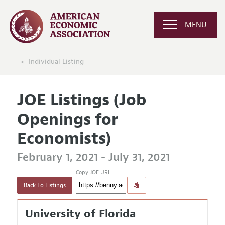
MENU
Individual Listing
JOE Listings (Job
Openings for
Economists)
February 1, 2021 - July 31, 2021
Copy JOE URL
Back To Listings
University of Florida