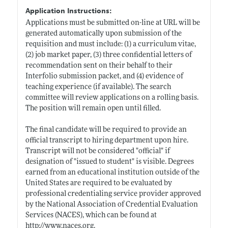
Application Instructions:
Applications must be submitted on-line at URL will be
generated automatically upon submission of the
requisition and must include: (1) a curriculum vitae,
(2) job market paper, (3) three confidential letters of
recommendation sent on their behalf to their
Interfolio submission packet, and (4) evidence of
teaching experience (if available). The search
committee will review applications on a rolling basis.
The position will remain open until filled.
The final candidate will be required to provide an
official transcript to hiring department upon hire.
Transcript will not be considered "official" if
designation of "issued to student" is visible. Degrees
earned from an educational institution outside of the
United States are required to be evaluated by
professional credentialing service provider approved
by the National Association of Credential Evaluation
Services (NACES), which can be found at
http://www.naces.org
.