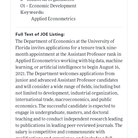
O1 -- Economic Development
Keywords:
Applied Econometrics
Full Text of JOE Listing:
The Department of Economics at the University of
Florida invites applications for a tenure track nine-
month appointment at the Assistant Professor rank in
Applied Econometrics working with big data, machine
learning, or artificial intelligence to begin August 16,
2021. The Department welcomes applications from
junior and advanced Assistant Professor candidates
and will consider a wide range of fields, including but
not limited to development, industrial organization,
international trade, macroeconomics, and public
economics. The successful candidate is expected to
engage in undergraduate, masters, and doctoral
teaching and to conduct independent research leading
to publications in leading peer-reviewed journals. The
salary is competitive and commensurate with