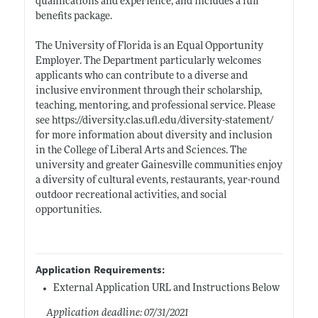
qualifications and experience, and includes a full
benefits package.
The University of Florida is an Equal Opportunity
Employer. The Department particularly welcomes
applicants who can contribute to a diverse and
inclusive environment through their scholarship,
teaching, mentoring, and professional service. Please
see
https://diversity.clas.ufl.edu/diversity-statement/
for more information about diversity and inclusion
in the College of Liberal Arts and Sciences. The
university and greater Gainesville communities enjoy
a diversity of cultural events, restaurants, year-round
outdoor recreational activities, and social
opportunities.
Application Requirements:
External Application URL and Instructions Below
Application deadline: 07/31/2021