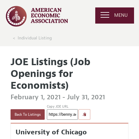
MENU
Individual Listing
JOE Listings (Job
Openings for
Economists)
February 1, 2021 - July 31, 2021
Copy JOE URL
Back To Listings
University of Chicago