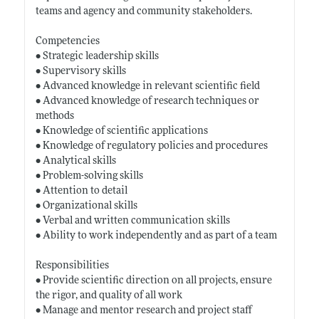
teams and agency and community stakeholders.
Competencies
• Strategic leadership skills
• Supervisory skills
• Advanced knowledge in relevant scientific field
• Advanced knowledge of research techniques or
methods
• Knowledge of scientific applications
• Knowledge of regulatory policies and procedures
• Analytical skills
• Problem-solving skills
• Attention to detail
• Organizational skills
• Verbal and written communication skills
• Ability to work independently and as part of a team
Responsibilities
• Provide scientific direction on all projects, ensure
the rigor, and quality of all work
• Manage and mentor research and project staff