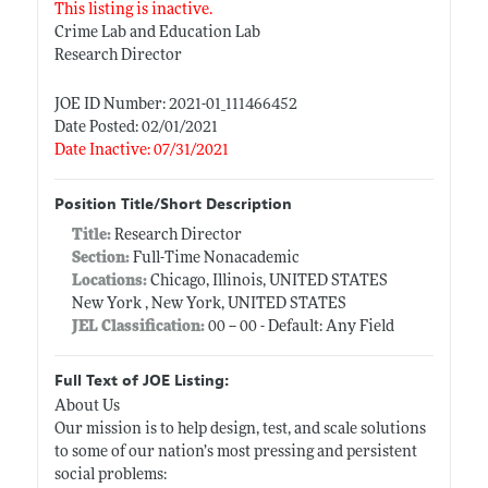
This listing is inactive.
Crime Lab and Education Lab
Research Director
JOE ID Number: 2021-01_111466452
Date Posted: 02/01/2021
Date Inactive: 07/31/2021
Position Title/Short Description
Title:
Research Director
Section:
Full-Time Nonacademic
Locations:
Chicago, Illinois, UNITED STATES
New York , New York, UNITED STATES
JEL Classification:
00 -- 00 - Default: Any Field
Full Text of JOE Listing:
About Us
Our mission is to help design, test, and scale solutions
to some of our nation’s most pressing and persistent
social problems: