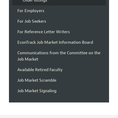
Older listings
For Employers
For Job Seekers
For Reference Letter Writers
EconTrack Job Market Information Board
Communications from the Committee on the
Job Market
Available Retired Faculty
Job Market Scramble
Job Market Signaling