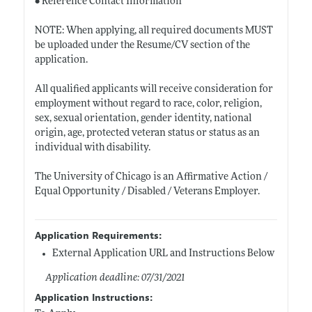
• Reference Contact Information
NOTE: When applying, all required documents MUST
be uploaded under the Resume/CV section of the
application.
All qualified applicants will receive consideration for
employment without regard to race, color, religion,
sex, sexual orientation, gender identity, national
origin, age, protected veteran status or status as an
individual with disability.
The University of Chicago is an Affirmative Action /
Equal Opportunity / Disabled / Veterans Employer.
Application Requirements:
External Application URL and Instructions Below
Application deadline: 07/31/2021
Application Instructions: