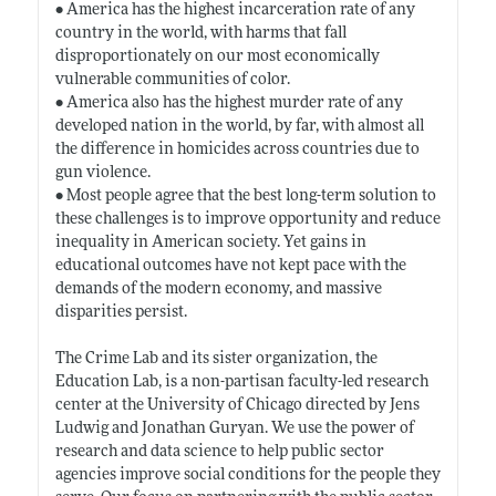
• America has the highest incarceration rate of any
country in the world, with harms that fall
disproportionately on our most economically
vulnerable communities of color.
• America also has the highest murder rate of any
developed nation in the world, by far, with almost all
the difference in homicides across countries due to
gun violence.
• Most people agree that the best long-term solution to
these challenges is to improve opportunity and reduce
inequality in American society. Yet gains in
educational outcomes have not kept pace with the
demands of the modern economy, and massive
disparities persist.
The Crime Lab and its sister organization, the
Education Lab, is a non-partisan faculty-led research
center at the University of Chicago directed by Jens
Ludwig and Jonathan Guryan. We use the power of
research and data science to help public sector
agencies improve social conditions for the people they