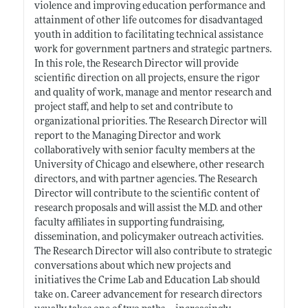
violence and improving education performance and
attainment of other life outcomes for disadvantaged
youth in addition to facilitating technical assistance
work for government partners and strategic partners.
In this role, the Research Director will provide
scientific direction on all projects, ensure the rigor
and quality of work, manage and mentor research and
project staff, and help to set and contribute to
organizational priorities. The Research Director will
report to the Managing Director and work
collaboratively with senior faculty members at the
University of Chicago and elsewhere, other research
directors, and with partner agencies. The Research
Director will contribute to the scientific content of
research proposals and will assist the M.D. and other
faculty affiliates in supporting fundraising,
dissemination, and policymaker outreach activities.
The Research Director will also contribute to strategic
conversations about which new projects and
initiatives the Crime Lab and Education Lab should
take on. Career advancement for research directors