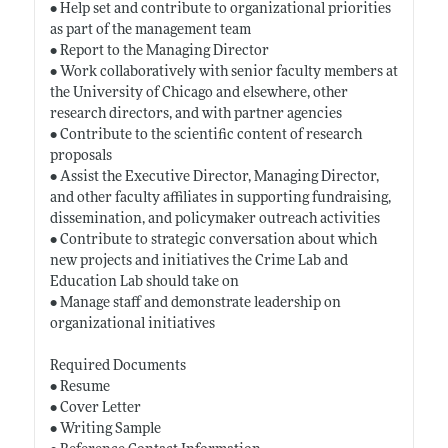
• Help set and contribute to organizational priorities
as part of the management team
• Report to the Managing Director
• Work collaboratively with senior faculty members at
the University of Chicago and elsewhere, other
research directors, and with partner agencies
• Contribute to the scientific content of research
proposals
• Assist the Executive Director, Managing Director,
and other faculty affiliates in supporting fundraising,
dissemination, and policymaker outreach activities
• Contribute to strategic conversation about which
new projects and initiatives the Crime Lab and
Education Lab should take on
• Manage staff and demonstrate leadership on
organizational initiatives
Required Documents
• Resume
• Cover Letter
• Writing Sample