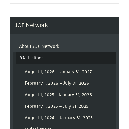
JOE Network
About
JOE
Network
JOE
Listings
August 1, 2026 - January 31, 2027
February 1, 2026 – July 31, 2026
August 1, 2025 - January 31, 2026
February 1, 2025 – July 31, 2025
August 1, 2024 – January 31, 2025