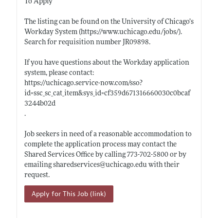
To Apply
The listing can be found on the University of Chicago’s
Workday System (
https://www.uchicago.edu/jobs/)
.
Search for requisition number JR09898.
If you have questions about the Workday application
system, please contact:
https://uchicago.service-now.com/sso?
id=ssc_sc_cat_item&sys_id=cf359d671316660030c0bcaf
3244b02d
.
Job seekers in need of a reasonable accommodation to
complete the application process may contact the
Shared Services Office by calling 773-702-5800 or by
emailing sharedservices@
uchicago.edu
with their
request.
Apply for This Job (link)