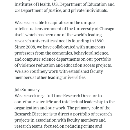
Institutes of Health, U.S. Department of Education and
US Department of Justice, and private individuals.
We are also able to capitalize on the unique
intellectual environment of the University of Chicago
itself, which has been one of the world’s leading
research universities since its founding in 1890.
Since 2008, we have collaborated with numerous
professors from the economics, behavioral science,
and computer science departments on our portfolio
of violence reduction and education access projects.
We also routinely work with established faculty
members at other leading universities.
Job Summary
We are seeking a full-time Research Director to
contribute scientific and intellectual leadership to the
organization and our work. The primary role of the
Research Director is to direct a portfolio of research
projects in association with faculty members and
research teams, focused on reducing crime and