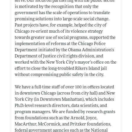
serve. Our focus on partnering with the public sector
is motivated by the recognition that only the
government has the scale of operations to translate
promising solutions into large-scale social change.
Past projects have, for example, helped the city of
Chicago re-orient much of its violence strategy
towards greater use of social programs, supported the
implementation of reforms at the Chicago Police
Department initiated by the Obama Administration’s
Department of Justice civil rights division, and
worked with the New York City’s mayor’s office on the
effort to close the long-troubled Rikers Island jail
without compromising public safety in the city.
We have a full-time staff of over 100 in offices located
in downtown Chicago (across from city hall) and New
York City (in Downtown Manhattan), which includes
Ph.D.-level
research directors, data scientists, and
program managers. We are funded by research grants
from foundations such as the Arnold, Joyce,
MacArthur, McCormick, and Pritzker foundations,
federal government agencies such as the National