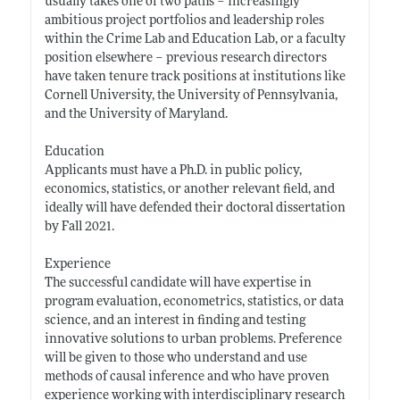
usually takes one of two paths – increasingly
ambitious project portfolios and leadership roles
within the Crime Lab and Education Lab, or a faculty
position elsewhere – previous research directors
have taken tenure track positions at institutions like
Cornell University, the University of Pennsylvania,
and the University of Maryland.
Education
Applicants must have a Ph.D. in public policy,
economics, statistics, or another relevant field, and
ideally will have defended their doctoral dissertation
by Fall 2021.
Experience
The successful candidate will have expertise in
program evaluation, econometrics, statistics, or data
science, and an interest in finding and testing
innovative solutions to urban problems. Preference
will be given to those who understand and use
methods of causal inference and who have proven
experience working with interdisciplinary research