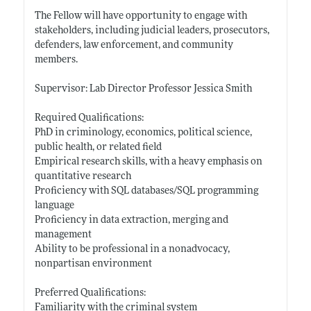
The Fellow will have opportunity to engage with
stakeholders, including judicial leaders, prosecutors,
defenders, law enforcement, and community
members.
Supervisor: Lab Director Professor Jessica Smith
Required Qualifications:
PhD in criminology, economics, political science,
public health, or related field
Empirical research skills, with a heavy emphasis on
quantitative research
Proficiency with SQL databases/SQL programming
language
Proficiency in data extraction, merging and
management
Ability to be professional in a nonadvocacy,
nonpartisan environment
Preferred Qualifications:
Familiarity with the criminal system