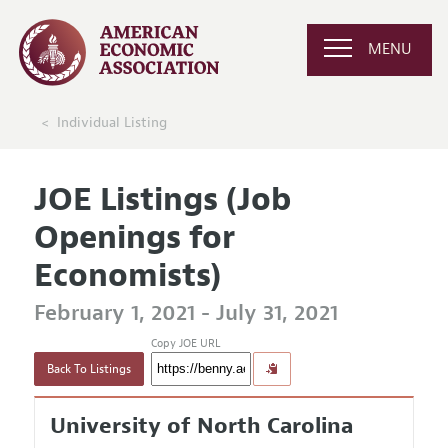
MENU
Individual Listing
JOE Listings (Job
Openings for
Economists)
February 1, 2021 - July 31, 2021
Copy JOE URL
Back To Listings
University of North Carolina