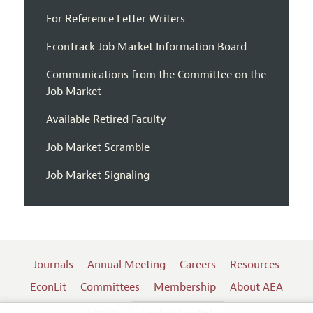
For Reference Letter Writers
EconTrack Job Market Information Board
Communications from the Committee on the
Job Market
Available Retired Faculty
Job Market Scramble
Job Market Signaling
Journals
Annual Meeting
Careers
Resources
EconLit
Committees
Membership
About AEA