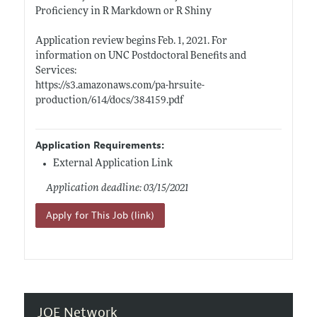
Proficiency in R Markdown or R Shiny
Application review begins Feb. 1, 2021. For
information on UNC Postdoctoral Benefits and
Services:
https://s3.amazonaws.com/pa-hrsuite-
production/614/docs/384159.pdf
Application Requirements:
External Application Link
Application deadline: 03/15/2021
Apply for This Job (link)
JOE Network