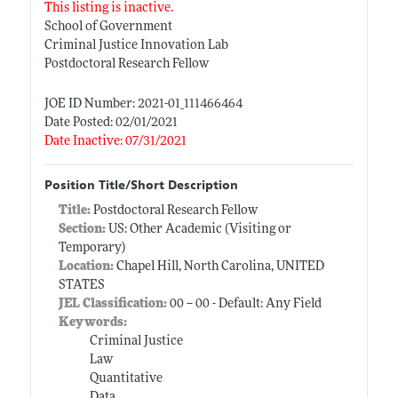
This listing is inactive.
School of Government
Criminal Justice Innovation Lab
Postdoctoral Research Fellow
JOE ID Number: 2021-01_111466464
Date Posted: 02/01/2021
Date Inactive: 07/31/2021
Position Title/Short Description
Title:
Postdoctoral Research Fellow
Section:
US: Other Academic (Visiting or
Temporary)
Location:
Chapel Hill, North Carolina, UNITED
STATES
JEL Classification:
00 -- 00 - Default: Any Field
Keywords:
Criminal Justice
Law
Quantitative
Data