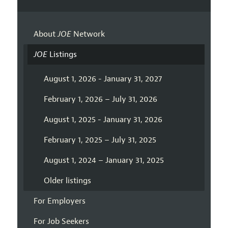
About
JOE
Network
JOE
Listings
August 1, 2026 - January 31, 2027
February 1, 2026 – July 31, 2026
August 1, 2025 - January 31, 2026
February 1, 2025 – July 31, 2025
August 1, 2024 – January 31, 2025
Older listings
For Employers
For Job Seekers