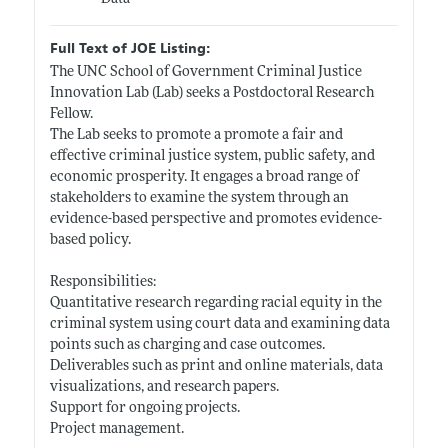
Full Text of JOE Listing:
The UNC School of Government Criminal Justice
Innovation Lab (Lab) seeks a Postdoctoral Research
Fellow.
The Lab seeks to promote a promote a fair and
effective criminal justice system, public safety, and
economic prosperity. It engages a broad range of
stakeholders to examine the system through an
evidence-based perspective and promotes evidence-
based policy.
Responsibilities:
Quantitative research regarding racial equity in the
criminal system using court data and examining data
points such as charging and case outcomes.
Deliverables such as print and online materials, data
visualizations, and research papers.
Support for ongoing projects.
Project management.