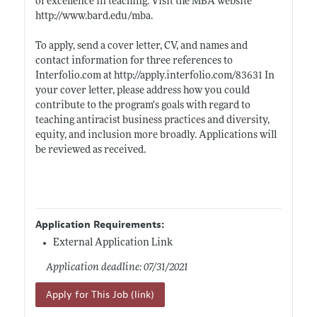
of excellence in teaching. Visit the MBA website
http://www.bard.edu/mba
.
To apply, send a cover letter, CV, and names and
contact information for three references to
Interfolio.com
at
http://apply.interfolio.com/83631
In
your cover letter, please address how you could
contribute to the program's goals with regard to
teaching antiracist business practices and diversity,
equity, and inclusion more broadly. Applications will
be reviewed as received.
Application Requirements:
External Application Link
Application deadline: 07/31/2021
Apply for This Job (link)