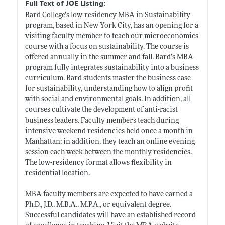
Full Text of JOE Listing:
Bard College’s low-residency MBA in Sustainability
program, based in New York City, has an opening for a
visiting faculty member to teach our microeconomics
course with a focus on sustainability. The course is
offered annually in the summer and fall. Bard’s MBA
program fully integrates sustainability into a business
curriculum. Bard students master the business case
for sustainability, understanding how to align profit
with social and environmental goals. In addition, all
courses cultivate the development of anti-racist
business leaders. Faculty members teach during
intensive weekend residencies held once a month in
Manhattan; in addition, they teach an online evening
session each week between the monthly residencies.
The low-residency format allows flexibility in
residential location.
MBA faculty members are expected to have earned a
Ph.D., J.D., M.B.A., M.P.A., or equivalent degree.
Successful candidates will have an established record