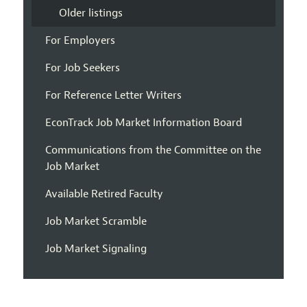
Older listings
For Employers
For Job Seekers
For Reference Letter Writers
EconTrack Job Market Information Board
Communications from the Committee on the
Job Market
Available Retired Faculty
Job Market Scramble
Job Market Signaling