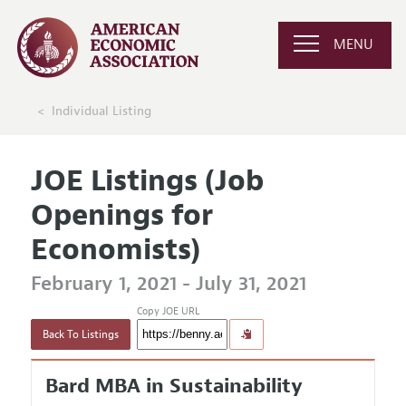
MENU
Individual Listing
JOE Listings (Job
Openings for
Economists)
February 1, 2021 - July 31, 2021
Copy JOE URL
Back To Listings
Bard MBA in Sustainability