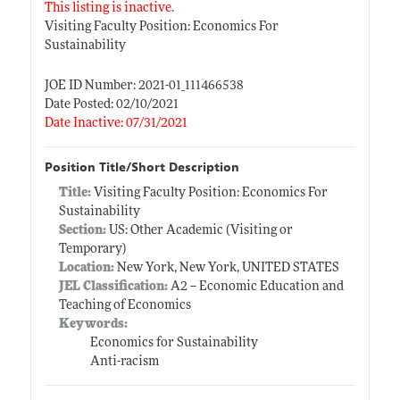
This listing is inactive.
Visiting Faculty Position: Economics For
Sustainability
JOE ID Number: 2021-01_111466538
Date Posted: 02/10/2021
Date Inactive: 07/31/2021
Position Title/Short Description
Title:
Visiting Faculty Position: Economics For
Sustainability
Section:
US: Other Academic (Visiting or
Temporary)
Location:
New York, New York, UNITED STATES
JEL Classification:
A2 -- Economic Education and
Teaching of Economics
Keywords:
Economics for Sustainability
Anti-racism