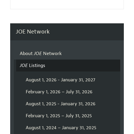
JOE Network
About
JOE
Network
JOE
Listings
August 1, 2026 - January 31, 2027
February 1, 2026 – July 31, 2026
August 1, 2025 - January 31, 2026
February 1, 2025 – July 31, 2025
August 1, 2024 – January 31, 2025