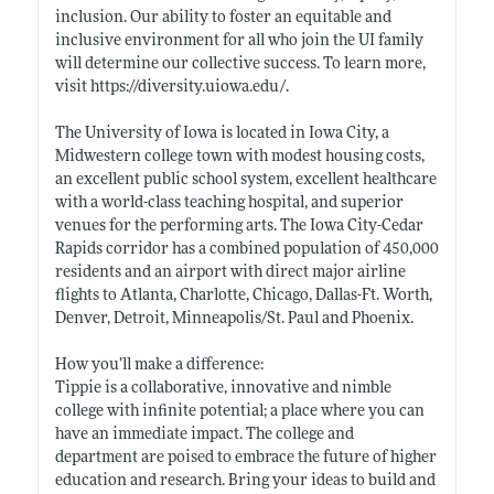
inclusion. Our ability to foster an equitable and
inclusive environment for all who join the UI family
will determine our collective success. To learn more,
visit
https://diversity.uiowa.edu/
.
The University of Iowa is located in Iowa City, a
Midwestern college town with modest housing costs,
an excellent public school system, excellent healthcare
with a world-class teaching hospital, and superior
venues for the performing arts. The Iowa City-Cedar
Rapids corridor has a combined population of 450,000
residents and an airport with direct major airline
flights to Atlanta, Charlotte, Chicago, Dallas-Ft. Worth,
Denver, Detroit, Minneapolis/St. Paul and Phoenix.
How you’ll make a difference:
Tippie is a collaborative, innovative and nimble
college with infinite potential; a place where you can
have an immediate impact. The college and
department are poised to embrace the future of higher
education and research. Bring your ideas to build and