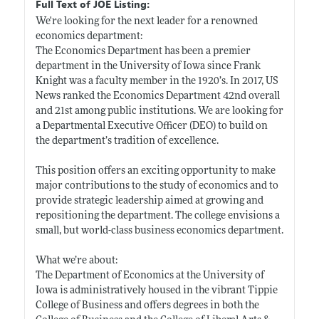
Full Text of JOE Listing:
We're looking for the next leader for a renowned
economics department:
The Economics Department has been a premier
department in the University of Iowa since Frank
Knight was a faculty member in the 1920’s. In 2017, US
News ranked the Economics Department 42nd overall
and 21st among public institutions. We are looking for
a Departmental Executive Officer (DEO) to build on
the department’s tradition of excellence.
This position offers an exciting opportunity to make
major contributions to the study of economics and to
provide strategic leadership aimed at growing and
repositioning the department. The college envisions a
small, but world-class business economics department.
What we’re about:
The Department of Economics at the University of
Iowa is administratively housed in the vibrant Tippie
College of Business and offers degrees in both the