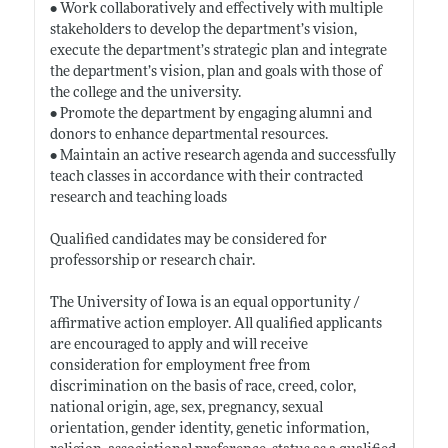
• Work collaboratively and effectively with multiple
stakeholders to develop the department’s vision,
execute the department’s strategic plan and integrate
the department’s vision, plan and goals with those of
the college and the university.
• Promote the department by engaging alumni and
donors to enhance departmental resources.
• Maintain an active research agenda and successfully
teach classes in accordance with their contracted
research and teaching loads
Qualified candidates may be considered for
professorship or research chair.
The University of Iowa is an equal opportunity /
affirmative action employer. All qualified applicants
are encouraged to apply and will receive
consideration for employment free from
discrimination on the basis of race, creed, color,
national origin, age, sex, pregnancy, sexual
orientation, gender identity, genetic information,