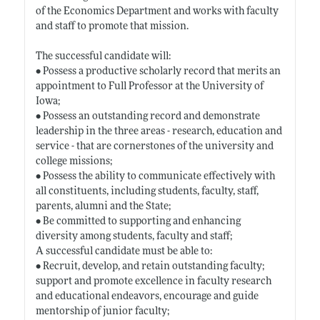
of the Economics Department and works with faculty
and staff to promote that mission.
The successful candidate will:
• Possess a productive scholarly record that merits an
appointment to Full Professor at the University of
Iowa;
• Possess an outstanding record and demonstrate
leadership in the three areas - research, education and
service - that are cornerstones of the university and
college missions;
• Possess the ability to communicate effectively with
all constituents, including students, faculty, staff,
parents, alumni and the State;
• Be committed to supporting and enhancing
diversity among students, faculty and staff;
A successful candidate must be able to:
• Recruit, develop, and retain outstanding faculty;
support and promote excellence in faculty research
and educational endeavors, encourage and guide
mentorship of junior faculty;