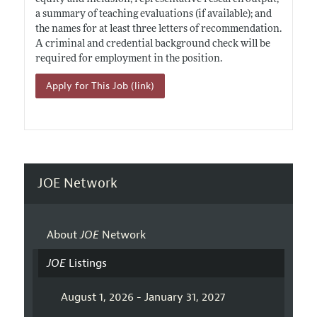
a summary of teaching evaluations (if available); and
the names for at least three letters of recommendation.
A criminal and credential background check will be
required for employment in the position.
Apply for This Job (link)
JOE Network
About
JOE
Network
JOE
Listings
August 1, 2026 - January 31, 2027