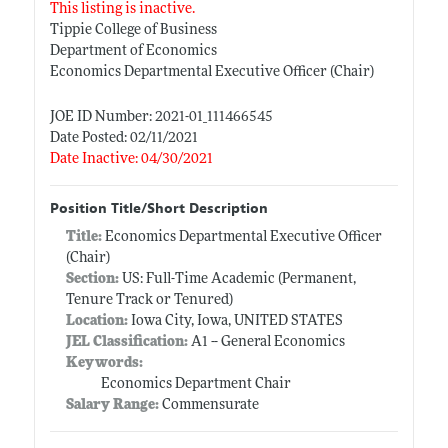
This listing is inactive.
Tippie College of Business
Department of Economics
Economics Departmental Executive Officer (Chair)
JOE ID Number: 2021-01_111466545
Date Posted: 02/11/2021
Date Inactive: 04/30/2021
Position Title/Short Description
Title:
Economics Departmental Executive Officer
(Chair)
Section:
US: Full-Time Academic (Permanent,
Tenure Track or Tenured)
Location:
Iowa City, Iowa, UNITED STATES
JEL Classification:
A1 -- General Economics
Keywords:
Economics Department Chair
Salary Range:
Commensurate