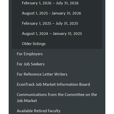
February 1, 2026 – July 31, 2026
August 1, 2025 - January 31, 2026
February 1, 2025 – July 31, 2025
August 1, 2024 – January 31, 2025
Older listings
For Employers
For Job Seekers
For Reference Letter Writers
EconTrack Job Market Information Board
Communications from the Committee on the
Job Market
Available Retired Faculty