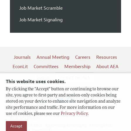
Job Market Scramble
Job Market Signaling
Journals
Annual Meeting
Careers
Resources
EconLit
Committees
Membership
About AEA
Log In
Contact the AEA
This website uses cookies.
By clicking the "Accept" button or continuing to browse our
site, you agree to first-party and session-only cookies being
Follow us:
stored on your device to enhance site navigation and analyze
site performance and traffic. For more information on our
Terms of Use
use of cookies, please see our
Privacy Policy
.
Privacy Policy
Accept
Copyright 2026 American Economic Association.