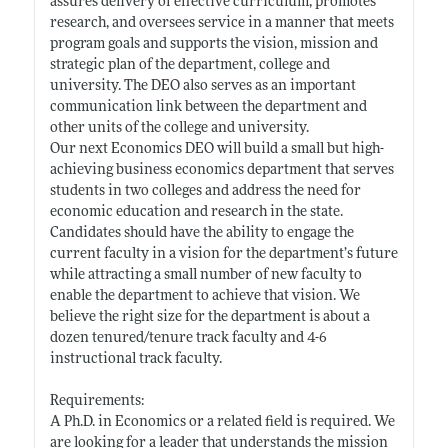
assures delivery of effective curriculum, promotes
research, and oversees service in a manner that meets
program goals and supports the vision, mission and
strategic plan of the department, college and
university. The DEO also serves as an important
communication link between the department and
other units of the college and university.
Our next Economics DEO will build a small but high-
achieving business economics department that serves
students in two colleges and address the need for
economic education and research in the state.
Candidates should have the ability to engage the
current faculty in a vision for the department’s future
while attracting a small number of new faculty to
enable the department to achieve that vision. We
believe the right size for the department is about a
dozen tenured/tenure track faculty and 4-6
instructional track faculty.
Requirements:
A Ph.D. in Economics or a related field is required. We
are looking for a leader that understands the mission