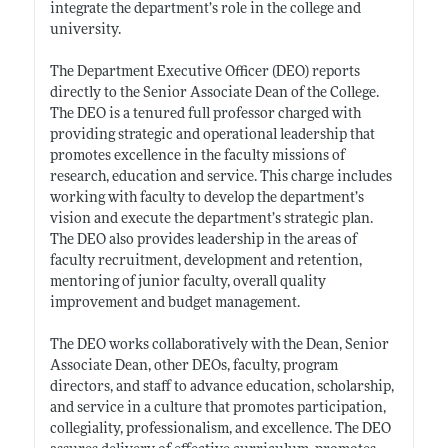
integrate the department’s role in the college and
university.
The Department Executive Officer (DEO) reports
directly to the Senior Associate Dean of the College.
The DEO is a tenured full professor charged with
providing strategic and operational leadership that
promotes excellence in the faculty missions of
research, education and service. This charge includes
working with faculty to develop the department’s
vision and execute the department’s strategic plan.
The DEO also provides leadership in the areas of
faculty recruitment, development and retention,
mentoring of junior faculty, overall quality
improvement and budget management.
The DEO works collaboratively with the Dean, Senior
Associate Dean, other DEOs, faculty, program
directors, and staff to advance education, scholarship,
and service in a culture that promotes participation,
collegiality, professionalism, and excellence. The DEO