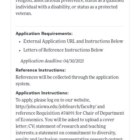
religion, associational preference, status as a qualified
individual with a disability, or status as a protected
veteran.
Application Requirements:
External Application URL and Instructions Below
Letters of Reference Instructions Below
Application deadline: 04/30/2021
Reference Instructions:
References will be collected through the application
system.
Application Instructions:
To apply, please log on to our website,
http://jobs.uiowa.edu/jobSearch/faculty/
and
reference Requisition #74091 for Chair of Department
of Economics. You will be asked to upload a cover
letter; CV; statement of research and teaching
interests; a statement on commitment to diversity,
equity and inclusion; representative research output;