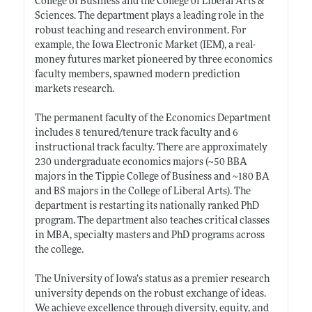
College of Business and the College of Liberal Arts &
Sciences. The department plays a leading role in the
robust teaching and research environment. For
example, the Iowa Electronic Market (IEM), a real-
money futures market pioneered by three economics
faculty members, spawned modern prediction
markets research.
The permanent faculty of the Economics Department
includes 8 tenured/tenure track faculty and 6
instructional track faculty. There are approximately
230 undergraduate economics majors (~50 BBA
majors in the Tippie College of Business and ~180 BA
and BS majors in the College of Liberal Arts). The
department is restarting its nationally ranked PhD
program. The department also teaches critical classes
in MBA, specialty masters and PhD programs across
the college.
The University of Iowa’s status as a premier research
university depends on the robust exchange of ideas.
We achieve excellence through diversity, equity, and