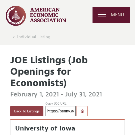
MENU
Individual Listing
JOE Listings (Job
Openings for
Economists)
February 1, 2021 - July 31, 2021
Copy JOE URL
Back To Listings
University of Iowa