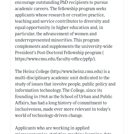
encourage outstanding PhD recipients to pursue
academic careers. The fellowship program seeks
applicants whose research or creative practice,
teaching and service contributes to diversity and
equal opportunity in higher education and, in
particular, the advancement of women and
underrepresented minorities. This program
complements and supplements the university-wide
President’s Post-Doctoral Fellowship program (
https://www.cmu.edu/faculty-office/ppfp/)
.
The Heinz College (
http://www.heinz.cmu.edu)
is a
multi-disciplinary academic unit dedicated to the
study of issues that involve people, public policy and
information technology. The College, since its
founding in 1968 as the School of Urban and Public
Affairs, has had a long history of commitment to
inclusiveness, made ever more relevant in today’s
world of technology-driven change.
Applicants who are working in applied