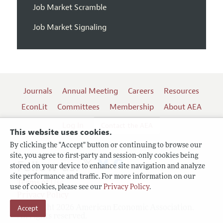
Job Market Scramble
Job Market Signaling
Journals
Annual Meeting
Careers
Resources
EconLit
Committees
Membership
About AEA
Log In
Contact the AEA
This website uses cookies.
By clicking the "Accept" button or continuing to browse our
site, you agree to first-party and session-only cookies being
Follow us:
stored on your device to enhance site navigation and analyze
site performance and traffic. For more information on our
Terms of Use
use of cookies, please see our
Privacy Policy
.
Privacy Policy
Accept
Copyright 2026 American Economic Association.
All rights reserved.