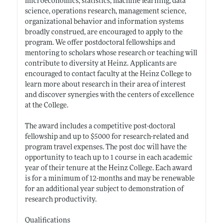
microeconomics, statistics, machine learning, data
science, operations research, management science,
organizational behavior and information systems
broadly construed, are encouraged to apply to the
program. We offer postdoctoral fellowships and
mentoring to scholars whose research or teaching will
contribute to diversity at Heinz. Applicants are
encouraged to contact faculty at the Heinz College to
learn more about research in their area of interest
and discover synergies with the centers of excellence
at the College.
The award includes a competitive post-doctoral
fellowship and up to $5000 for research-related and
program travel expenses. The post doc will have the
opportunity to teach up to 1 course in each academic
year of their tenure at the Heinz College. Each award
is for a minimum of 12-months and may be renewable
for an additional year subject to demonstration of
research productivity.
Qualifications