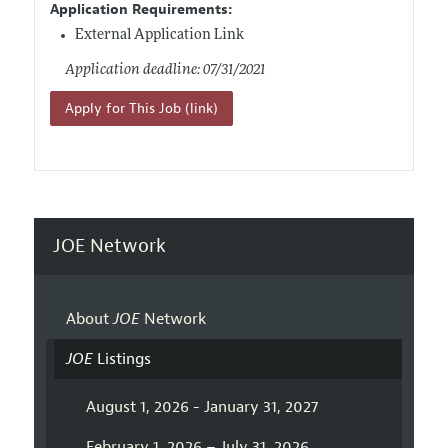
Application Requirements:
External Application Link
Application deadline: 07/31/2021
Apply for This Job (link)
JOE Network
About
JOE
Network
JOE
Listings
August 1, 2026 - January 31, 2027
February 1, 2026 – July 31, 2026