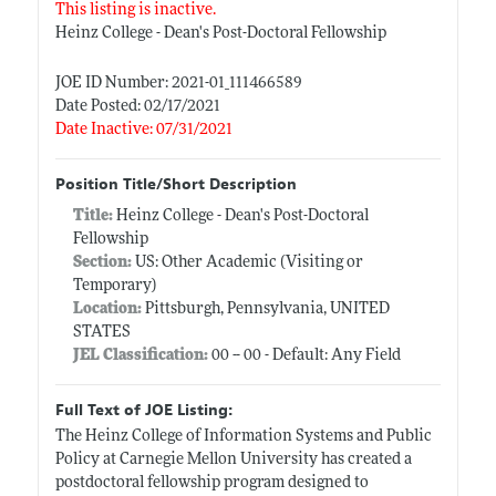
This listing is inactive.
Heinz College - Dean's Post-Doctoral Fellowship
JOE ID Number: 2021-01_111466589
Date Posted: 02/17/2021
Date Inactive: 07/31/2021
Position Title/Short Description
Title:
Heinz College - Dean's Post-Doctoral
Fellowship
Section:
US: Other Academic (Visiting or
Temporary)
Location:
Pittsburgh, Pennsylvania, UNITED
STATES
JEL Classification:
00 -- 00 - Default: Any Field
Full Text of JOE Listing:
The Heinz College of Information Systems and Public
Policy at Carnegie Mellon University has created a
postdoctoral fellowship program designed to