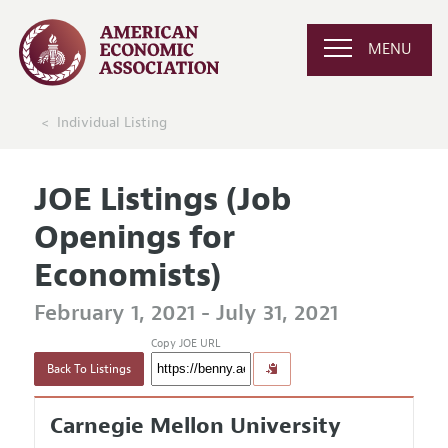
MENU
Individual Listing
JOE Listings (Job
Openings for
Economists)
February 1, 2021 - July 31, 2021
Copy JOE URL
Back To Listings
Carnegie Mellon University