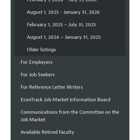
August 1, 2025 - January 31, 2026
February 1, 2025 – July 31, 2025
August 1, 2024 – January 31, 2025
Older listings
For Employers
For Job Seekers
For Reference Letter Writers
EconTrack Job Market Information Board
Communications from the Committee on the
Job Market
Available Retired Faculty