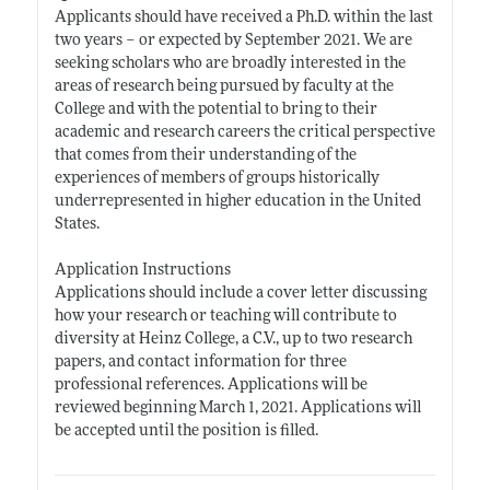
Applicants should have received a Ph.D. within the last
two years – or expected by September 2021. We are
seeking scholars who are broadly interested in the
areas of research being pursued by faculty at the
College and with the potential to bring to their
academic and research careers the critical perspective
that comes from their understanding of the
experiences of members of groups historically
underrepresented in higher education in the United
States.
Application Instructions
Applications should include a cover letter discussing
how your research or teaching will contribute to
diversity at Heinz College, a C.V., up to two research
papers, and contact information for three
professional references. Applications will be
reviewed beginning March 1, 2021. Applications will
be accepted until the position is filled.