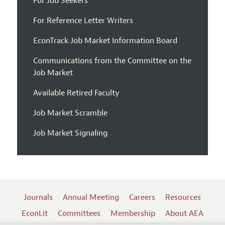
For Job Seekers
For Reference Letter Writers
EconTrack Job Market Information Board
Communications from the Committee on the
Job Market
Available Retired Faculty
Job Market Scramble
Job Market Signaling
Journals
Annual Meeting
Careers
Resources
EconLit
Committees
Membership
About AEA