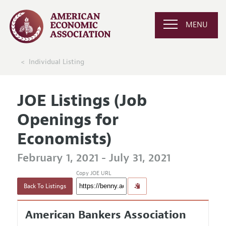
MENU
Individual Listing
JOE Listings (Job
Openings for
Economists)
February 1, 2021 - July 31, 2021
Copy JOE URL
Back To Listings
American Bankers Association