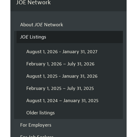
JOE Network
About
JOE
Network
JOE
Listings
August 1, 2026 - January 31, 2027
February 1, 2026 – July 31, 2026
August 1, 2025 - January 31, 2026
February 1, 2025 – July 31, 2025
August 1, 2024 – January 31, 2025
Older listings
For Employers