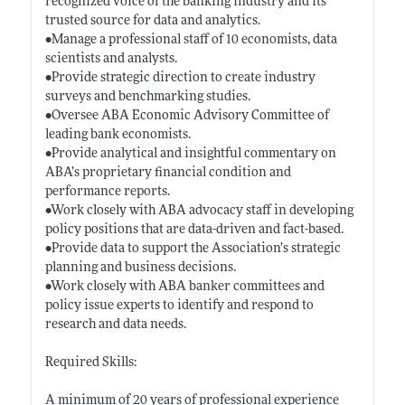
recognized voice of the banking industry and its
trusted source for data and analytics.
•Manage a professional staff of 10 economists, data
scientists and analysts.
•Provide strategic direction to create industry
surveys and benchmarking studies.
•Oversee ABA Economic Advisory Committee of
leading bank economists.
•Provide analytical and insightful commentary on
ABA’s proprietary financial condition and
performance reports.
•Work closely with ABA advocacy staff in developing
policy positions that are data-driven and fact-based.
•Provide data to support the Association’s strategic
planning and business decisions.
•Work closely with ABA banker committees and
policy issue experts to identify and respond to
research and data needs.
Required Skills:
A minimum of 20 years of professional experience