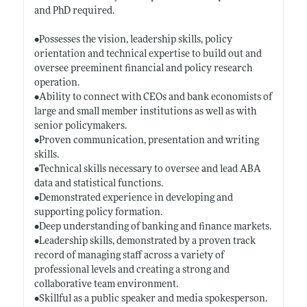
and PhD required.
•Possesses the vision, leadership skills, policy
orientation and technical expertise to build out and
oversee preeminent financial and policy research
operation.
•Ability to connect with CEOs and bank economists of
large and small member institutions as well as with
senior policymakers.
•Proven communication, presentation and writing
skills.
•Technical skills necessary to oversee and lead ABA
data and statistical functions.
•Demonstrated experience in developing and
supporting policy formation.
•Deep understanding of banking and finance markets.
•Leadership skills, demonstrated by a proven track
record of managing staff across a variety of
professional levels and creating a strong and
collaborative team environment.
•Skillful as a public speaker and media spokesperson.