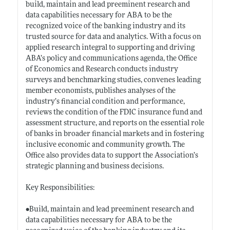
build, maintain and lead preeminent research and
data capabilities necessary for ABA to be the
recognized voice of the banking industry and its
trusted source for data and analytics. With a focus on
applied research integral to supporting and driving
ABA’s policy and communications agenda, the Office
of Economics and Research conducts industry
surveys and benchmarking studies, convenes leading
member economists, publishes analyses of the
industry’s financial condition and performance,
reviews the condition of the FDIC insurance fund and
assessment structure, and reports on the essential role
of banks in broader financial markets and in fostering
inclusive economic and community growth. The
Office also provides data to support the Association’s
strategic planning and business decisions.
Key Responsibilities:
•Build, maintain and lead preeminent research and
data capabilities necessary for ABA to be the