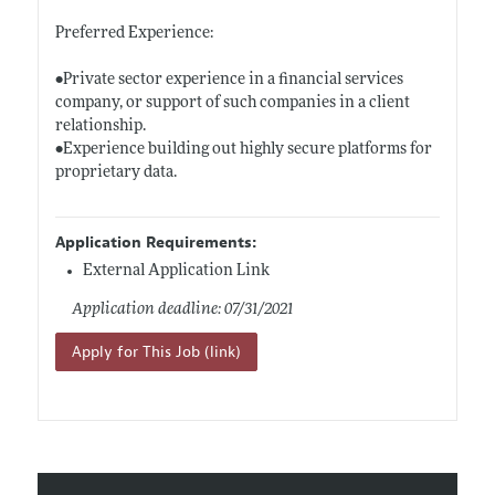
Preferred Experience:
•Private sector experience in a financial services
company, or support of such companies in a client
relationship.
•Experience building out highly secure platforms for
proprietary data.
Application Requirements:
External Application Link
Application deadline: 07/31/2021
Apply for This Job (link)