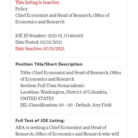
This listing is inactive.
Policy
Chief Economist and Head of Research, Office of
Economics and Research
JOE ID Number: 2021-01_111466601
Date Posted: 02/25/2021
Date Inactive: 07/31/2021
Position Title/Short Description
Title:
Chief Economist and Head of Research, Office
of Economics and Research
Section:
Full-Time Nonacademic
Location:
Washington, District of Columbia,
UNITED STATES
JEL Classification:
00 -- 00 - Default: Any Field
Full Text of JOE Listing:
ABA is seeking a Chief Economist and Head of
Research, Office of Economics and Research who will