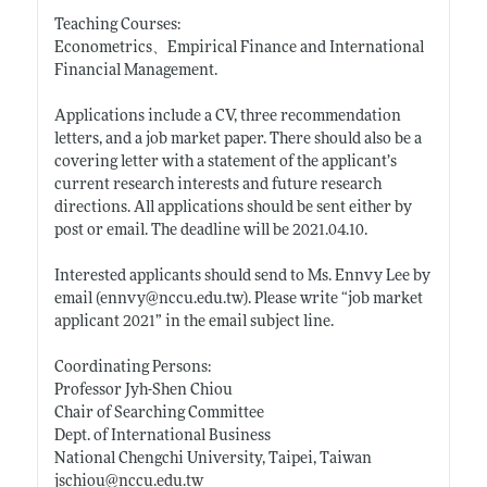
Teaching Courses:
Econometrics、Empirical Finance and International
Financial Management.
Applications include a CV, three recommendation
letters, and a job market paper. There should also be a
covering letter with a statement of the applicant’s
current research interests and future research
directions. All applications should be sent either by
post or email. The deadline will be 2021.04.10.
Interested applicants should send to Ms. Ennvy Lee by
email (ennvy@
nccu.edu.tw)
. Please write “job market
applicant 2021” in the email subject line.
Coordinating Persons:
Professor Jyh-Shen Chiou
Chair of Searching Committee
Dept. of International Business
National Chengchi University, Taipei, Taiwan
jschiou@
nccu.edu.tw