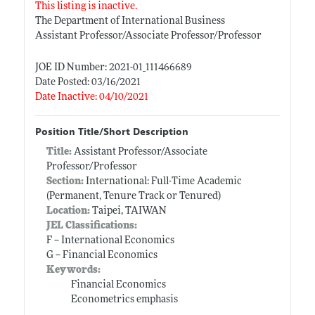
This listing is inactive.
The Department of International Business
Assistant Professor/Associate Professor/Professor
JOE ID Number: 2021-01_111466689
Date Posted: 03/16/2021
Date Inactive: 04/10/2021
Position Title/Short Description
Title:
Assistant Professor/Associate
Professor/Professor
Section:
International: Full-Time Academic
(Permanent, Tenure Track or Tenured)
Location:
Taipei, TAIWAN
JEL Classifications:
F -- International Economics
G -- Financial Economics
Keywords:
Financial Economics
Econometrics emphasis