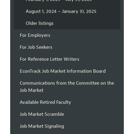
August 1, 2024 – January 31, 2025
Older listings
For Employers
For Job Seekers
For Reference Letter Writers
EconTrack Job Market Information Board
Communications from the Committee on the
Job Market
Available Retired Faculty
Job Market Scramble
Job Market Signaling