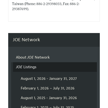
Taiwan (Phone: 886-2-29398033, Fax: 886-2-
29387699).
JOE Network
About
JOE
Network
JOE
Listings
August 1, 2026 - January 31, 2027
February 1, 2026 – July 31, 2026
August 1, 2025 - January 31, 2026
February 1, 2025 – July 31, 2025