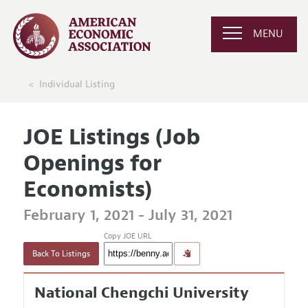
MENU
Individual Listing
JOE Listings (Job
Openings for
Economists)
February 1, 2021 - July 31, 2021
Copy JOE URL
Back To Listings
National Chengchi University