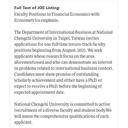
Full Text of JOE Listing:
Faculty Positions in Financial Economics with
Econometrics emphasis.
The Department of International Business at National
Chengchi University in Taipei, Taiwan invites
applications for one full-time tenure-track faculty
positions beginning from August, 2021. We seek
applicants whose research focus on the area
aforementioned and who can demonstrate an interest
in problems related to international business context.
Candidates must show promise of outstanding
scholarly achievement and either have a Ph.D. or
expect to receive a Ph.D. before the beginning of
expected appointment date.
National Chengchi University is committed to active
recruitment of a diverse faculty and student
body.We
will assess the comprehensive qualifications of each
applicant.