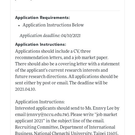
Application Requirements:
Application Instructions Below
Application deadline: 04/10/2021
Application Instructions:
Applications should include a CV, three
recommendation letters, and a job market paper.
There should also be a covering letter with a statement
of the applicant’s current research interests and
future research directions. All applications should be
sent either by post or email. The deadline will be
2021.04.10.
Application Instructions:
Interested applicants should send to Ms. Ennvy Lee by
email (ennvy@
nccu.edu.tw)
. Please write “job market
applicant 2021” in the subject line of the email.
Recruiting Committee, Department of International
Business, National Chengchi University, Taipei 11605,