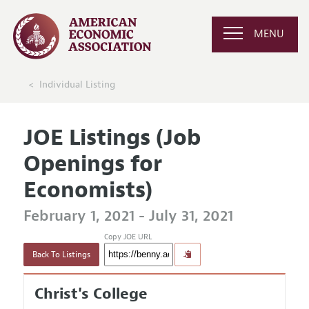
MENU
Individual Listing
JOE Listings (Job
Openings for
Economists)
February 1, 2021 - July 31, 2021
Copy JOE URL
Back To Listings
Christ's College