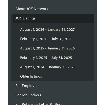
About
JOE
Network
JOE
Listings
August 1, 2026 - January 31, 2027
February 1, 2026 – July 31, 2026
August 1, 2025 - January 31, 2026
February 1, 2025 – July 31, 2025
August 1, 2024 – January 31, 2025
Older listings
For Employers
For Job Seekers
For Reference Letter Writers