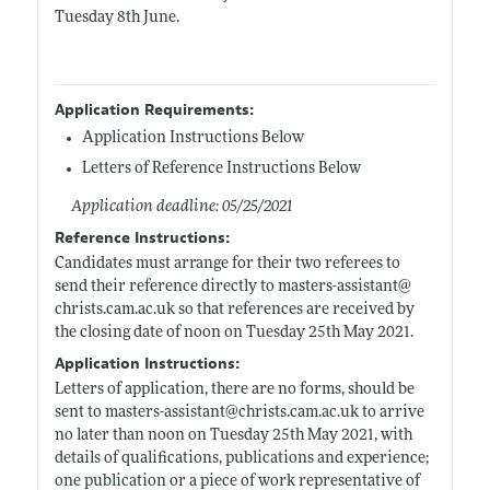
Tuesday 8th June.
Application Requirements:
Application Instructions Below
Letters of Reference Instructions Below
Application deadline: 05/25/2021
Reference Instructions:
Candidates must arrange for their two referees to
send their reference directly to masters-assistant@
christs.cam.ac.uk
so that references are received by
the closing date of noon on Tuesday 25th May 2021.
Application Instructions:
Letters of application, there are no forms, should be
sent to masters-assistant@
christs.cam.ac.uk
to arrive
no later than noon on Tuesday 25th May 2021, with
details of qualifications, publications and experience;
one publication or a piece of work representative of