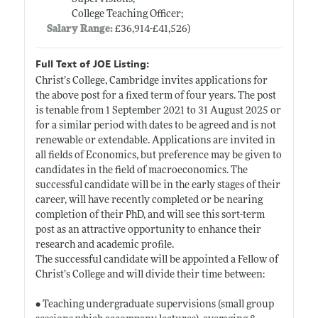
College Teaching Officer;
Salary Range:
£36,914-£41,526)
Full Text of JOE Listing:
Christ’s College, Cambridge invites applications for
the above post for a fixed term of four years. The post
is tenable from 1 September 2021 to 31 August 2025 or
for a similar period with dates to be agreed and is not
renewable or extendable. Applications are invited in
all fields of Economics, but preference may be given to
candidates in the field of macroeconomics. The
successful candidate will be in the early stages of their
career, will have recently completed or be nearing
completion of their PhD, and will see this sort-term
post as an attractive opportunity to enhance their
research and academic profile.
The successful candidate will be appointed a Fellow of
Christ’s College and will divide their time between:
• Teaching undergraduate supervisions (small group