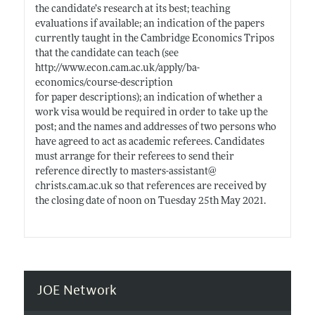
the candidate’s research at its best; teaching
evaluations if available; an indication of the papers
currently taught in the Cambridge Economics Tripos
that the candidate can teach (see
http://www.econ.cam.ac.uk/apply/ba-
economics/course-description
for paper descriptions); an indication of whether a
work visa would be required in order to take up the
post; and the names and addresses of two persons who
have agreed to act as academic referees. Candidates
must arrange for their referees to send their
reference directly to masters-assistant@
christs.cam.ac.uk
so that references are received by
the closing date of noon on Tuesday 25th May 2021.
JOE Network