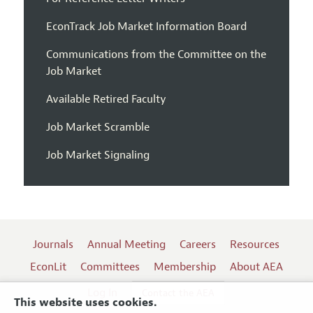
EconTrack Job Market Information Board
Communications from the Committee on the
Job Market
Available Retired Faculty
Job Market Scramble
Job Market Signaling
Journals
Annual Meeting
Careers
Resources
EconLit
Committees
Membership
About AEA
Log In
Contact the AEA
This website uses cookies.