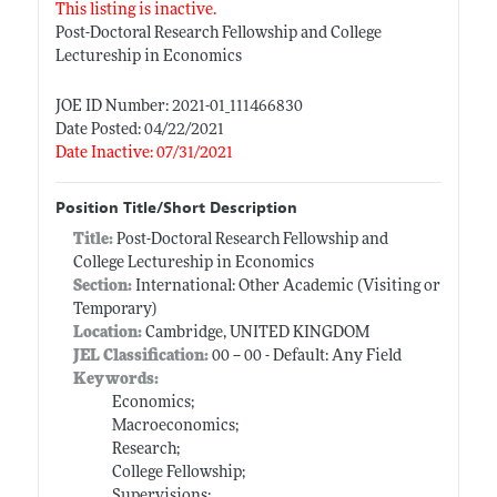
This listing is inactive.
Post-Doctoral Research Fellowship and College
Lectureship in Economics
JOE ID Number: 2021-01_111466830
Date Posted: 04/22/2021
Date Inactive: 07/31/2021
Position Title/Short Description
Title:
Post-Doctoral Research Fellowship and
College Lectureship in Economics
Section:
International: Other Academic (Visiting or
Temporary)
Location:
Cambridge, UNITED KINGDOM
JEL Classification:
00 -- 00 - Default: Any Field
Keywords:
Economics;
Macroeconomics;
Research;
College Fellowship;
Supervisions;