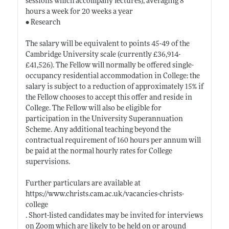
sessions which accompany lectures), averaging 8
hours a week for 20 weeks a year
• Research
The salary will be equivalent to points 45-49 of the
Cambridge University scale (currently £36,914-
£41,526). The Fellow will normally be offered single-
occupancy residential accommodation in College: the
salary is subject to a reduction of approximately 15% if
the Fellow chooses to accept this offer and reside in
College. The Fellow will also be eligible for
participation in the University Superannuation
Scheme. Any additional teaching beyond the
contractual requirement of 160 hours per annum will
be paid at the normal hourly rates for College
supervisions.
Further particulars are available at
https://www.christs.cam.ac.uk/vacancies-christs-
college
. Short-listed candidates may be invited for interviews
on Zoom which are likely to be held on or around