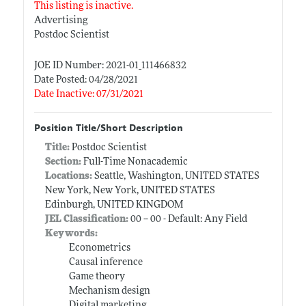
This listing is inactive.
Advertising
Postdoc Scientist
JOE ID Number: 2021-01_111466832
Date Posted: 04/28/2021
Date Inactive: 07/31/2021
Position Title/Short Description
Title:
Postdoc Scientist
Section:
Full-Time Nonacademic
Locations:
Seattle, Washington, UNITED STATES
New York, New York, UNITED STATES
Edinburgh, UNITED KINGDOM
JEL Classification:
00 -- 00 - Default: Any Field
Keywords:
Econometrics
Causal inference
Game theory
Mechanism design
Digital marketing