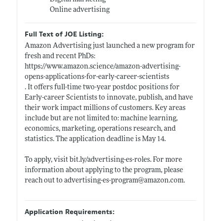
Online advertising
Full Text of JOE Listing:
Amazon Advertising just launched a new program for
fresh and recent PhDs:
https://www.amazon.science/amazon-advertising-
opens-applications-for-early-career-scientists
. It offers full-time two-year postdoc positions for
Early-career Scientists to innovate, publish, and have
their work impact millions of customers. Key areas
include but are not limited to: machine learning,
economics, marketing, operations research, and
statistics. The application deadline is May 14.
To apply, visit
bit.ly/advertising-es-roles
. For more
information about applying to the program, please
reach out to advertising-es-program@
amazon.com
.
Application Requirements: