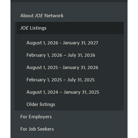
About
JOE
Network
JOE
Listings
August 1, 2026 - January 31, 2027
February 1, 2026 – July 31, 2026
August 1, 2025 - January 31, 2026
February 1, 2025 – July 31, 2025
August 1, 2024 – January 31, 2025
Older listings
For Employers
For Job Seekers