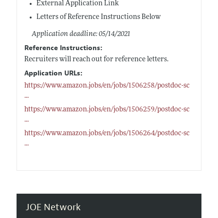
External Application Link
Letters of Reference Instructions Below
Application deadline: 05/14/2021
Reference Instructions:
Recruiters will reach out for reference letters.
Application URLs:
https://www.amazon.jobs/en/jobs/1506258/postdoc-sc
...
https://www.amazon.jobs/en/jobs/1506259/postdoc-sc
...
https://www.amazon.jobs/en/jobs/1506264/postdoc-sc
...
JOE Network