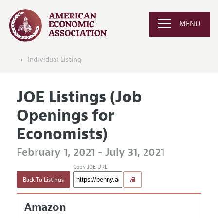
MENU
Individual Listing
JOE Listings (Job
Openings for
Economists)
February 1, 2021 - July 31, 2021
Copy JOE URL
Back To Listings
Amazon