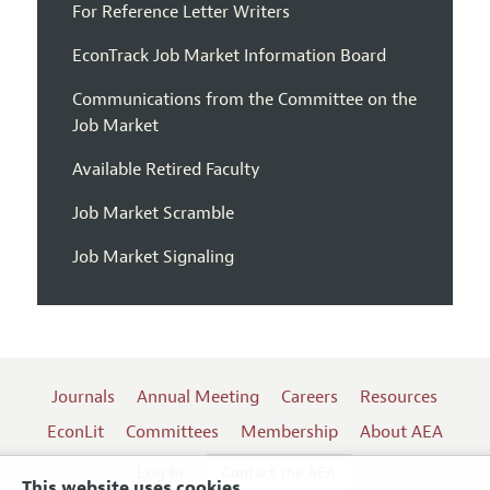
For Reference Letter Writers
EconTrack Job Market Information Board
Communications from the Committee on the
Job Market
Available Retired Faculty
Job Market Scramble
Job Market Signaling
Journals
Annual Meeting
Careers
Resources
EconLit
Committees
Membership
About AEA
Log In
Contact the AEA
This website uses cookies.