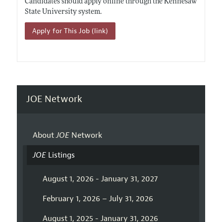
Candidates should apply online through the Kennesaw
State University system.
Apply for This Job (link)
JOE Network
About
JOE
Network
JOE
Listings
August 1, 2026 - January 31, 2027
February 1, 2026 – July 31, 2026
August 1, 2025 - January 31, 2026