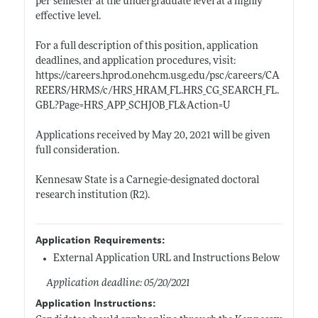
per semester at the undergraduate level at a highly
effective level.
For a full description of this position, application
deadlines, and application procedures, visit:
https://careers.hprod.onehcm.usg.edu/psc/careers/CA
REERS/HRMS/c/HRS_HRAM_FL.HRS_CG_SEARCH_FL.
GBL?Page=HRS_APP_SCHJOB_FL&Action=U
Applications received by May 20, 2021 will be given
full consideration.
Kennesaw State is a Carnegie-designated doctoral
research institution (R2).
Application Requirements:
External Application URL and Instructions Below
Application deadline: 05/20/2021
Application Instructions: