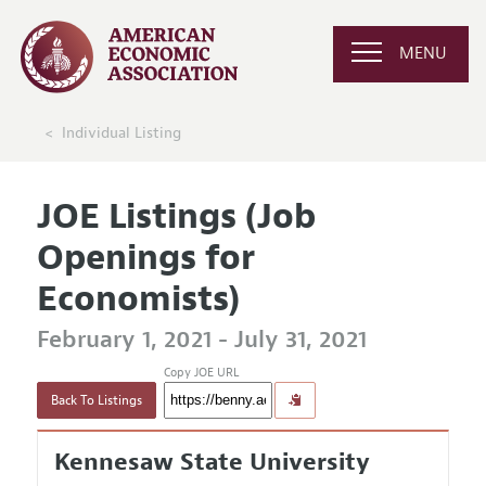
MENU
Individual Listing
JOE Listings (Job
Openings for
Economists)
February 1, 2021 - July 31, 2021
Copy JOE URL
Back To Listings
Kennesaw State University