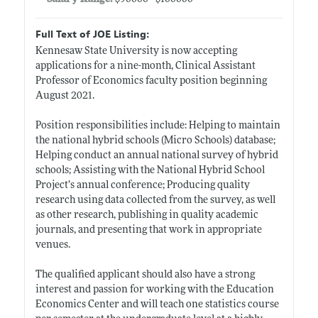
Full Text of JOE Listing:
Kennesaw State University is now accepting
applications for a nine-month, Clinical Assistant
Professor of Economics faculty position beginning
August 2021.
Position responsibilities include: Helping to maintain
the national hybrid schools (Micro Schools) database;
Helping conduct an annual national survey of hybrid
schools; Assisting with the National Hybrid School
Project’s annual conference; Producing quality
research using data collected from the survey, as well
as other research, publishing in quality academic
journals, and presenting that work in appropriate
venues.
The qualified applicant should also have a strong
interest and passion for working with the Education
Economics Center and will teach one statistics course