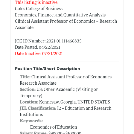
This listing is inactive.
Coles College of Business
Economics, Finance, and Quantitative Analysis
Clinical Assistant Professor of Economics – Research
Associate
JOE ID Number: 2021-01_111466835
Date Posted: 04/22/2021
Date Inactive: 07/31/2021
Position Title/Short Description
Title:
Clinical Assistant Professor of Economics –
Research Associate
Section:
US: Other Academic (Visiting or
Temporary)
Location:
Kennesaw, Georgia, UNITED STATES
JEL Classification:
I2 -- Education and Research
Institutions
Keywords:
Economics of Education
Salary Range:
$90000 - $100000