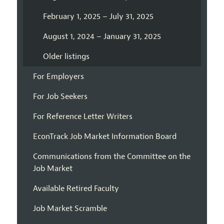
February 1, 2025 – July 31, 2025
August 1, 2024 – January 31, 2025
Older listings
For Employers
For Job Seekers
For Reference Letter Writers
EconTrack Job Market Information Board
Communications from the Committee on the
Job Market
Available Retired Faculty
Job Market Scramble