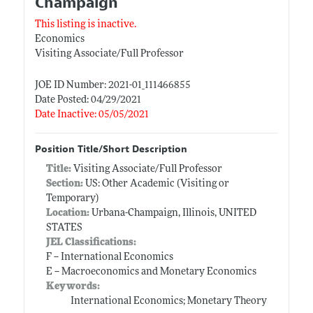
Champaign
This listing is inactive.
Economics
Visiting Associate/Full Professor
JOE ID Number: 2021-01_111466855
Date Posted: 04/29/2021
Date Inactive: 05/05/2021
Position Title/Short Description
Title:
Visiting Associate/Full Professor
Section:
US: Other Academic (Visiting or
Temporary)
Location:
Urbana-Champaign, Illinois, UNITED
STATES
JEL Classifications:
F -- International Economics
E -- Macroeconomics and Monetary Economics
Keywords:
International Economics; Monetary Theory