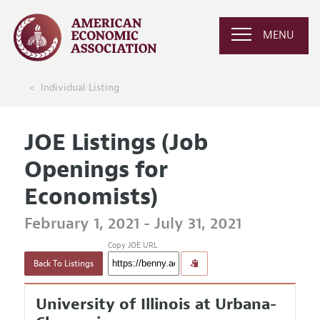
MENU
Individual Listing
JOE Listings (Job
Openings for
Economists)
February 1, 2021 - July 31, 2021
Copy JOE URL
Back To Listings
University of Illinois at Urbana-