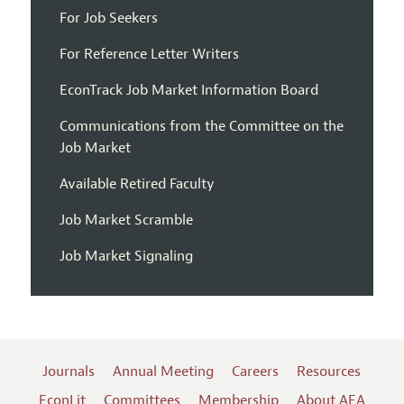
For Job Seekers
For Reference Letter Writers
EconTrack Job Market Information Board
Communications from the Committee on the
Job Market
Available Retired Faculty
Job Market Scramble
Job Market Signaling
Journals
Annual Meeting
Careers
Resources
EconLit
Committees
Membership
About AEA