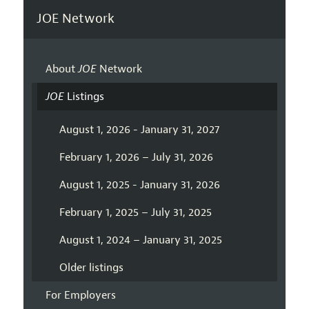
JOE Network
About
JOE
Network
JOE
Listings
August 1, 2026 - January 31, 2027
February 1, 2026 – July 31, 2026
August 1, 2025 - January 31, 2026
February 1, 2025 – July 31, 2025
August 1, 2024 – January 31, 2025
Older listings
For Employers