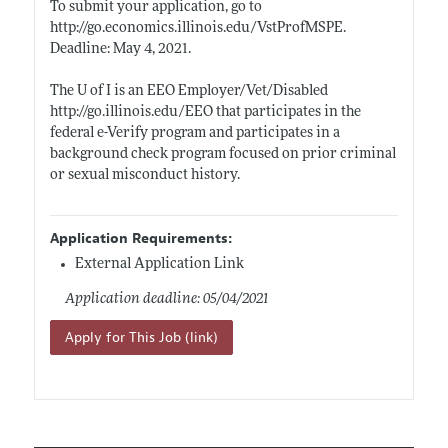
To submit your application, go to
http://go.economics.illinois.edu/VstProfMSPE
.
Deadline: May 4, 2021.
The U of I is an EEO Employer/Vet/Disabled
http://go.illinois.edu/EEO
that participates in the
federal e-Verify program and participates in a
background check program focused on prior criminal
or sexual misconduct history.
Application Requirements:
External Application Link
Application deadline: 05/04/2021
Apply for This Job (link)