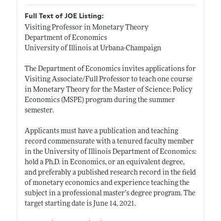
Full Text of JOE Listing:
Visiting Professor in Monetary Theory
Department of Economics
University of Illinois at Urbana-Champaign
The Department of Economics invites applications for
Visiting Associate/Full Professor to teach one course
in Monetary Theory for the Master of Science: Policy
Economics (MSPE) program during the summer
semester.
Applicants must have a publication and teaching
record commensurate with a tenured faculty member
in the University of Illinois Department of Economics:
hold a Ph.D. in Economics, or an equivalent degree,
and preferably a published research record in the field
of monetary economics and experience teaching the
subject in a professional master’s degree program. The
target starting date is June 14, 2021.