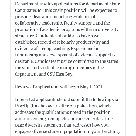
Department invites applications for department chair.
Candidates for this chair position will be expected to
provide clear and compelling evidence of
collaborative leadership, faculty support, and the
promotion of academic programs within a university
structure. Candidates should also have a well-
established record of scholarly productivity and
evidence of strong teaching. Experience in
fundraising and development of external support is
desirable. Candidates must be committed to the stated
mission and student learning outcomes of the
department and CSU East Bay.
Review of applications will begin May 1, 2021.
Interested applicants should submit the following via
PageUp (link below): a letter of application, which
addresses the qualifications noted in the position
announcement; a complete and current vita; a one-
page diversity statement that addresses how you
engage a diverse student population in your teaching,