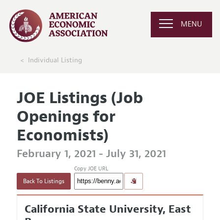
MENU
Individual Listing
JOE Listings (Job
Openings for
Economists)
February 1, 2021 - July 31, 2021
Copy JOE URL
Back To Listings
California State University, East