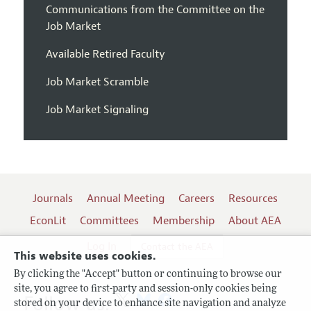
Communications from the Committee on the
Job Market
Available Retired Faculty
Job Market Scramble
Job Market Signaling
Journals
Annual Meeting
Careers
Resources
EconLit
Committees
Membership
About AEA
Log In
Contact the AEA
This website uses cookies.
By clicking the "Accept" button or continuing to browse our
site, you agree to first-party and session-only cookies being
Follow us:
stored on your device to enhance site navigation and analyze