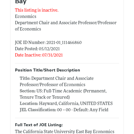
Bay
This listing is inactive.
Economics
Department Chair and Associate Professor/Professor
of Economics
JOE ID Number: 2021-01_111466860
Date Posted: 05/12/2021
Date Inactive: 07/31/2021
Position Title/Short Description
Title:
Department Chair and Associate
Professor/Professor of Economics
Section:
US: Full-Time Academic (Permanent,
Tenure Track or Tenured)
Location:
Hayward, California, UNITED STATES
JEL Classification:
00 -- 00 - Default: Any Field
Full Text of JOE Listing:
The California State University East Bay Economics