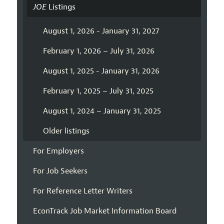
JOE
Listings
August 1, 2026 - January 31, 2027
February 1, 2026 – July 31, 2026
August 1, 2025 - January 31, 2026
February 1, 2025 – July 31, 2025
August 1, 2024 – January 31, 2025
Older listings
For Employers
For Job Seekers
For Reference Letter Writers
EconTrack Job Market Information Board