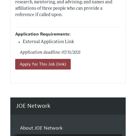
research, mentoring, and advising; and names and
affiliations of three people who can provide a
reference if called upon.
Application Requirements:
External Application Link
Application deadline: 07/31/2021
Apply for This Job (link)
JOE Network
About
JOE
Network