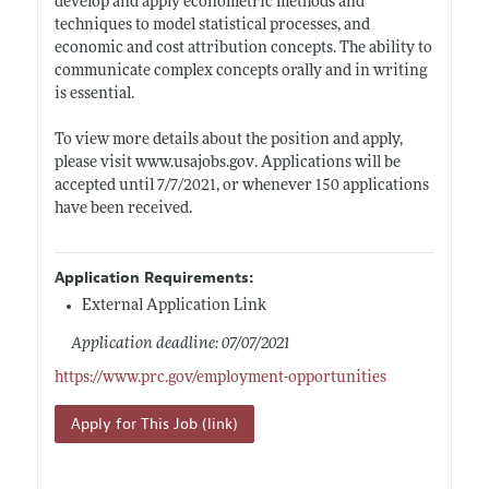
develop and apply econometric methods and
techniques to model statistical processes, and
economic and cost attribution concepts. The ability to
communicate complex concepts orally and in writing
is essential.
To view more details about the position and apply,
please visit
www.usajobs.gov
. Applications will be
accepted until 7/7/2021, or whenever 150 applications
have been received.
Application Requirements:
External Application Link
Application deadline: 07/07/2021
https://www.prc.gov/employment-opportunities
Apply for This Job (link)