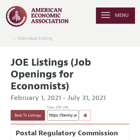
MENU
Individual Listing
JOE Listings (Job
Openings for
Economists)
February 1, 2021 - July 31, 2021
Copy JOE URL
Back To Listings
Postal Regulatory Commission