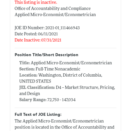
This listing is inactive.
Office of Accountability and Compliance
Applied Micro-Economist/Econometrician
JOE ID Number: 2021-01_111466943
Date Posted: 06/11/2021
Date Inactive: 07/31/2021
Position Title/Short Description
Title:
Applied Micro-Economist/Econometrician
Section:
Full-Time Nonacademic
Location:
Washington, District of Columbia,
UNITED STATES
JEL Classification:
D4 -- Market Structure, Pricing,
and Design
Salary Range:
72,750 - 147,034
Full Text of JOE Listing:
The Applied Micro-Economist/Econometrician
position is located in the Office of Accountability and