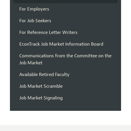
For Employers
For Job Seekers
For Reference Letter Writers
EconTrack Job Market Information Board
Communications from the Committee on the
Job Market
Available Retired Faculty
Job Market Scramble
Job Market Signaling