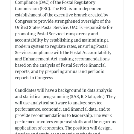
Compliance (OAC) of the Postal Regulatory
Commission (PRC). The PRC is an independent
establishment of the executive branch created by
Congress to provide strengthened oversight of the
United States Postal Service. OAC is responsible for
promoting Postal Service transparency and
accountability by establishing and maintaining a
modern system to regulate rates, ensuring Postal
Service compliance with the Postal Accountability
and Enhancement Act, making recommendations
based on the analysis of Postal Service financial
reports, and by preparing annual and periodic
reports to Congress.
Candidates will have a background in data analysis
and statistical programming (SAS, R, Stata, etc.). They
will use analytical software to analyze service
performance, economic, and financial data, and to
provide recommendations to leadership. The work
performed involves empirical skills and the rigorous
application of economics. The position will design,