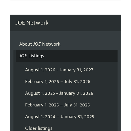
JOE Network
About
JOE
Network
JOE
Listings
August 1, 2026 - January 31, 2027
February 1, 2026 – July 31, 2026
August 1, 2025 - January 31, 2026
February 1, 2025 – July 31, 2025
August 1, 2024 – January 31, 2025
Older listings