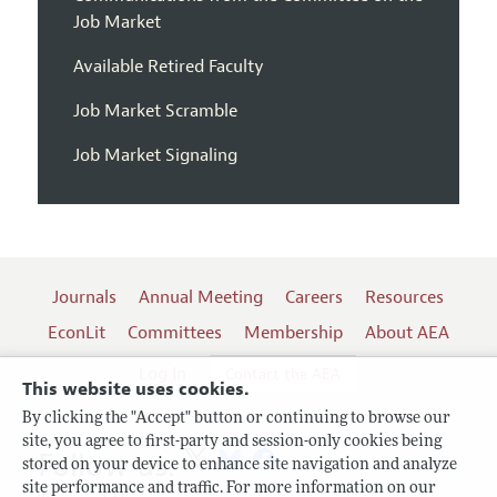
Job Market
Available Retired Faculty
Job Market Scramble
Job Market Signaling
Journals
Annual Meeting
Careers
Resources
EconLit
Committees
Membership
About AEA
Log In
Contact the AEA
This website uses cookies.
By clicking the "Accept" button or continuing to browse our
site, you agree to first-party and session-only cookies being
Follow us:
stored on your device to enhance site navigation and analyze
site performance and traffic. For more information on our