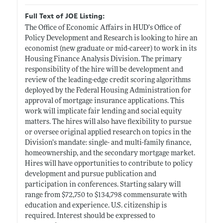
Full Text of JOE Listing:
The Office of Economic Affairs in HUD’s Office of
Policy Development and Research is looking to hire an
economist (new graduate or mid-career) to work in its
Housing Finance Analysis Division. The primary
responsibility of the hire will be development and
review of the leading-edge credit scoring algorithms
deployed by the Federal Housing Administration for
approval of mortgage insurance applications. This
work will implicate fair lending and social equity
matters. The hires will also have flexibility to pursue
or oversee original applied research on topics in the
Division’s mandate: single- and multi-family finance,
homeownership, and the secondary mortgage market.
Hires will have opportunities to contribute to policy
development and pursue publication and
participation in conferences. Starting salary will
range from $72,750 to $134,798 commensurate with
education and experience. U.S. citizenship is
required. Interest should be expressed to