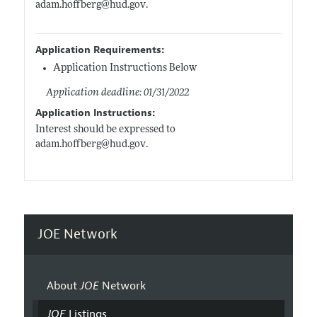
adam.hoffberg@hud.gov
.
Application Requirements:
Application Instructions Below
Application deadline: 01/31/2022
Application Instructions:
Interest should be expressed to
adam.hoffberg@hud.gov
.
JOE Network
About
JOE
Network
JOE
Listings