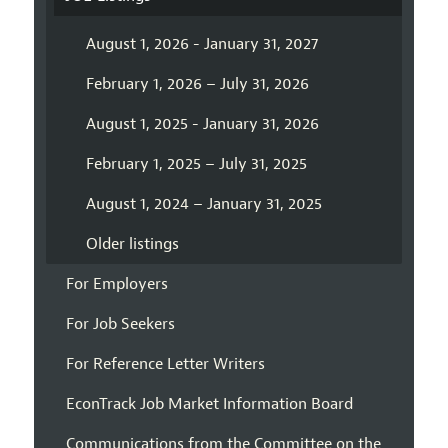
August 1, 2026 - January 31, 2027
February 1, 2026 – July 31, 2026
August 1, 2025 - January 31, 2026
February 1, 2025 – July 31, 2025
August 1, 2024 – January 31, 2025
Older listings
For Employers
For Job Seekers
For Reference Letter Writers
EconTrack Job Market Information Board
Communications from the Committee on the