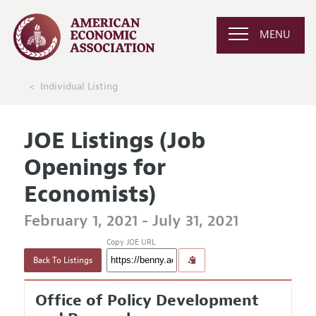
MENU
Individual Listing
JOE Listings (Job
Openings for
Economists)
February 1, 2021 - July 31, 2021
Copy JOE URL
Back To Listings
Office of Policy Development