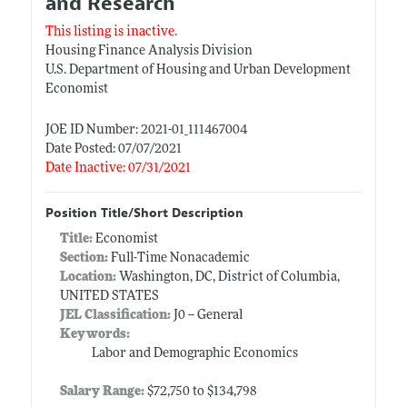
and Research
This listing is inactive.
Housing Finance Analysis Division
U.S. Department of Housing and Urban Development
Economist
JOE ID Number: 2021-01_111467004
Date Posted: 07/07/2021
Date Inactive: 07/31/2021
Position Title/Short Description
Title:
Economist
Section:
Full-Time Nonacademic
Location:
Washington, DC, District of Columbia,
UNITED STATES
JEL Classification:
J0 -- General
Keywords:
Labor and Demographic Economics
Salary Range:
$72,750 to $134,798