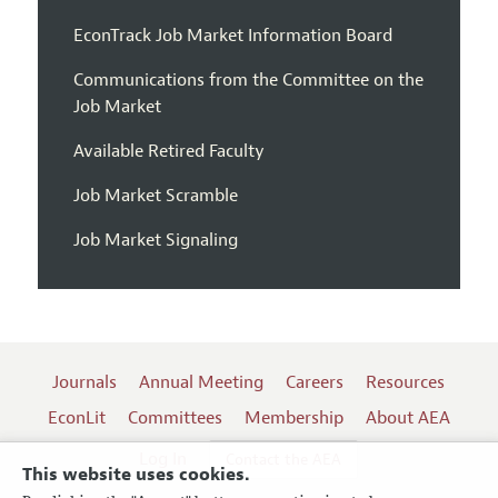
EconTrack Job Market Information Board
Communications from the Committee on the
Job Market
Available Retired Faculty
Job Market Scramble
Job Market Signaling
Journals
Annual Meeting
Careers
Resources
EconLit
Committees
Membership
About AEA
Log In
Contact the AEA
This website uses cookies.