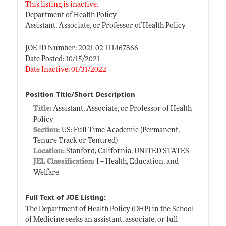
This listing is inactive.
Department of Health Policy
Assistant, Associate, or Professor of Health Policy
JOE ID Number: 2021-02_111467866
Date Posted: 10/15/2021
Date Inactive: 01/31/2022
Position Title/Short Description
Title:
Assistant, Associate, or Professor of Health
Policy
Section:
US: Full-Time Academic (Permanent,
Tenure Track or Tenured)
Location:
Stanford, California, UNITED STATES
JEL Classification:
I -- Health, Education, and
Welfare
Full Text of JOE Listing:
The Department of Health Policy (DHP) in the School
of Medicine seeks an assistant, associate, or full