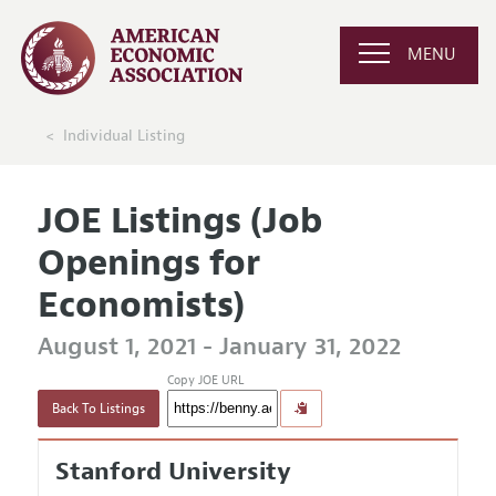
MENU
Individual Listing
JOE Listings (Job
Openings for
Economists)
August 1, 2021 - January 31, 2022
Copy JOE URL
Back To Listings
Stanford University