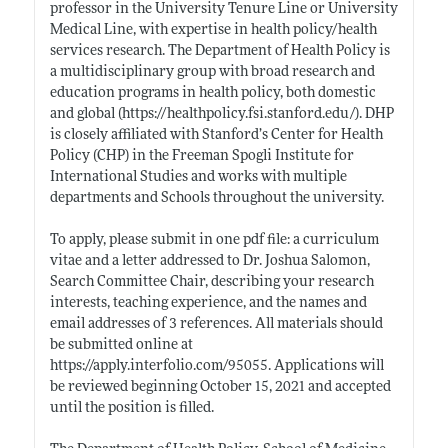
professor in the University Tenure Line or University
Medical Line, with expertise in health policy/health
services research. The Department of Health Policy is
a multidisciplinary group with broad research and
education programs in health policy, both domestic
and global (
https://healthpolicy.fsi.stanford.edu/)
. DHP
is closely affiliated with Stanford’s Center for Health
Policy (CHP) in the Freeman Spogli Institute for
International Studies and works with multiple
departments and Schools throughout the university.
To apply, please submit in one pdf file: a curriculum
vitae and a letter addressed to Dr. Joshua Salomon,
Search Committee Chair, describing your research
interests, teaching experience, and the names and
email addresses of 3 references. All materials should
be submitted online at
https://apply.interfolio.com/95055
. Applications will
be reviewed beginning October 15, 2021 and accepted
until the position is filled.