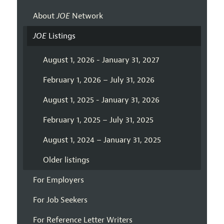
About
JOE
Network
JOE
Listings
August 1, 2026 - January 31, 2027
February 1, 2026 – July 31, 2026
August 1, 2025 - January 31, 2026
February 1, 2025 – July 31, 2025
August 1, 2024 – January 31, 2025
Older listings
For Employers
For Job Seekers
For Reference Letter Writers