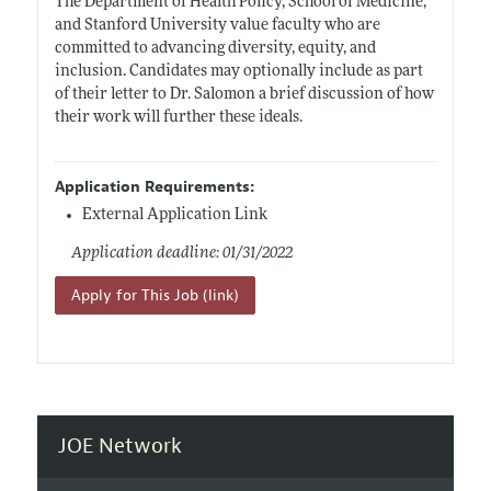
The Department of Health Policy, School of Medicine,
and Stanford University value faculty who are
committed to advancing diversity, equity, and
inclusion. Candidates may optionally include as part
of their letter to Dr. Salomon a brief discussion of how
their work will further these ideals.
Application Requirements:
External Application Link
Application deadline: 01/31/2022
Apply for This Job (link)
JOE Network