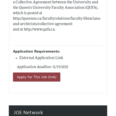
a Collective Agreement between the University and
the Queen’s University Faculty Association (QUFA),
which is posted at
http://queensu.ca/facultyrelations/faculty-librarians-
and-archivists/collective-agreement
and at
http://www.qufa.ca
.
Application Requirements:
External Application Link
Application deadline: 11/19/2021
Apply for This Job (link)
JOE Network