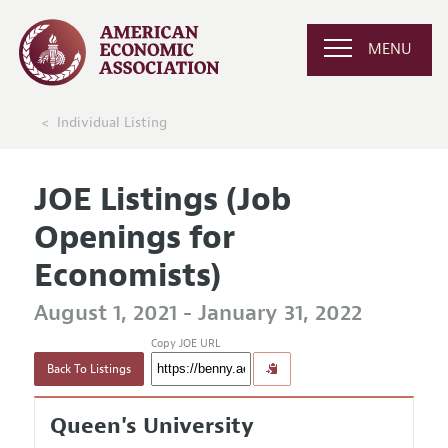
MENU
Individual Listing
JOE Listings (Job
Openings for
Economists)
August 1, 2021 - January 31, 2022
Copy JOE URL
Back To Listings
Queen's University