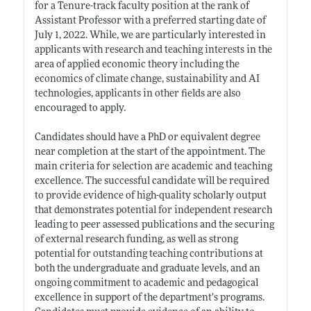
for a Tenure-track faculty position at the rank of
Assistant Professor with a preferred starting date of
July 1, 2022. While, we are particularly interested in
applicants with research and teaching interests in the
area of applied economic theory including the
economics of climate change, sustainability and AI
technologies, applicants in other fields are also
encouraged to apply.
Candidates should have a PhD or equivalent degree
near completion at the start of the appointment. The
main criteria for selection are academic and teaching
excellence. The successful candidate will be required
to provide evidence of high-quality scholarly output
that demonstrates potential for independent research
leading to peer assessed publications and the securing
of external research funding, as well as strong
potential for outstanding teaching contributions at
both the undergraduate and graduate levels, and an
ongoing commitment to academic and pedagogical
excellence in support of the department’s programs.