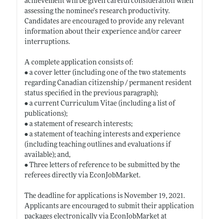
achievement will be given careful consideration when
assessing the nominee’s research productivity.
Candidates are encouraged to provide any relevant
information about their experience and/or career
interruptions.
A complete application consists of:
• a cover letter (including one of the two statements
regarding Canadian citizenship / permanent resident
status specified in the previous paragraph);
• a current Curriculum Vitae (including a list of
publications);
• a statement of research interests;
• a statement of teaching interests and experience
(including teaching outlines and evaluations if
available); and,
• Three letters of reference to be submitted by the
referees directly via EconJobMarket.
The deadline for applications is November 19, 2021.
Applicants are encouraged to submit their application
packages electronically via EconJobMarket at