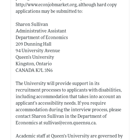
http://www.econjobmarket.org
, although hard copy
applications may be submitted to:
Sharon Sullivan
Administrative Assistant
Department of Economics
209 Dunning Hall
94 University Avenue
Queen’s University
Kingston, Ontario
CANADA K7L 3N6
The University will provide support in its
recruitment processes to applicants with disabilities,
including accommodation that takes into account an
applicant’s accessibility needs. If you require
accommodation during the interview process, please
contact Sharon Sullivan in the Department of
Economics at sullivas@
econ.queensu.ca
.
Academic staff at Queen’s University are governed by