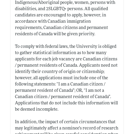
Indigenous/Aboriginal people, women, persons with
disabilities, and 2SLGBTQ+ persons. All qualified
candidates are encouraged to apply, however, in
accordance with Canadian immigration
requirements, Canadian citizens and permanent
residents of Canada will be given priority.
To comply with federal laws, the University is obliged
to gather statistical information as to how many
applicants for each job vacancy are Canadian citizens
/ permanent residents of Canada. Applicants need not
identify their country of origin or citizenship;
however, all applications must include one of the
following statements: “I am a Canadian citizen /
permanent resident of Canada”; OR, “I am not a
Canadian citizen / permanent resident of Canada”.
Applications that do not include this information will
be deemed incomplete.
In addition, the impact of certain circumstances that
may legitimately affect a nominee’s record of research