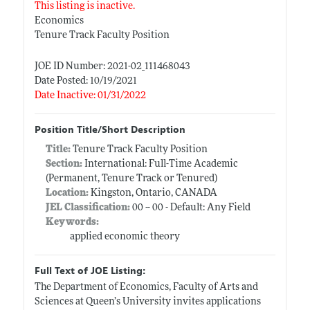
This listing is inactive.
Economics
Tenure Track Faculty Position
JOE ID Number: 2021-02_111468043
Date Posted: 10/19/2021
Date Inactive: 01/31/2022
Position Title/Short Description
Title:
Tenure Track Faculty Position
Section:
International: Full-Time Academic
(Permanent, Tenure Track or Tenured)
Location:
Kingston, Ontario, CANADA
JEL Classification:
00 -- 00 - Default: Any Field
Keywords:
applied economic theory
Full Text of JOE Listing:
The Department of Economics, Faculty of Arts and
Sciences at Queen’s University invites applications