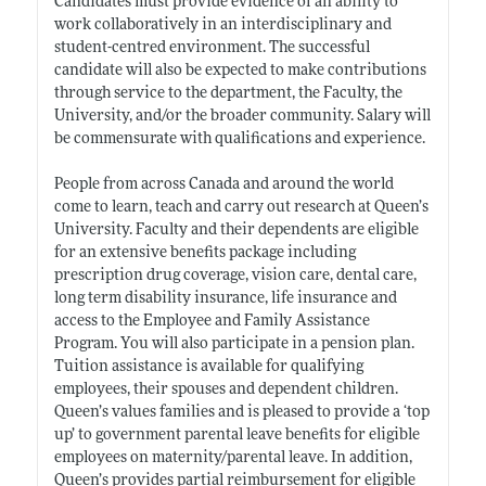
Candidates must provide evidence of an ability to
work collaboratively in an interdisciplinary and
student-centred environment. The successful
candidate will also be expected to make contributions
through service to the department, the Faculty, the
University, and/or the broader community. Salary will
be commensurate with qualifications and experience.
People from across Canada and around the world
come to learn, teach and carry out research at Queen’s
University. Faculty and their dependents are eligible
for an extensive benefits package including
prescription drug coverage, vision care, dental care,
long term disability insurance, life insurance and
access to the Employee and Family Assistance
Program. You will also participate in a pension plan.
Tuition assistance is available for qualifying
employees, their spouses and dependent children.
Queen’s values families and is pleased to provide a ‘top
up’ to government parental leave benefits for eligible
employees on maternity/parental leave. In addition,
Queen’s provides partial reimbursement for eligible