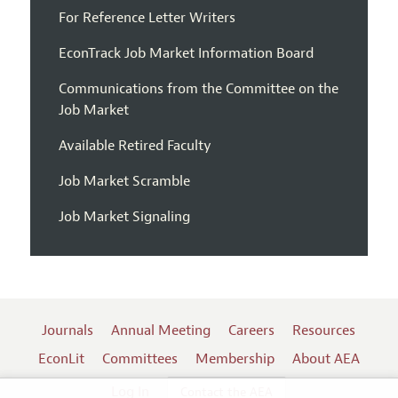
For Reference Letter Writers
EconTrack Job Market Information Board
Communications from the Committee on the
Job Market
Available Retired Faculty
Job Market Scramble
Job Market Signaling
Journals
Annual Meeting
Careers
Resources
EconLit
Committees
Membership
About AEA
Log In
Contact the AEA