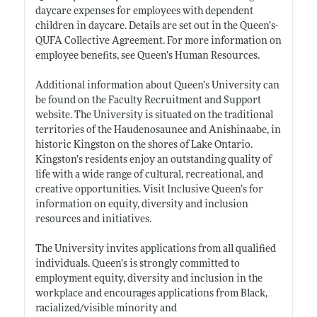
daycare expenses for employees with dependent
children in daycare. Details are set out in the Queen’s-
QUFA Collective Agreement. For more information on
employee benefits, see Queen’s Human Resources.
Additional information about Queen’s University can
be found on the Faculty Recruitment and Support
website. The University is situated on the traditional
territories of the Haudenosaunee and Anishinaabe, in
historic Kingston on the shores of Lake Ontario.
Kingston’s residents enjoy an outstanding quality of
life with a wide range of cultural, recreational, and
creative opportunities. Visit Inclusive Queen’s for
information on equity, diversity and inclusion
resources and initiatives.
The University invites applications from all qualified
individuals. Queen’s is strongly committed to
employment equity, diversity and inclusion in the
workplace and encourages applications from Black,
racialized/visible minority and