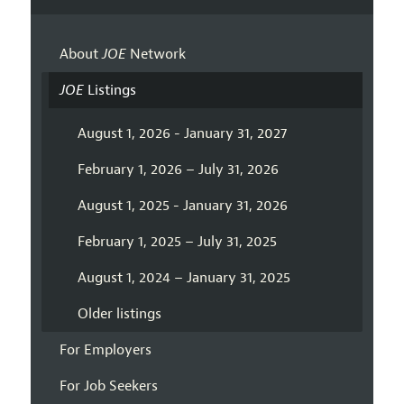
About
JOE
Network
JOE
Listings
August 1, 2026 - January 31, 2027
February 1, 2026 – July 31, 2026
August 1, 2025 - January 31, 2026
February 1, 2025 – July 31, 2025
August 1, 2024 – January 31, 2025
Older listings
For Employers
For Job Seekers