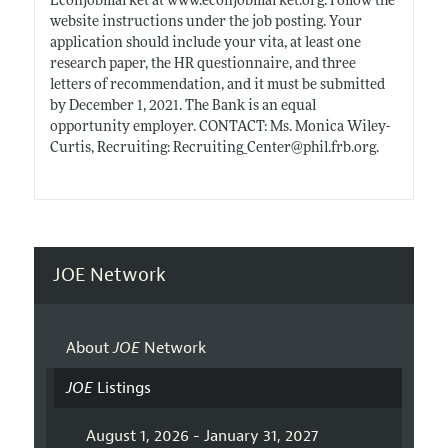
Econjobmarket at
www.econjobmarket.org
. Follow the
website instructions under the job posting. Your
application should include your vita, at least one
research paper, the HR questionnaire, and three
letters of recommendation, and it must be submitted
by December 1, 2021. The Bank is an equal
opportunity employer. CONTACT: Ms. Monica Wiley-
Curtis, Recruiting: Recruiting_Center@
phil.frb.org
.
JOE Network
About
JOE
Network
JOE
Listings
August 1, 2026 - January 31, 2027