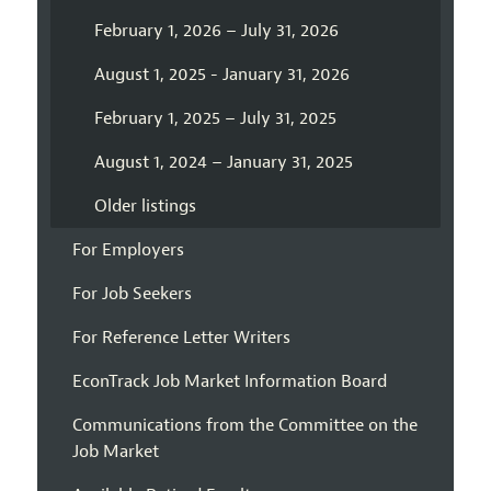
February 1, 2026 – July 31, 2026
August 1, 2025 - January 31, 2026
February 1, 2025 – July 31, 2025
August 1, 2024 – January 31, 2025
Older listings
For Employers
For Job Seekers
For Reference Letter Writers
EconTrack Job Market Information Board
Communications from the Committee on the
Job Market