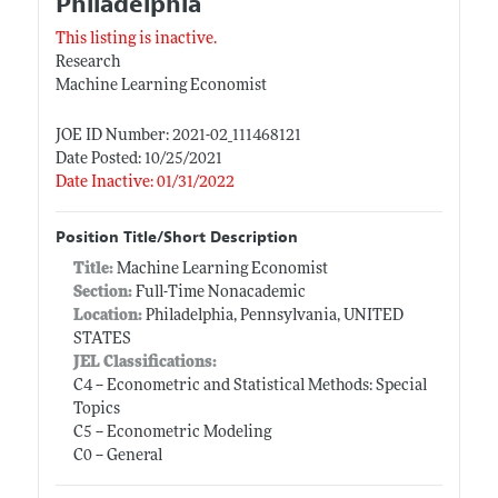
Philadelphia
This listing is inactive.
Research
Machine Learning Economist
JOE ID Number: 2021-02_111468121
Date Posted: 10/25/2021
Date Inactive: 01/31/2022
Position Title/Short Description
Title:
Machine Learning Economist
Section:
Full-Time Nonacademic
Location:
Philadelphia, Pennsylvania, UNITED
STATES
JEL Classifications:
C4 -- Econometric and Statistical Methods: Special
Topics
C5 -- Econometric Modeling
C0 -- General