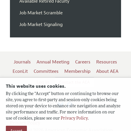
Available Retired Faculty
Job Market Scramble
Job Market Signaling
Journals
Annual Meeting
Careers
Resources
EconLit
Committees
Membership
About AEA
Log In
Contact the AEA
This website uses cookies.
By clicking the "Accept" button or continuing to browse our
site, you agree to first-party and session-only cookies being
Follow us:
stored on your device to enhance site navigation and analyze
site performance and traffic. For more information on our
Terms of Use
use of cookies, please see our
Privacy Policy
.
Privacy Policy
Accept
Copyright 2026 American Economic Association.