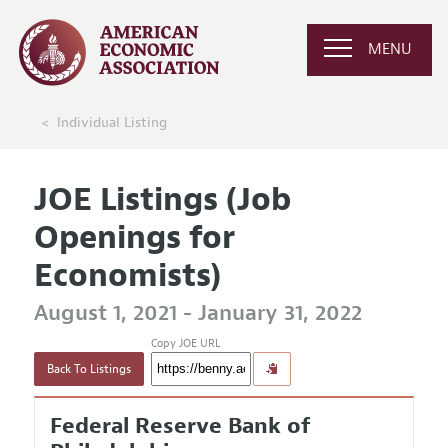
MENU
Individual Listing
JOE Listings (Job
Openings for
Economists)
August 1, 2021 - January 31, 2022
Copy JOE URL
Back To Listings
Federal Reserve Bank of