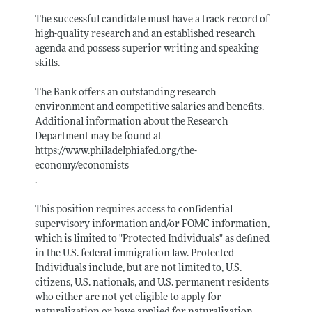
The successful candidate must have a track record of
high-quality research and an established research
agenda and possess superior writing and speaking
skills.
The Bank offers an outstanding research
environment and competitive salaries and benefits.
Additional information about the Research
Department may be found at
https://www.philadelphiafed.org/the-
economy/economists
.
This position requires access to confidential
supervisory information and/or FOMC information,
which is limited to "Protected Individuals" as defined
in the U.S. federal immigration law. Protected
Individuals include, but are not limited to, U.S.
citizens, U.S. nationals, and U.S. permanent residents
who either are not yet eligible to apply for