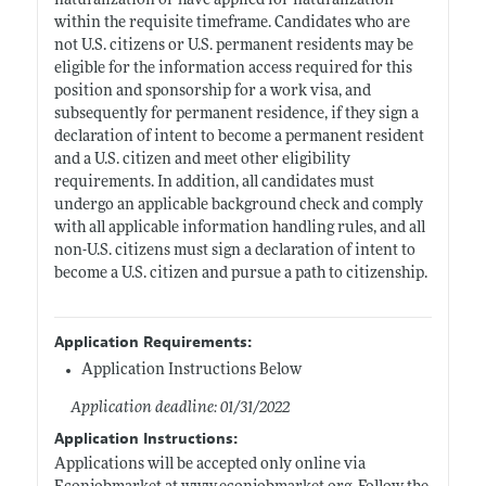
naturalization or have applied for naturalization
within the requisite timeframe. Candidates who are
not U.S. citizens or U.S. permanent residents may be
eligible for the information access required for this
position and sponsorship for a work visa, and
subsequently for permanent residence, if they sign a
declaration of intent to become a permanent resident
and a U.S. citizen and meet other eligibility
requirements. In addition, all candidates must
undergo an applicable background check and comply
with all applicable information handling rules, and all
non-U.S. citizens must sign a declaration of intent to
become a U.S. citizen and pursue a path to citizenship.
Application Requirements:
Application Instructions Below
Application deadline: 01/31/2022
Application Instructions:
Applications will be accepted only online via