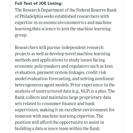
Full Text of JOE Listing:
The Research Department of the Federal Reserve Bank
of Philadelphia seeks established researchers with
expertise in economics/econometrics and machine
learning/data science to join the machine learning
group.
Researchers will pursue independent research
projects as well as develop novel machine learning
methods and applications to study issues facing
economic policymakers and regulators such as loan
evaluation, payment system linkages, credit risk
model evaluation forecasting, and solving nonlinear
heterogeneous agent models. Prior experience in the
analysis of unstructured data (e.g., NLP) is a plus. The
Bank collects and maintains large proprietary data
sets related to consumer finance and bank
supervision, making it an excellent environment for
someone with machine learning expertise. The
position will afford the opportunity to assist in
building a data science team within the Bank.