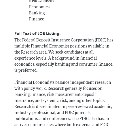
Risk Analysis
Economics
Banking
Finance
Full Text of JOE Listing:
The Federal Deposit Insurance Corporation (FDIC) has
multiple Financial Economist positions available in
the Research area. We seek candidates at all
experience levels. A background in financial
economics, especially banking and consumer finance,
is preferred.
Financial Economists balance independent research
with policy work. Research generally focuses on
banking, finance, risk measurement, deposit
insurance, and systemic risk, among other topics.
Research is disseminated in peer-reviewed academic,
industry, professional, and FDIC journals,
publications, and conferences. The FDIC also has an
active seminar series where both external and FDIC