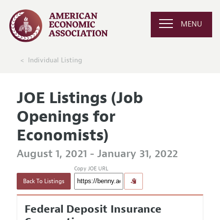
MENU
Individual Listing
JOE Listings (Job
Openings for
Economists)
August 1, 2021 - January 31, 2022
Copy JOE URL
Back To Listings
Federal Deposit Insurance