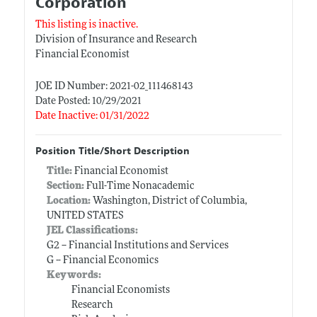
Corporation
This listing is inactive.
Division of Insurance and Research
Financial Economist
JOE ID Number: 2021-02_111468143
Date Posted: 10/29/2021
Date Inactive: 01/31/2022
Position Title/Short Description
Title:
Financial Economist
Section:
Full-Time Nonacademic
Location:
Washington, District of Columbia,
UNITED STATES
JEL Classifications:
G2 -- Financial Institutions and Services
G -- Financial Economics
Keywords:
Financial Economists
Research