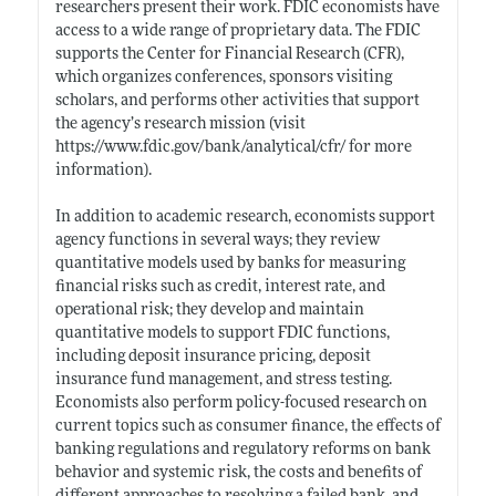
researchers present their work. FDIC economists have
access to a wide range of proprietary data. The FDIC
supports the Center for Financial Research (CFR),
which organizes conferences, sponsors visiting
scholars, and performs other activities that support
the agency’s research mission (visit
https://www.fdic.gov/bank/analytical/cfr/
for more
information).
In addition to academic research, economists support
agency functions in several ways; they review
quantitative models used by banks for measuring
financial risks such as credit, interest rate, and
operational risk; they develop and maintain
quantitative models to support FDIC functions,
including deposit insurance pricing, deposit
insurance fund management, and stress testing.
Economists also perform policy-focused research on
current topics such as consumer finance, the effects of
banking regulations and regulatory reforms on bank
behavior and systemic risk, the costs and benefits of