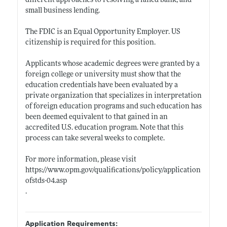
different approaches to resolving a failed bank, and
small business lending.
The FDIC is an Equal Opportunity Employer. US
citizenship is required for this position.
Applicants whose academic degrees were granted by a
foreign college or university must show that the
education credentials have been evaluated by a
private organization that specializes in interpretation
of foreign education programs and such education has
been deemed equivalent to that gained in an
accredited U.S. education program. Note that this
process can take several weeks to complete.
For more information, please visit
https://www.opm.gov/qualifications/policy/application
ofstds-04.asp
.
Application Requirements: