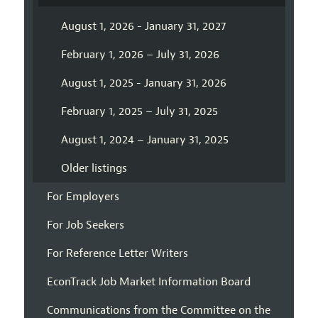
August 1, 2026 - January 31, 2027
February 1, 2026 – July 31, 2026
August 1, 2025 - January 31, 2026
February 1, 2025 – July 31, 2025
August 1, 2024 – January 31, 2025
Older listings
For Employers
For Job Seekers
For Reference Letter Writers
EconTrack Job Market Information Board
Communications from the Committee on the