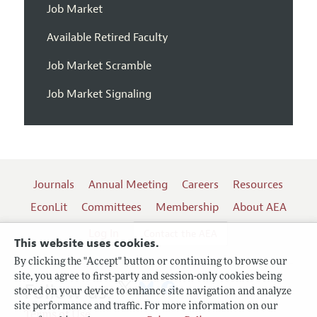
Job Market
Available Retired Faculty
Job Market Scramble
Job Market Signaling
Journals
Annual Meeting
Careers
Resources
EconLit
Committees
Membership
About AEA
Log In
Contact the AEA
This website uses cookies.
By clicking the "Accept" button or continuing to browse our
site, you agree to first-party and session-only cookies being
Follow us:
stored on your device to enhance site navigation and analyze
site performance and traffic. For more information on our
Terms of Use