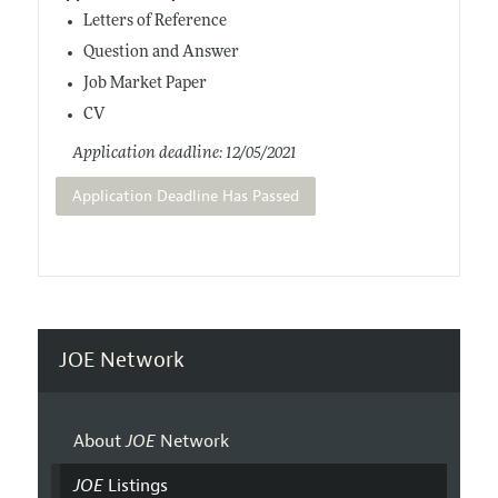
Letters of Reference
Question and Answer
Job Market Paper
CV
Application deadline: 12/05/2021
Application Deadline Has Passed
JOE Network
About
JOE
Network
JOE
Listings