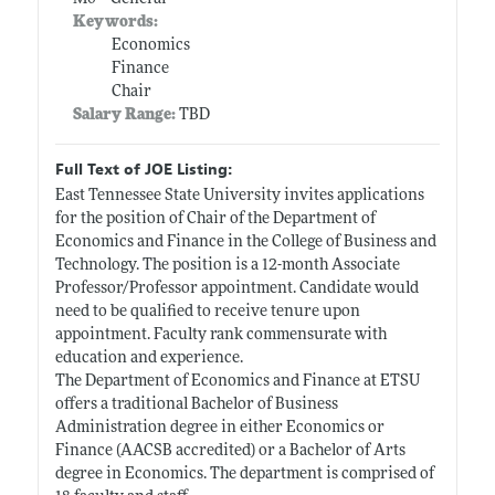
Keywords:
Economics
Finance
Chair
Salary Range:
TBD
Full Text of JOE Listing:
East Tennessee State University invites applications
for the position of Chair of the Department of
Economics and Finance in the College of Business and
Technology. The position is a 12-month Associate
Professor/Professor appointment. Candidate would
need to be qualified to receive tenure upon
appointment. Faculty rank commensurate with
education and experience.
The Department of Economics and Finance at ETSU
offers a traditional Bachelor of Business
Administration degree in either Economics or
Finance (AACSB accredited) or a Bachelor of Arts
degree in Economics. The department is comprised of