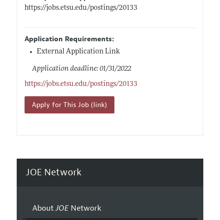
https://jobs.etsu.edu/postings/20133
Application Requirements:
External Application Link
Application deadline: 01/31/2022
https://jobs.etsu.edu/postings/20133
Apply for This Job (link)
JOE Network
About
JOE
Network