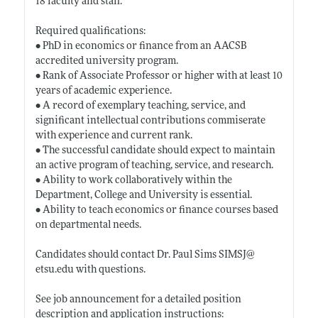
18 faculty and staff.
Required qualifications:
• PhD in economics or finance from an AACSB
accredited university program.
• Rank of Associate Professor or higher with at least 10
years of academic experience.
• A record of exemplary teaching, service, and
significant intellectual contributions commiserate
with experience and current rank.
• The successful candidate should expect to maintain
an active program of teaching, service, and research.
• Ability to work collaboratively within the
Department, College and University is essential.
• Ability to teach economics or finance courses based
on departmental needs.
Candidates should contact Dr. Paul Sims SIMSJ@
etsu.edu
with questions.
See job announcement for a detailed position
description and application instructions: