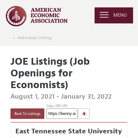
MENU
Individual Listing
JOE Listings (Job
Openings for
Economists)
August 1, 2021 - January 31, 2022
Copy JOE URL
Back To Listings
East Tennessee State University