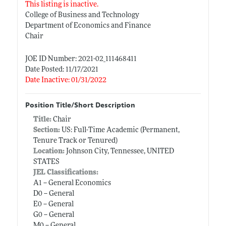
This listing is inactive.
College of Business and Technology
Department of Economics and Finance
Chair
JOE ID Number: 2021-02_111468411
Date Posted: 11/17/2021
Date Inactive: 01/31/2022
Position Title/Short Description
Title:
Chair
Section:
US: Full-Time Academic (Permanent,
Tenure Track or Tenured)
Location:
Johnson City, Tennessee, UNITED
STATES
JEL Classifications:
A1 -- General Economics
D0 -- General
E0 -- General
G0 -- General
M0 -- General