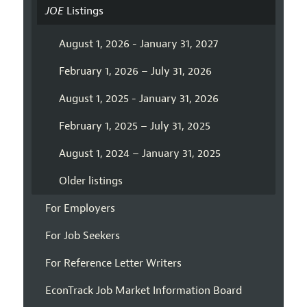
JOE
Listings
August 1, 2026 - January 31, 2027
February 1, 2026 – July 31, 2026
August 1, 2025 - January 31, 2026
February 1, 2025 – July 31, 2025
August 1, 2024 – January 31, 2025
Older listings
For Employers
For Job Seekers
For Reference Letter Writers
EconTrack Job Market Information Board