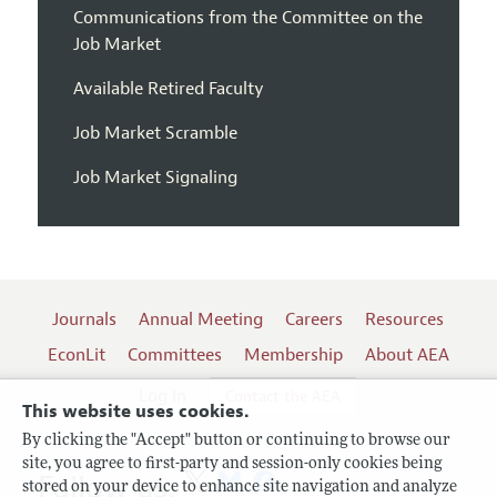
Communications from the Committee on the
Job Market
Available Retired Faculty
Job Market Scramble
Job Market Signaling
Journals
Annual Meeting
Careers
Resources
EconLit
Committees
Membership
About AEA
Log In
Contact the AEA
This website uses cookies.
By clicking the "Accept" button or continuing to browse our
site, you agree to first-party and session-only cookies being
Follow us:
stored on your device to enhance site navigation and analyze