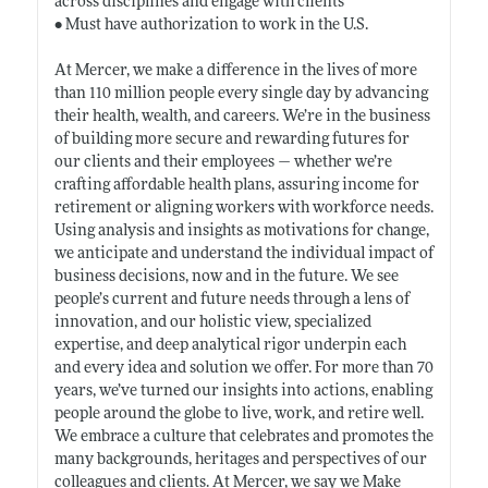
across disciplines and engage with clients
• Must have authorization to work in the U.S.
At Mercer, we make a difference in the lives of more
than 110 million people every single day by advancing
their health, wealth, and careers. We’re in the business
of building more secure and rewarding futures for
our clients and their employees — whether we’re
crafting affordable health plans, assuring income for
retirement or aligning workers with workforce needs.
Using analysis and insights as motivations for change,
we anticipate and understand the individual impact of
business decisions, now and in the future. We see
people’s current and future needs through a lens of
innovation, and our holistic view, specialized
expertise, and deep analytical rigor underpin each
and every idea and solution we offer. For more than 70
years, we’ve turned our insights into actions, enabling
people around the globe to live, work, and retire well.
We embrace a culture that celebrates and promotes the
many backgrounds, heritages and perspectives of our
colleagues and clients. At Mercer, we say we Make