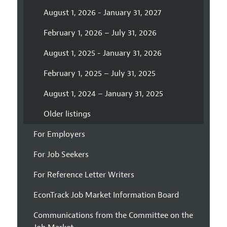
August 1, 2026 - January 31, 2027
February 1, 2026 – July 31, 2026
August 1, 2025 - January 31, 2026
February 1, 2025 – July 31, 2025
August 1, 2024 – January 31, 2025
Older listings
For Employers
For Job Seekers
For Reference Letter Writers
EconTrack Job Market Information Board
Communications from the Committee on the