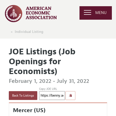
MENU
Individual Listing
JOE Listings (Job
Openings for
Economists)
February 1, 2022 - July 31, 2022
Copy JOE URL
Back To Listings
Mercer (US)