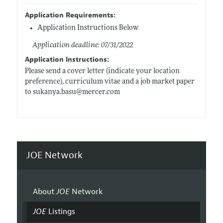
Application Requirements:
Application Instructions Below
Application deadline: 07/31/2022
Application Instructions:
Please send a cover letter (indicate your location
preference), curriculum vitae and a job market paper
to
sukanya.basu@mercer.com
JOE Network
About
JOE
Network
JOE
Listings