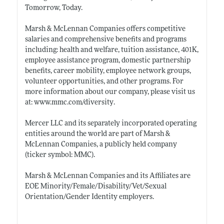
Tomorrow, Today.
Marsh & McLennan Companies offers competitive
salaries and comprehensive benefits and programs
including: health and welfare, tuition assistance, 401K,
employee assistance program, domestic partnership
benefits, career mobility, employee network groups,
volunteer opportunities, and other programs. For
more information about our company, please visit us
at:
www.mmc.com/diversity
.
Mercer LLC and its separately incorporated operating
entities around the world are part of Marsh &
McLennan Companies, a publicly held company
(ticker symbol: MMC).
Marsh & McLennan Companies and its Affiliates are
EOE Minority/Female/Disability/Vet/Sexual
Orientation/Gender Identity employers.