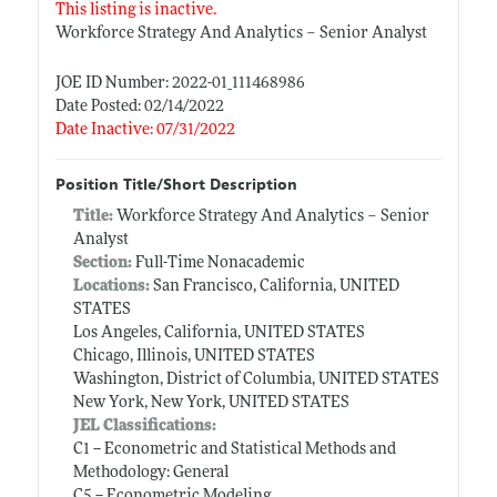
This listing is inactive.
Workforce Strategy And Analytics – Senior Analyst
JOE ID Number: 2022-01_111468986
Date Posted: 02/14/2022
Date Inactive: 07/31/2022
Position Title/Short Description
Title:
Workforce Strategy And Analytics – Senior
Analyst
Section:
Full-Time Nonacademic
Locations:
San Francisco, California, UNITED
STATES
Los Angeles, California, UNITED STATES
Chicago, Illinois, UNITED STATES
Washington, District of Columbia, UNITED STATES
New York, New York, UNITED STATES
JEL Classifications:
C1 -- Econometric and Statistical Methods and
Methodology: General
C5 -- Econometric Modeling