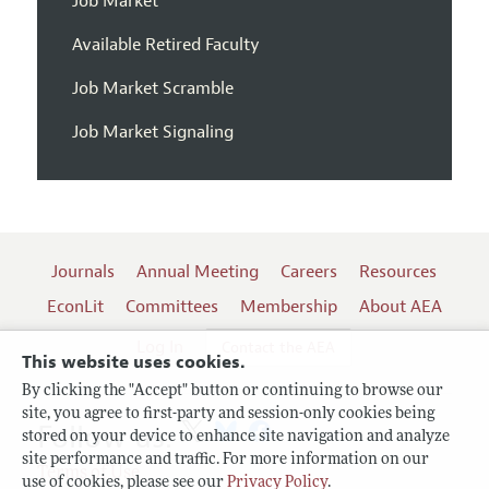
Job Market
Available Retired Faculty
Job Market Scramble
Job Market Signaling
Journals
Annual Meeting
Careers
Resources
EconLit
Committees
Membership
About AEA
Log In
Contact the AEA
This website uses cookies.
By clicking the "Accept" button or continuing to browse our
site, you agree to first-party and session-only cookies being
Follow us:
stored on your device to enhance site navigation and analyze
site performance and traffic. For more information on our
Terms of Use
use of cookies, please see our
Privacy Policy
.