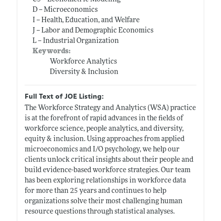
D -- Microeconomics
I -- Health, Education, and Welfare
J -- Labor and Demographic Economics
L -- Industrial Organization
Keywords:
Workforce Analytics
Diversity & Inclusion
Full Text of JOE Listing:
The Workforce Strategy and Analytics (WSA) practice
is at the forefront of rapid advances in the fields of
workforce science, people analytics, and diversity,
equity & inclusion. Using approaches from applied
microeconomics and I/O psychology, we help our
clients unlock critical insights about their people and
build evidence-based workforce strategies. Our team
has been exploring relationships in workforce data
for more than 25 years and continues to help
organizations solve their most challenging human
resource questions through statistical analyses.