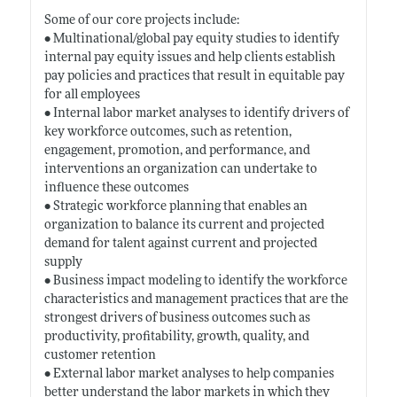
Some of our core projects include:
• Multinational/global pay equity studies to identify
internal pay equity issues and help clients establish
pay policies and practices that result in equitable pay
for all employees
• Internal labor market analyses to identify drivers of
key workforce outcomes, such as retention,
engagement, promotion, and performance, and
interventions an organization can undertake to
influence these outcomes
• Strategic workforce planning that enables an
organization to balance its current and projected
demand for talent against current and projected
supply
• Business impact modeling to identify the workforce
characteristics and management practices that are the
strongest drivers of business outcomes such as
productivity, profitability, growth, quality, and
customer retention
• External labor market analyses to help companies
better understand the labor markets in which they