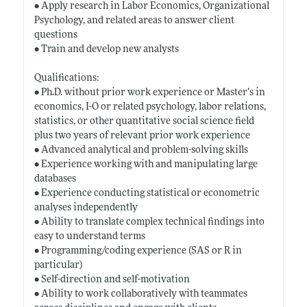
• Apply research in Labor Economics, Organizational
Psychology, and related areas to answer client
questions
• Train and develop new analysts
Qualifications:
• Ph.D. without prior work experience or Master’s in
economics, I-O or related psychology, labor relations,
statistics, or other quantitative social science field
plus two years of relevant prior work experience
• Advanced analytical and problem-solving skills
• Experience working with and manipulating large
databases
• Experience conducting statistical or econometric
analyses independently
• Ability to translate complex technical findings into
easy to understand terms
• Programming/coding experience (SAS or R in
particular)
• Self-direction and self-motivation
• Ability to work collaboratively with teammates