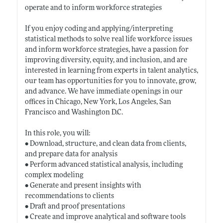
operate and to inform workforce strategies
If you enjoy coding and applying/interpreting
statistical methods to solve real life workforce issues
and inform workforce strategies, have a passion for
improving diversity, equity, and inclusion, and are
interested in learning from experts in talent analytics,
our team has opportunities for you to innovate, grow,
and advance. We have immediate openings in our
offices in Chicago, New York, Los Angeles, San
Francisco and Washington D.C.
In this role, you will:
• Download, structure, and clean data from clients,
and prepare data for analysis
• Perform advanced statistical analysis, including
complex modeling
• Generate and present insights with
recommendations to clients
• Draft and proof presentations
• Create and improve analytical and software tools