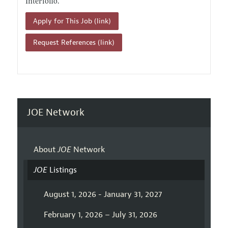
Interfolio.
Apply for This Job (link)
Request References (link)
JOE Network
About
JOE
Network
JOE
Listings
August 1, 2026 - January 31, 2027
February 1, 2026 – July 31, 2026