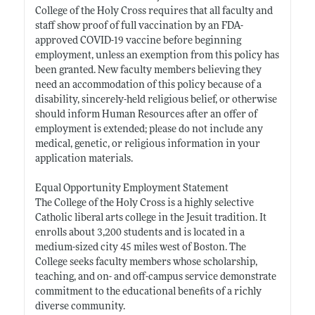
College of the Holy Cross requires that all faculty and
staff show proof of full vaccination by an FDA-
approved COVID-19 vaccine before beginning
employment, unless an exemption from this policy has
been granted. New faculty members believing they
need an accommodation of this policy because of a
disability, sincerely-held religious belief, or otherwise
should inform Human Resources after an offer of
employment is extended; please do not include any
medical, genetic, or religious information in your
application materials.
Equal Opportunity Employment Statement
The College of the Holy Cross is a highly selective
Catholic liberal arts college in the Jesuit tradition. It
enrolls about 3,200 students and is located in a
medium-sized city 45 miles west of Boston. The
College seeks faculty members whose scholarship,
teaching, and on- and off-campus service demonstrate
commitment to the educational benefits of a richly
diverse community.