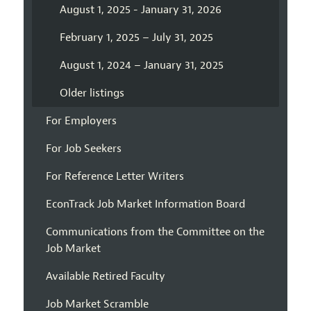
August 1, 2025 - January 31, 2026
February 1, 2025 – July 31, 2025
August 1, 2024 – January 31, 2025
Older listings
For Employers
For Job Seekers
For Reference Letter Writers
EconTrack Job Market Information Board
Communications from the Committee on the
Job Market
Available Retired Faculty
Job Market Scramble