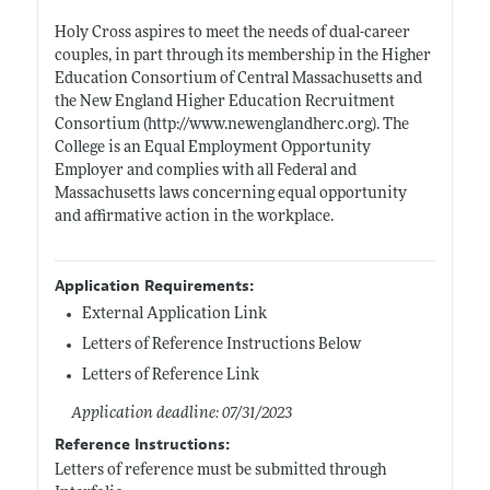
Holy Cross aspires to meet the needs of dual-career
couples, in part through its membership in the Higher
Education Consortium of Central Massachusetts and
the New England Higher Education Recruitment
Consortium (
http://www.newenglandherc.org)
. The
College is an Equal Employment Opportunity
Employer and complies with all Federal and
Massachusetts laws concerning equal opportunity
and affirmative action in the workplace.
Application Requirements:
External Application Link
Letters of Reference Instructions Below
Letters of Reference Link
Application deadline: 07/31/2023
Reference Instructions:
Letters of reference must be submitted through