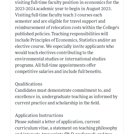
visiting full-time faculty position in economics for the
2023-2024 academic year to begin in August 2023.
Visiting full-time faculty teach 3 courses each
semester and are eligible for travel support and
reimbursement of relocation costs within the College’s
published policies. Teaching responsibilities will
include Principles of Economics, Statistics and/or an
elective course. We especially invite applicants who
would teach electives contributing to the
environmental studies or international studies
programs. All full-time appointments offer
competitive salaries and include full benefits.
Qualifications
Candidates must demonstrate commitment to, and
excellence in, undergraduate teaching as informed by
current practice and scholarship in the field.
Application Instructions
Please submit a letter of application, current
curriculum vitae, a statement on teaching philosophy