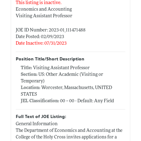
This listing is inactive.
Economics and Accounting
Visiting Assistant Professor
JOE ID Number: 2023-01_111471488
Date Posted: 02/09/2023
Date Inactive: 07/31/2023
Position Title/Short Description
Title:
Visiting Assistant Professor
Section:
US: Other Academic (Visiting or
Temporary)
Location:
Worcester, Massachusetts, UNITED
STATES
JEL Classification:
00 -- 00 - Default: Any Field
Full Text of JOE Listing:
General Information
The Department of Economics and Accounting at the
College of the Holy Cross invites applications for a