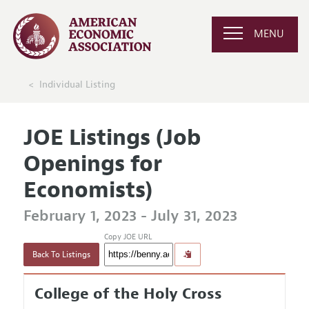
MENU
Individual Listing
JOE Listings (Job
Openings for
Economists)
February 1, 2023 - July 31, 2023
Copy JOE URL
Back To Listings
College of the Holy Cross