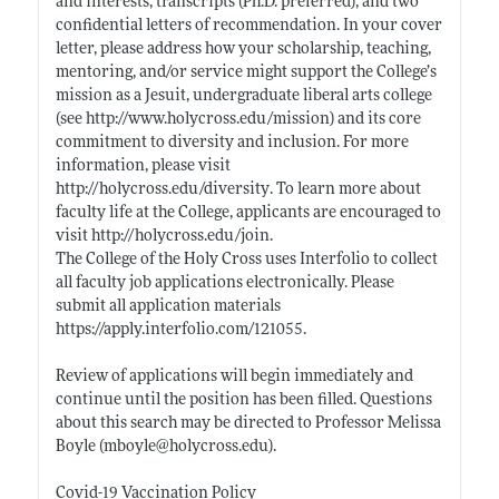
and interests, transcripts (Ph.D. preferred), and two
confidential letters of recommendation. In your cover
letter, please address how your scholarship, teaching,
mentoring, and/or service might support the College’s
mission as a Jesuit, undergraduate liberal arts college
(see
http://www.holycross.edu/mission)
and its core
commitment to diversity and inclusion. For more
information, please visit
http://holycross.edu/diversity
. To learn more about
faculty life at the College, applicants are encouraged to
visit
http://holycross.edu/join
.
The College of the Holy Cross uses Interfolio to collect
all faculty job applications electronically. Please
submit all application materials
https://apply.interfolio.com/121055
.
Review of applications will begin immediately and
continue until the position has been filled. Questions
about this search may be directed to Professor Melissa
Boyle (mboyle@
holycross.edu)
.
Covid-19 Vaccination Policy