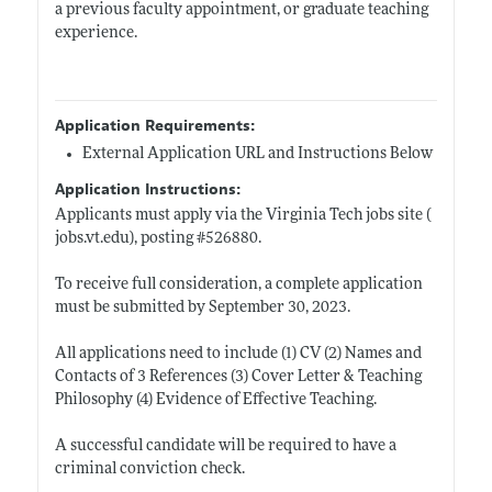
a previous faculty appointment, or graduate teaching
experience.
Application Requirements:
External Application URL and Instructions Below
Application Instructions:
Applicants must apply via the Virginia Tech jobs site (
jobs.vt.edu)
, posting #526880.
To receive full consideration, a complete application
must be submitted by September 30, 2023.
All applications need to include (1) CV (2) Names and
Contacts of 3 References (3) Cover Letter & Teaching
Philosophy (4) Evidence of Effective Teaching.
A successful candidate will be required to have a
criminal conviction check.