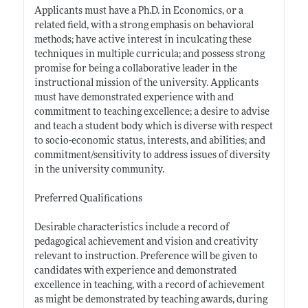
Applicants must have a Ph.D. in Economics, or a
related field, with a strong emphasis on behavioral
methods; have active interest in inculcating these
techniques in multiple curricula; and possess strong
promise for being a collaborative leader in the
instructional mission of the university. Applicants
must have demonstrated experience with and
commitment to teaching excellence; a desire to advise
and teach a student body which is diverse with respect
to socio-economic status, interests, and abilities; and
commitment/sensitivity to address issues of diversity
in the university community.
Preferred Qualifications
Desirable characteristics include a record of
pedagogical achievement and vision and creativity
relevant to instruction. Preference will be given to
candidates with experience and demonstrated
excellence in teaching, with a record of achievement
as might be demonstrated by teaching awards, during