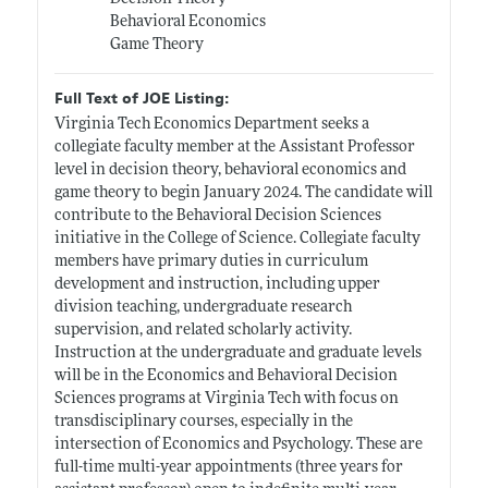
Behavioral Economics
Game Theory
Full Text of JOE Listing:
Virginia Tech Economics Department seeks a
collegiate faculty member at the Assistant Professor
level in decision theory, behavioral economics and
game theory to begin January 2024. The candidate will
contribute to the Behavioral Decision Sciences
initiative in the College of Science. Collegiate faculty
members have primary duties in curriculum
development and instruction, including upper
division teaching, undergraduate research
supervision, and related scholarly activity.
Instruction at the undergraduate and graduate levels
will be in the Economics and Behavioral Decision
Sciences programs at Virginia Tech with focus on
transdisciplinary courses, especially in the
intersection of Economics and Psychology. These are
full-time multi-year appointments (three years for