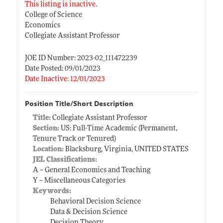
This listing is inactive.
College of Science
Economics
Collegiate Assistant Professor
JOE ID Number: 2023-02_111472239
Date Posted: 09/01/2023
Date Inactive: 12/01/2023
Position Title/Short Description
Title:
Collegiate Assistant Professor
Section:
US: Full-Time Academic (Permanent,
Tenure Track or Tenured)
Location:
Blacksburg, Virginia, UNITED STATES
JEL Classifications:
A -- General Economics and Teaching
Y -- Miscellaneous Categories
Keywords:
Behavioral Decision Science
Data & Decision Science
Decision Theory