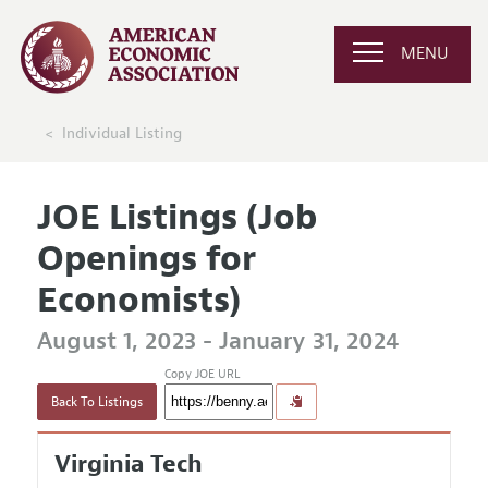
MENU
Individual Listing
JOE Listings (Job
Openings for
Economists)
August 1, 2023 - January 31, 2024
Copy JOE URL
Back To Listings
Virginia Tech