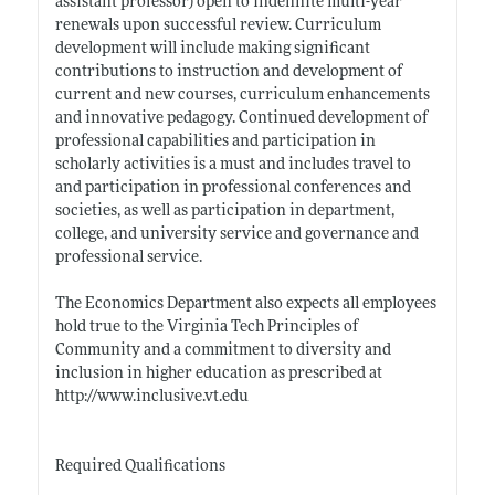
assistant professor) open to indefinite multi-year
renewals upon successful review. Curriculum
development will include making significant
contributions to instruction and development of
current and new courses, curriculum enhancements
and innovative pedagogy. Continued development of
professional capabilities and participation in
scholarly activities is a must and includes travel to
and participation in professional conferences and
societies, as well as participation in department,
college, and university service and governance and
professional service.
The Economics Department also expects all employees
hold true to the Virginia Tech Principles of
Community and a commitment to diversity and
inclusion in higher education as prescribed at
http://www.inclusive.vt.edu
Required Qualifications