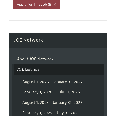
Apply for This Job (link)
JOE Network
About
JOE
Network
JOE
Listings
August 1, 2026 - January 31, 2027
February 1, 2026 – July 31, 2026
August 1, 2025 - January 31, 2026
February 1, 2025 – July 31, 2025