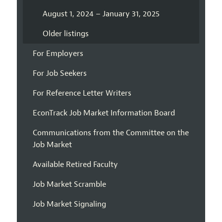
August 1, 2024 – January 31, 2025
Older listings
For Employers
For Job Seekers
For Reference Letter Writers
EconTrack Job Market Information Board
Communications from the Committee on the
Job Market
Available Retired Faculty
Job Market Scramble
Job Market Signaling