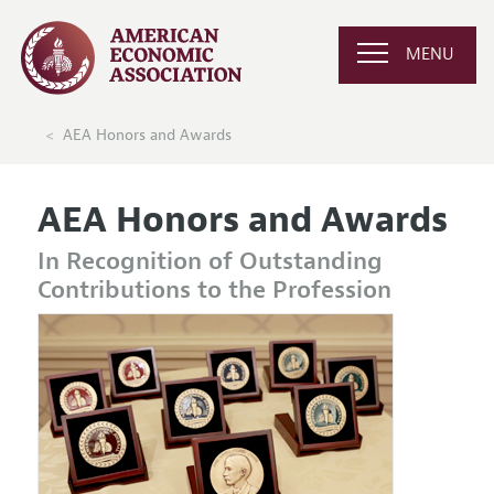
MENU
AEA Honors and Awards
AEA Honors and Awards
In Recognition of Outstanding
Contributions to the Profession