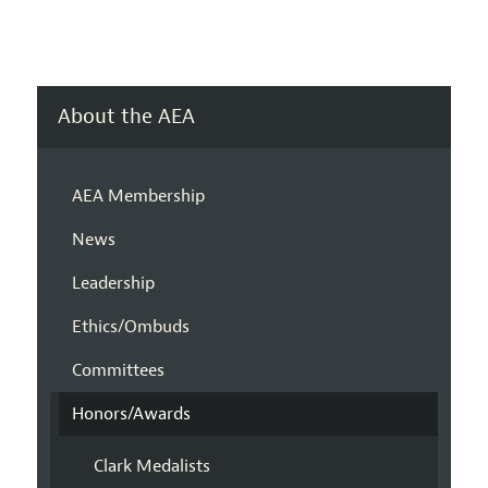
About the AEA
AEA Membership
News
Leadership
Ethics/Ombuds
Committees
Honors/Awards
Clark Medalists