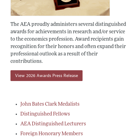
The AEA proudly administers several distinguished
awards for achievements in research and/or service
to the economics profession. Award recipients gain
recognition for their honors and often expand their
professional outlook as a result of their
contributions.
View 2026 Awards Press Release
John Bates Clark Medalists
Distinguished Fellows
AEA Distinguished Lecturers
Foreign Honorary Members