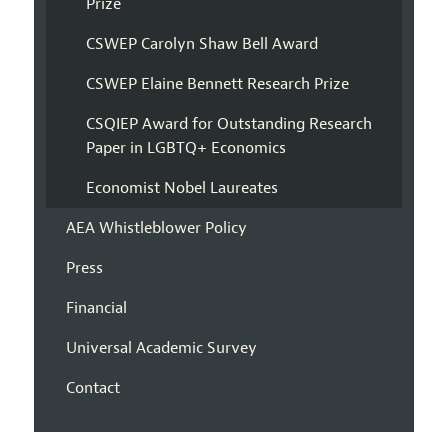
Prize
CSWEP Carolyn Shaw Bell Award
CSWEP Elaine Bennett Research Prize
CSQIEP Award for Outstanding Research
Paper in LGBTQ+ Economics
Economist Nobel Laureates
AEA Whistleblower Policy
Press
Financial
Universal Academic Survey
Contact