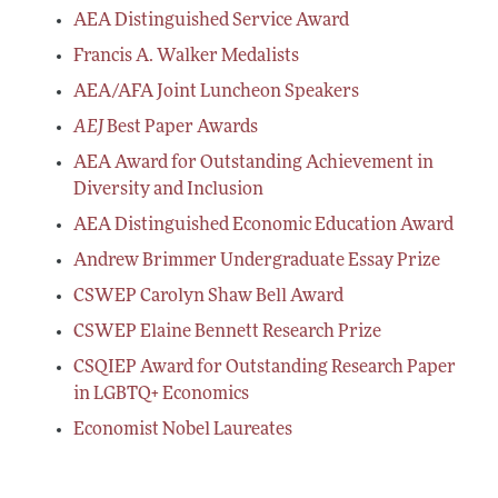
AEA Distinguished Service Award
Francis A. Walker Medalists
AEA/AFA Joint Luncheon Speakers
AEJ
Best Paper Awards
AEA Award for Outstanding Achievement in
Diversity and Inclusion
AEA Distinguished Economic Education Award
Andrew Brimmer Undergraduate Essay Prize
CSWEP Carolyn Shaw Bell Award
CSWEP Elaine Bennett Research Prize
CSQIEP Award for Outstanding Research Paper
in LGBTQ+ Economics
Economist Nobel Laureates