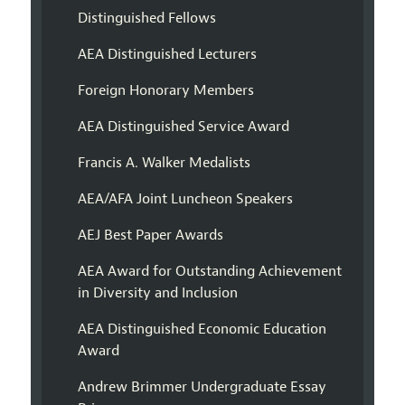
Distinguished Fellows
AEA Distinguished Lecturers
Foreign Honorary Members
AEA Distinguished Service Award
Francis A. Walker Medalists
AEA/AFA Joint Luncheon Speakers
AEJ Best Paper Awards
AEA Award for Outstanding Achievement
in Diversity and Inclusion
AEA Distinguished Economic Education
Award
Andrew Brimmer Undergraduate Essay