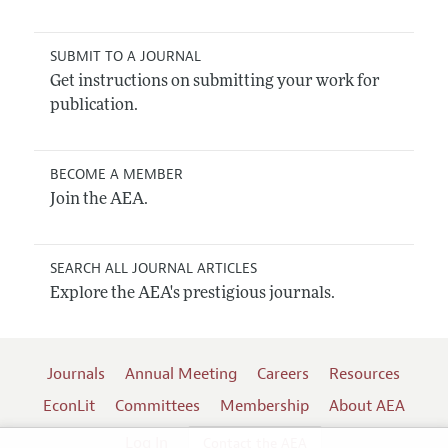
SUBMIT TO A JOURNAL
Get instructions on submitting your work for
publication.
BECOME A MEMBER
Join the AEA.
SEARCH ALL JOURNAL ARTICLES
Explore the AEA's prestigious journals.
Journals
Annual Meeting
Careers
Resources
EconLit
Committees
Membership
About AEA
Log In
Contact the AEA