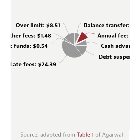
Over limit
: $8.51
Balance transfer
: $3
Other fees
: $1.48
Annual fee
: $6.
cient funds
: $0.54
Cash advance
:
Debt suspensi
Late fees
: $24.39
Source: adapted from
Table 1
of Agarwal