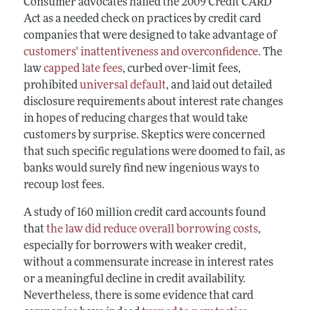
Consumer advocates hailed the 2009 Credit CARD
Act as a needed check on practices by credit card
companies that were designed to take advantage of
customers' inattentiveness and overconfidence
. The
law
capped late fees
, curbed over-limit fees,
prohibited
universal default
, and laid out detailed
disclosure requirements about interest rate changes
in hopes of reducing charges that would take
customers by surprise. Skeptics were concerned
that such specific regulations were doomed to fail, as
banks would surely find new ingenious ways to
recoup lost fees.
A study of 160 million credit card accounts found
that
the law did reduce overall borrowing costs
,
especially for borrowers with weaker credit,
without a commensurate increase in interest rates
or a meaningful decline in credit availability.
Nevertheless, there is some evidence that card