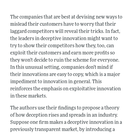
The companies that are best at devising new ways to
mislead their customers have to worry that their
laggard competitors will reveal their tricks. In fact,
the leaders in deceptive innovation might want to
try to show their competitors how they, too, can
exploit their customers and earn more profits so
they won't decide to ruin the scheme for everyone.
In this unusual setting, companies don't mind if
their innovations are easy to copy, which is a major
impediment to innovation in general. This
reinforces the emphasis on exploitative innovation
in these markets.
The authors use their findings to propose a theory
of how deception rises and spreads in an industry.
Suppose one firm makes a deceptive innovation in a
previously transparent market, by introducing a