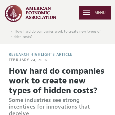
MENU
How hard do companies work to create new types of
hidden costs?
RESEARCH HIGHLIGHTS ARTICLE
FEBRUARY 24, 2016
How hard do companies
work to create new
types of hidden costs?
Some industries see strong
incentives for innovations that
deceive