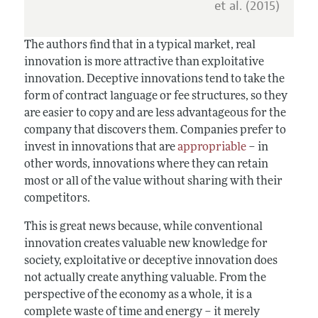
et al. (2015)
The authors find that in a typical market, real
innovation is more attractive than exploitative
innovation. Deceptive innovations tend to take the
form of contract language or fee structures, so they
are easier to copy and are less advantageous for the
company that discovers them. Companies prefer to
invest in innovations that are
appropriable
– in
other words, innovations where they can retain
most or all of the value without sharing with their
competitors.
This is great news because, while conventional
innovation creates valuable new knowledge for
society, exploitative or deceptive innovation does
not actually create anything valuable. From the
perspective of the economy as a whole, it is a
complete waste of time and energy – it merely