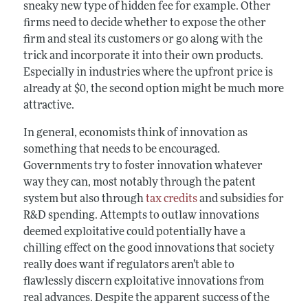
sneaky new type of hidden fee for example. Other
firms need to decide whether to expose the other
firm and steal its customers or go along with the
trick and incorporate it into their own products.
Especially in industries where the upfront price is
already at $0, the second option might be much more
attractive.
In general, economists think of innovation as
something that needs to be encouraged.
Governments try to foster innovation whatever
way they can, most notably through the patent
system but also through
tax credits
and subsidies for
R&D spending. Attempts to outlaw innovations
deemed exploitative could potentially have a
chilling effect on the good innovations that society
really does want if regulators aren’t able to
flawlessly discern exploitative innovations from
real advances. Despite the apparent success of the