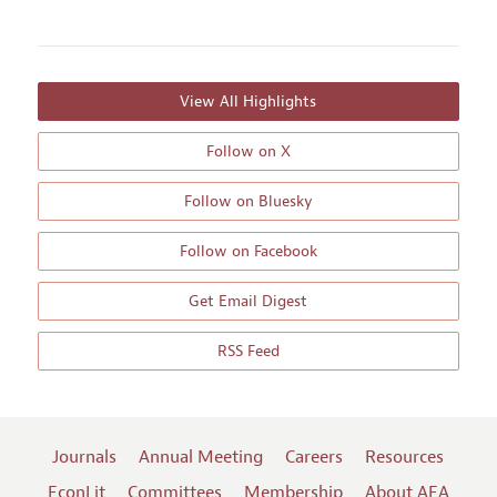
View All Highlights
Follow on X
Follow on Bluesky
Follow on Facebook
Get Email Digest
RSS Feed
Journals
Annual Meeting
Careers
Resources
EconLit
Committees
Membership
About AEA