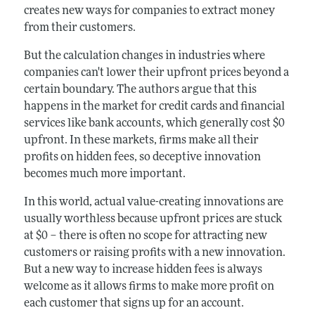
creates new ways for companies to extract money
from their customers.
But the calculation changes in industries where
companies can't lower their upfront prices beyond a
certain boundary. The authors argue that this
happens in the market for credit cards and financial
services like bank accounts, which generally cost $0
upfront. In these markets, firms make all their
profits on hidden fees, so deceptive innovation
becomes much more important.
In this world, actual value-creating innovations are
usually worthless because upfront prices are stuck
at $0 – there is often no scope for attracting new
customers or raising profits with a new innovation.
But a new way to increase hidden fees is always
welcome as it allows firms to make more profit on
each customer that signs up for an account.