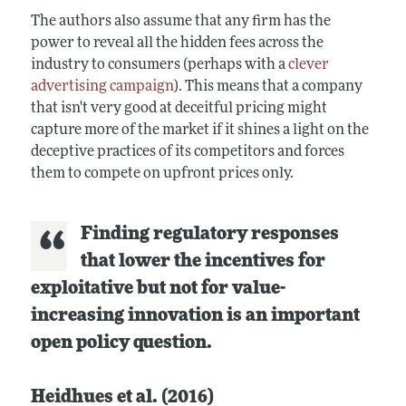
The authors also assume that any firm has the
power to reveal all the hidden fees across the
industry to consumers (perhaps with a
clever
advertising campaign
). This means that a company
that isn't very good at deceitful pricing might
capture more of the market if it shines a light on the
deceptive practices of its competitors and forces
them to compete on upfront prices only.
Finding regulatory responses
that lower the incentives for
exploitative but not for value-
increasing innovation is an important
open policy question.
Heidhues et al. (2016)