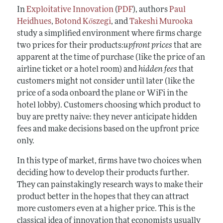
In
Exploitative Innovation
(
PDF
), authors
Paul
Heidhues
,
Botond Kőszegi
, and
Takeshi Murooka
study a simplified environment where firms charge
two prices for their products:
upfront prices
that are
apparent at the time of purchase (like the price of an
airline ticket or a hotel room) and
hidden fees
that
customers might not consider until later (like the
price of a soda onboard the plane or WiFi in the
hotel lobby). Customers choosing which product to
buy are pretty naive: they never anticipate hidden
fees and make decisions based on the upfront price
only.
In this type of market, firms have two choices when
deciding how to develop their products further.
They can painstakingly research ways to make their
product better in the hopes that they can attract
more customers even at a higher price. This is the
classical idea of innovation that economists usually