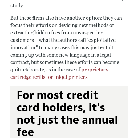
study.
But these firms also have another option: they can
focus their efforts on devising new methods of
extracting hidden fees from unsuspecting
customers – what the authors call "exploitative
innovation." In many cases this may just entail
coming up with some new language in a legal
contract, but sometimes these efforts can become
quite elaborate, as in the case of
proprietary
cartridge refills for inkjet printers
.
For most credit
card holders, it's
not just the annual
fee