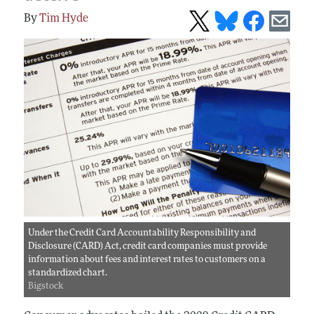
Tim Hyde
Under the Credit Card Accountability Responsibility and
Disclosure (CARD) Act, credit card companies must provide
information about fees and interest rates to customers on a
standardized chart.
Bigstock