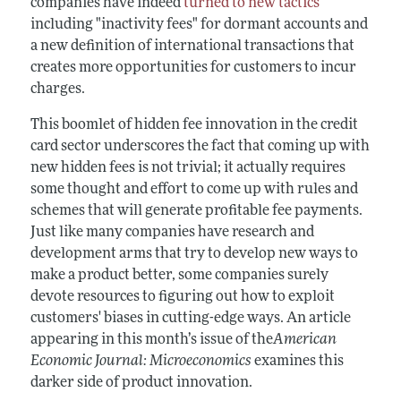
companies have indeed
turned to new tactics
including "inactivity fees" for dormant accounts and
a new definition of international transactions that
creates more opportunities for customers to incur
charges.
This boomlet of hidden fee innovation in the credit
card sector underscores the fact that coming up with
new hidden fees is not trivial; it actually requires
some thought and effort to come up with rules and
schemes that will generate profitable fee payments.
Just like many companies have research and
development arms that try to develop new ways to
make a product better, some companies surely
devote resources to figuring out how to exploit
customers' biases in cutting-edge ways. An article
appearing in this month’s issue of the
American
Economic Journal: Microeconomics
examines this
darker side of product innovation.