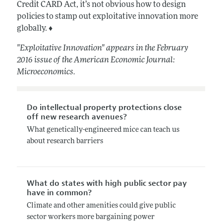
Credit CARD Act, it’s not obvious how to design
policies to stamp out exploitative innovation more
globally. ♦
"Exploitative Innovation" appears in the February
2016 issue of the American Economic Journal:
Microeconomics.
Do intellectual property protections close
off new research avenues?
What genetically-engineered mice can teach us
about research barriers
What do states with high public sector pay
have in common?
Climate and other amenities could give public
sector workers more bargaining power