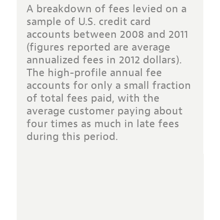
A breakdown of fees levied on a
sample of U.S. credit card
accounts between 2008 and 2011
(figures reported are average
annualized fees in 2012 dollars).
The high-profile annual fee
accounts for only a small fraction
of total fees paid, with the
average customer paying about
four times as much in late fees
during this period.