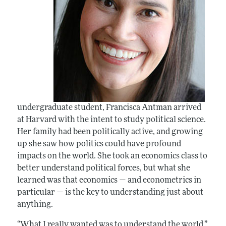
undergraduate student, Francisca Antman arrived
at Harvard with the intent to study political science.
Her family had been politically active, and growing
up she saw how politics could have profound
impacts on the world. She took an economics class to
better understand political forces, but what she
learned was that economics — and econometrics in
particular — is the key to understanding just about
anything.
“What I really wanted was to understand the world,”