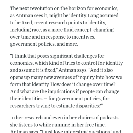
The next revolution on the horizon for economics,
as Antman sees it, might be identity. Long assumed
to be fixed, recent research points to identity,
including race, as a more fluid concept, changing
over time and in response to incentives,
government policies, and more.
“I think that poses significant challenges for
economics, which kind of tries to control for identity
and assume it is fixed,” Antman says. “And it also
opens up many new avenues of inquiry into how we
form that identity. How does it change over time?
And what are the implications if people can change
their identities — for government policies, for
researchers trying to estimate disparities?”
In her research and even in her choices of podcasts
she listens to while running in her free time,
Antman says, “I just love interesting questions,” and