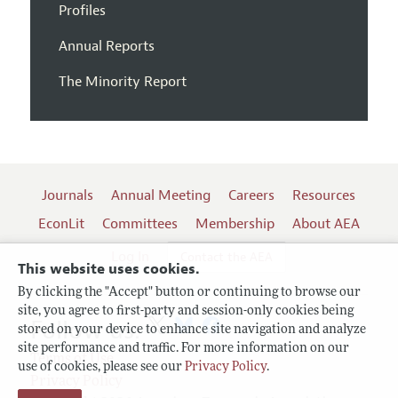
Profiles
Annual Reports
The Minority Report
Journals
Annual Meeting
Careers
Resources
EconLit
Committees
Membership
About AEA
Log In
Contact the AEA
This website uses cookies.
By clicking the "Accept" button or continuing to browse our
site, you agree to first-party and session-only cookies being
Follow us:
stored on your device to enhance site navigation and analyze
site performance and traffic. For more information on our
Terms of Use
use of cookies, please see our
Privacy Policy
.
Privacy Policy