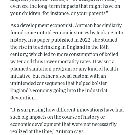
even see the long-term impacts that might have on
your children, for instance, or your parents.”
As a development economist, Antman has similarly
found some untold economic stories by looking into
history. In a paper published in 2022, she studied
the rise in tea drinking in England in the 18th
century, which led to more consumption of boiled
water and thus lower mortality rates. It wasn’t a
planned sanitation program or any kind of health
initiative, but rather a social custom with an
unintended consequence that helped bolster
England’s economy going into the Industrial
Revolution.
“It is surprising how different innovations have had
such big impacts on the course of history or
economic development that were not necessarily
realized at the time,” Antman says.