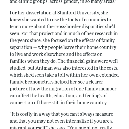
and ethnic groups, across gender, in so many areas.”
For her dissertation at Stanford University, she
knew she wanted to use the tools of economics to
learn more about the cross-border disparities she’d
seen. For that project and in much of her research in
the years since, she focused on the effects of family
separation — why people leave their home country
to live and work elsewhere and the effects on
families when they do. The financial gains were well
studied, but Antman was also interested in the costs,
which she’d seen take a toll within her own extended
family. Econometrics helped her see a clearer
picture of how the migration of one family member
can affect the health, education, and feelings of
connection of those still in their home country.
“It is costly in a way that you can't always measure
and that you may not even internalize if you are a
migrant yourself,” she says. “You might not really