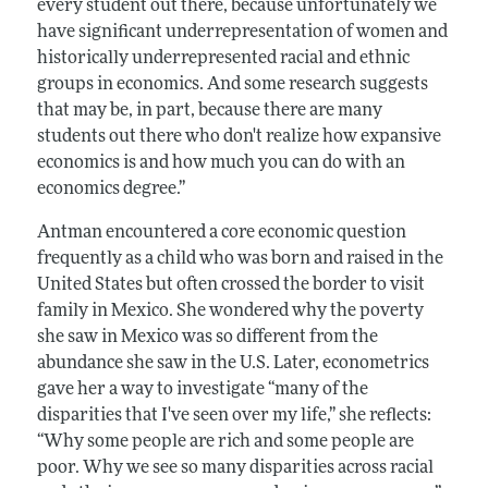
every student out there, because unfortunately we
have significant underrepresentation of women and
historically underrepresented racial and ethnic
groups in economics. And some research suggests
that may be, in part, because there are many
students out there who don't realize how expansive
economics is and how much you can do with an
economics degree.”
Antman encountered a core economic question
frequently as a child who was born and raised in the
United States but often crossed the border to visit
family in Mexico. She wondered why the poverty
she saw in Mexico was so different from the
abundance she saw in the U.S. Later, econometrics
gave her a way to investigate “many of the
disparities that I've seen over my life,” she reflects:
“Why some people are rich and some people are
poor. Why we see so many disparities across racial