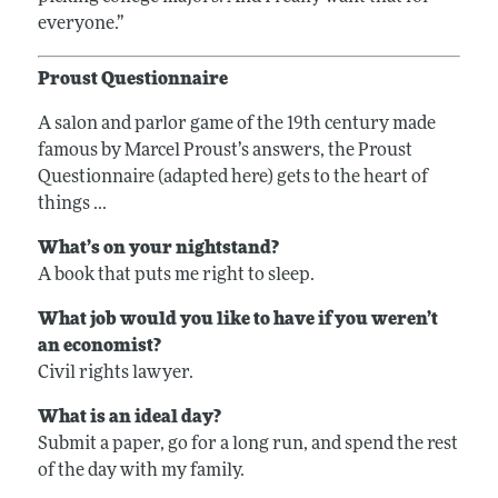
everyone.”
Proust Questionnaire
A salon and parlor game of the 19th century made
famous by Marcel Proust’s answers, the Proust
Questionnaire (adapted here) gets to the heart of
things ...
What’s on your nightstand?
A book that puts me right to sleep.
What job would you like to have if you weren’t
an economist?
Civil rights lawyer.
What is an ideal day?
Submit a paper, go for a long run, and spend the rest
of the day with my family.