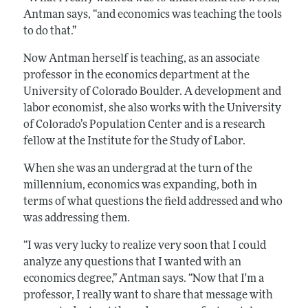
Antman says, “and economics was teaching the tools
to do that.”
Now Antman herself is teaching, as an associate
professor in the economics department at the
University of Colorado Boulder. A development and
labor economist, she also works with the University
of Colorado’s Population Center and is a research
fellow at the Institute for the Study of Labor.
When she was an undergrad at the turn of the
millennium, economics was expanding, both in
terms of what questions the field addressed and who
was addressing them.
“I was very lucky to realize very soon that I could
analyze any questions that I wanted with an
economics degree,” Antman says. “Now that I'm a
professor, I really want to share that message with