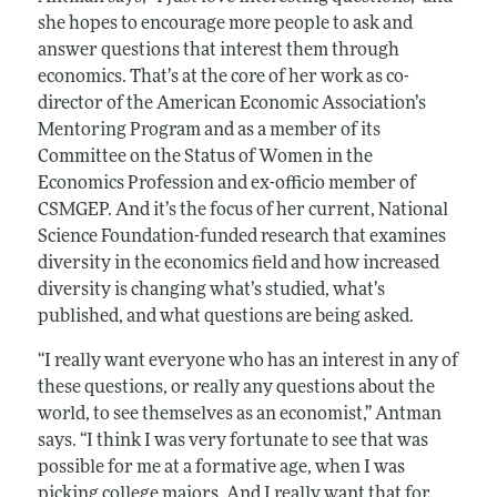
she hopes to encourage more people to ask and
answer questions that interest them through
economics. That’s at the core of her work as co-
director of the American Economic Association’s
Mentoring Program and as a member of its
Committee on the Status of Women in the
Economics Profession and ex-officio member of
CSMGEP. And it’s the focus of her current, National
Science Foundation-funded research that examines
diversity in the economics field and how increased
diversity is changing what’s studied, what’s
published, and what questions are being asked.
“I really want everyone who has an interest in any of
these questions, or really any questions about the
world, to see themselves as an economist,” Antman
says. “I think I was very fortunate to see that was
possible for me at a formative age, when I was
picking college majors. And I really want that for