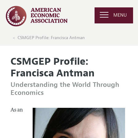
MENU
CSMGEP Profile: Francisca Antman
CSMGEP Profile:
Francisca Antman
Understanding the World Through
Economics
As an