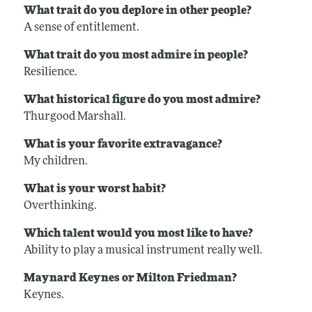
What trait do you deplore in other people?
A sense of entitlement.
What trait do you most admire in people?
Resilience.
What historical figure do you most admire?
Thurgood Marshall.
What is your favorite extravagance?
My children.
What is your worst habit?
Overthinking.
Which talent would you most like to have?
Ability to play a musical instrument really well.
Maynard Keynes or Milton Friedman?
Keynes.