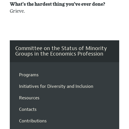
What’s the hardest thing you’ve ever done?
Grieve.
Committee on the Status of Minority
Groups in the Economics Profession
Programs
Initiatives for Diversity and Inclusion
Resources
Contacts
Contributions