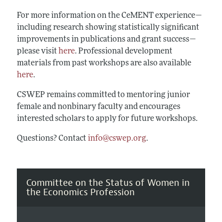
For more information on the CeMENT experience—
including research showing statistically significant
improvements in publications and grant success—
please visit
here
. Professional development
materials from past workshops are also available
here
.
CSWEP remains committed to mentoring junior
female and nonbinary faculty and encourages
interested scholars to apply for future workshops.
Questions? Contact
info@cswep.org
.
Committee on the Status of Women in
the Economics Profession