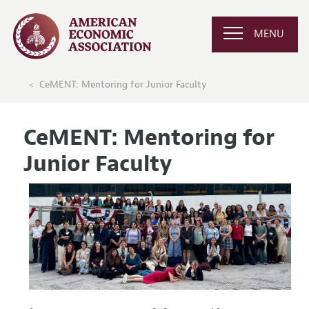
MENU
CeMENT: Mentoring for Junior Faculty
CeMENT: Mentoring for
Junior Faculty