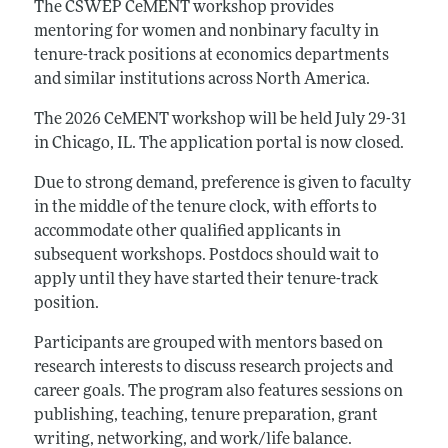
The CSWEP CeMENT workshop provides
mentoring for women and nonbinary faculty in
tenure-track positions at economics departments
and similar institutions across North America.
The 2026 CeMENT workshop will be held July 29-31
in Chicago, IL. The application portal is now closed.
Due to strong demand, preference is given to faculty
in the middle of the tenure clock, with efforts to
accommodate other qualified applicants in
subsequent workshops. Postdocs should wait to
apply until they have started their tenure-track
position.
Participants are grouped with mentors based on
research interests to discuss research projects and
career goals. The program also features sessions on
publishing, teaching, tenure preparation, grant
writing, networking, and work/life balance.