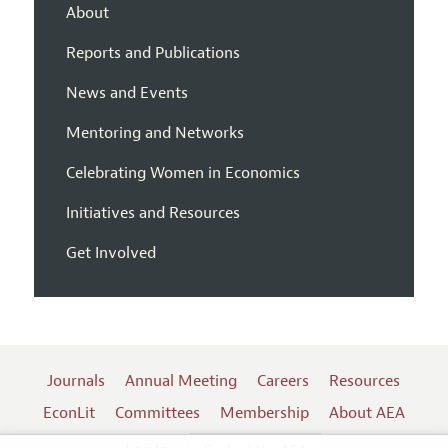
About
Reports and Publications
News and Events
Mentoring and Networks
Celebrating Women in Economics
Initiatives and Resources
Get Involved
Journals
Annual Meeting
Careers
Resources
EconLit
Committees
Membership
About AEA