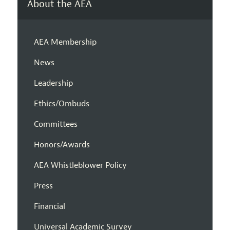
About the AEA
AEA Membership
News
Leadership
Ethics/Ombuds
Committees
Honors/Awards
AEA Whistleblower Policy
Press
Financial
Universal Academic Survey