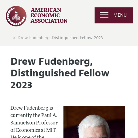
MENU
Drew Fudenberg, Distinguished Fellow 2023
Drew Fudenberg,
Distinguished Fellow
2023
Drew Fudenberg is
currently the Paul A.
Samuelson Professor
of Economics at MIT.