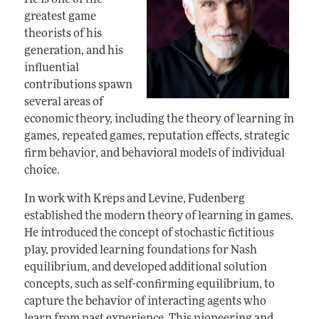
He is one of the
greatest game
theorists of his
generation, and his
influential
contributions spawn
several areas of
economic theory, including the theory of learning in
games, repeated games, reputation effects, strategic
firm behavior, and behavioral models of individual
choice.
In work with Kreps and Levine, Fudenberg
established the modern theory of learning in games.
He introduced the concept of stochastic fictitious
play, provided learning foundations for Nash
equilibrium, and developed additional solution
concepts, such as self-confirming equilibrium, to
capture the behavior of interacting agents who