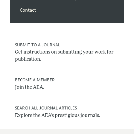
Contact
SUBMIT TO A JOURNAL
Get instructions on submitting your work for
publication.
BECOME A MEMBER
Join the AEA.
SEARCH ALL JOURNAL ARTICLES
Explore the AEA's prestigious journals.