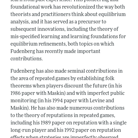
learn from past experience. This pioneering and
foundational work has revolutionized the way both
theorists and practitioners think about equilibrium
analysis, and it has served as a precursor to
subsequent innovations, including the theory of
mis-specified learning and learning foundations for
equilibrium refinements, both topics on which
Fudenberg has recently made important
contributions.
Fudenberg has also made seminal contributions in
the area of repeated games by establishing folk
theorems when players discount the future (in his
1986 paper with Maskin) and with imperfect public
monitoring (in his 1994 paper with Levine and
Maskin). He has also made numerous contributions
to the theory of reputations in repeated games,
including his 1989 paper on reputation with a single
long-run player and his 1992 paper on reputation