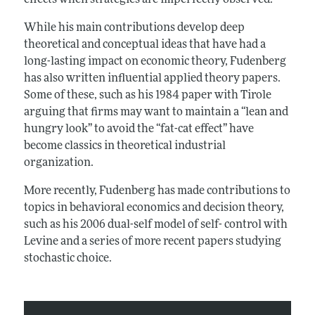
effects when strategies are imperfectly observed.
While his main contributions develop deep
theoretical and conceptual ideas that have had a
long-lasting impact on economic theory, Fudenberg
has also written influential applied theory papers.
Some of these, such as his 1984 paper with Tirole
arguing that firms may want to maintain a “lean and
hungry look” to avoid the “fat-cat effect” have
become classics in theoretical industrial
organization.
More recently, Fudenberg has made contributions to
topics in behavioral economics and decision theory,
such as his 2006 dual-self model of self- control with
Levine and a series of more recent papers studying
stochastic choice.