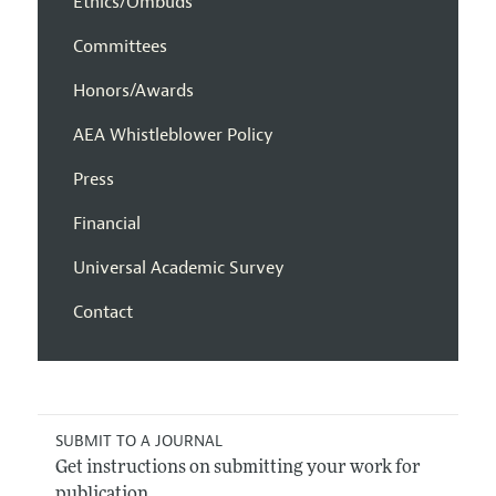
Ethics/Ombuds
Committees
Honors/Awards
AEA Whistleblower Policy
Press
Financial
Universal Academic Survey
Contact
SUBMIT TO A JOURNAL
Get instructions on submitting your work for
publication.