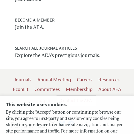
BECOME A MEMBER
Join the AEA.
SEARCH ALL JOURNAL ARTICLES
Explore the AEA's prestigious journals.
Journals
Annual Meeting
Careers
Resources
EconLit
Committees
Membership
About AEA
Log In
Contact the AEA
This website uses cookies.
By clicking the "Accept" button or continuing to browse our
site, you agree to first-party and session-only cookies being
Follow us:
stored on your device to enhance site navigation and analyze
site performance and traffic. For more information on our