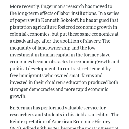
More recently, Engerman's research has moved to
the long-term effects of labor institutions. In a series
of papers with Kenneth Sokoloff, he has argued that
plantation agriculture fostered economic growth in
colonial economies, but put these same economies at
a disadvantage after the abolition of slavery. The
inequality of land ownership and the low
investment in human capital in the former slave
economies became obstacles to economic growth and
political development. In contrast, settlement by
free immigrants who owned small farms and
invested in their children's education produced both
stronger democracies and more rapid economic
growth.
Engerman has performed valuable service for
researchers and students in his field as an editor. The
Reinterpretation of American Economic History