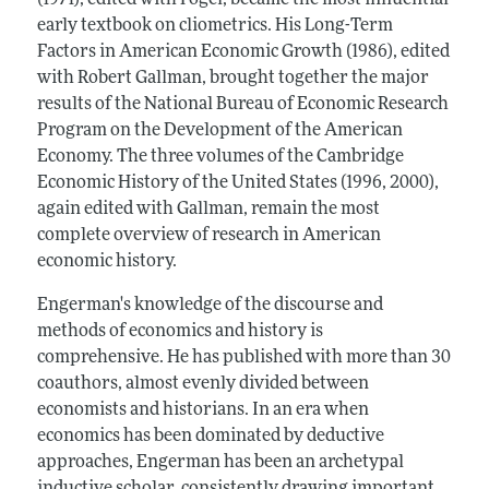
(1971), edited with Fogel, became the most influential
early textbook on cliometrics. His Long-Term
Factors in American Economic Growth (1986), edited
with Robert Gallman, brought together the major
results of the National Bureau of Economic Research
Program on the Development of the American
Economy. The three volumes of the Cambridge
Economic History of the United States (1996, 2000),
again edited with Gallman, remain the most
complete overview of research in American
economic history.
Engerman's knowledge of the discourse and
methods of economics and history is
comprehensive. He has published with more than 30
coauthors, almost evenly divided between
economists and historians. In an era when
economics has been dominated by deductive
approaches, Engerman has been an archetypal