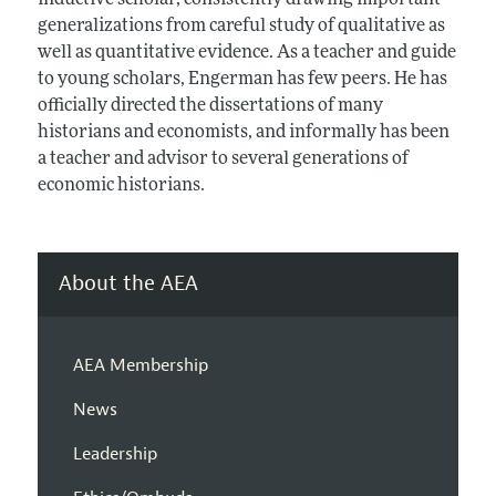
inductive scholar, consistently drawing important
generalizations from careful study of qualitative as
well as quantitative evidence. As a teacher and guide
to young scholars, Engerman has few peers. He has
officially directed the dissertations of many
historians and economists, and informally has been
a teacher and advisor to several generations of
economic historians.
About the AEA
AEA Membership
News
Leadership