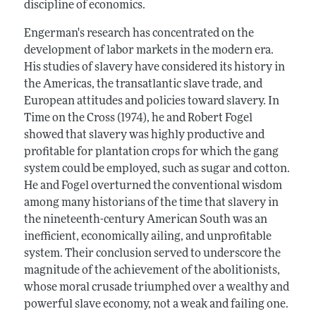
discipline of economics.
Engerman's research has concentrated on the
development of labor markets in the modern era.
His studies of slavery have considered its history in
the Americas, the transatlantic slave trade, and
European attitudes and policies toward slavery. In
Time on the Cross (1974), he and Robert Fogel
showed that slavery was highly productive and
profitable for plantation crops for which the gang
system could be employed, such as sugar and cotton.
He and Fogel overturned the conventional wisdom
among many historians of the time that slavery in
the nineteenth-century American South was an
inefficient, economically ailing, and unprofitable
system. Their conclusion served to underscore the
magnitude of the achievement of the abolitionists,
whose moral crusade triumphed over a wealthy and
powerful slave economy, not a weak and failing one.