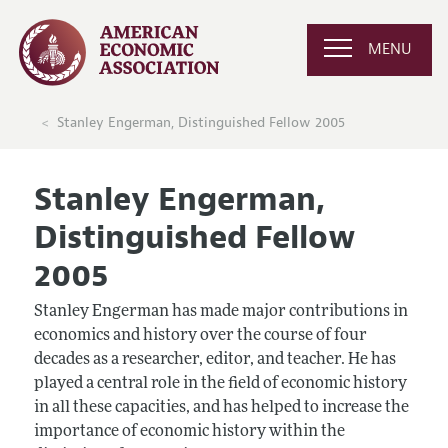
MENU
Stanley Engerman, Distinguished Fellow 2005
Stanley Engerman,
Distinguished Fellow
2005
Stanley Engerman has made major contributions in
economics and history over the course of four
decades as a researcher, editor, and teacher. He has
played a central role in the field of economic history
in all these capacities, and has helped to increase the
importance of economic history within the