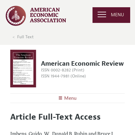
MENU
Full Text
American Economic Review
ISSN 0002-8282 (Print)
ISSN 1944-7981 (Online)
Menu
About the
AER
Article Full-Text Access
Editors
Articles and Issues
Editorial Policy
Current Issue
Information for Authors and Reviewers
Imbens, Guido, W., Donald B. Rubin and Bruce I.