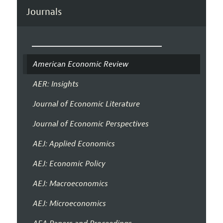
Journals
American Economic Review
AER: Insights
Journal of Economic Literature
Journal of Economic Perspectives
AEJ: Applied Economics
AEJ: Economic Policy
AEJ: Macroeconomics
AEJ: Microeconomics