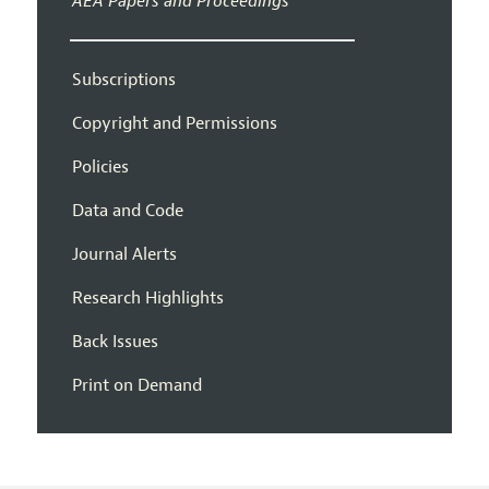
AEA Papers and Proceedings
Subscriptions
Copyright and Permissions
Policies
Data and Code
Journal Alerts
Research Highlights
Back Issues
Print on Demand