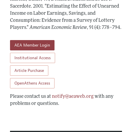
Annual Report of the Editor
All Issues
Sacerdote.
Submission Guidelines
2001.
"Estimating the Effect of Unearned
Editorial Process: Discussions with the Editors
Income on Labor Earnings, Savings, and
Forthcoming Articles
Accepted Article Guidelines
Consumption: Evidence from a Survey of Lottery
Research Highlights
Style Guide
Players."
American Economic Review
,
91 (4): 778–794
.
Contact Information
Reviewer Guidelines
AEA Member Login
Institutional Access
Article Purchase
OpenAthens Access
Please contact us at
notify@aeaweb.org
with any
problems or questions.