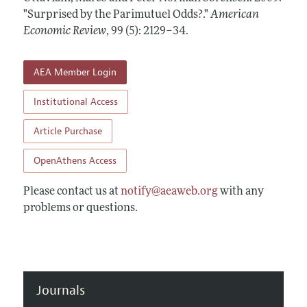
Annual Report of the Editor
All Issues
"Surprised by the Parimutuel Odds?."
Submission Guidelines
American
Editorial Process: Discussions with the Editors
Economic Review
,
99 (5): 2129–34
.
Forthcoming Articles
Accepted Article Guidelines
Research Highlights
Style Guide
AEA Member Login
Contact Information
Reviewer Guidelines
Institutional Access
Article Purchase
OpenAthens Access
Please contact us at
notify@aeaweb.org
with any
problems or questions.
Journals