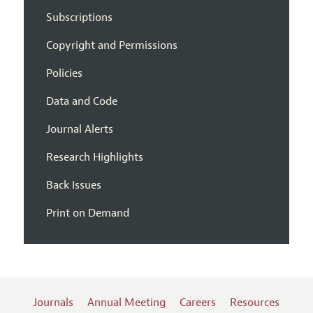
Subscriptions
Copyright and Permissions
Policies
Data and Code
Journal Alerts
Research Highlights
Back Issues
Print on Demand
Journals
Annual Meeting
Careers
Resources