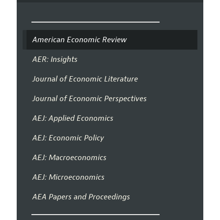
American Economic Review
AER: Insights
Journal of Economic Literature
Journal of Economic Perspectives
AEJ: Applied Economics
AEJ: Economic Policy
AEJ: Macroeconomics
AEJ: Microeconomics
AEA Papers and Proceedings