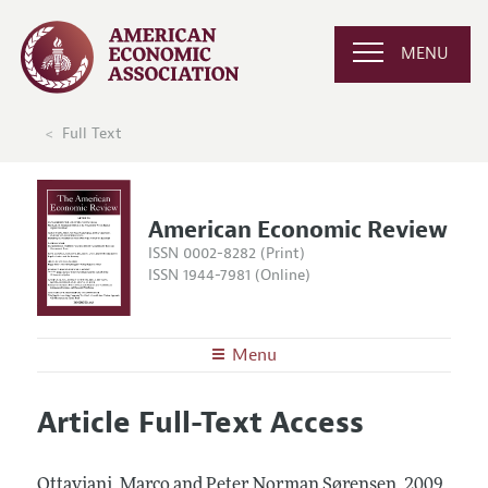
MENU
Full Text
American Economic Review
ISSN 0002-8282 (Print)
ISSN 1944-7981 (Online)
Menu
About the
AER
Article Full-Text Access
Editors
Articles and Issues
Editorial Policy
Current Issue
Information for Authors and Reviewers
Ottaviani, Marco and Peter Norman Sørensen.
2009.