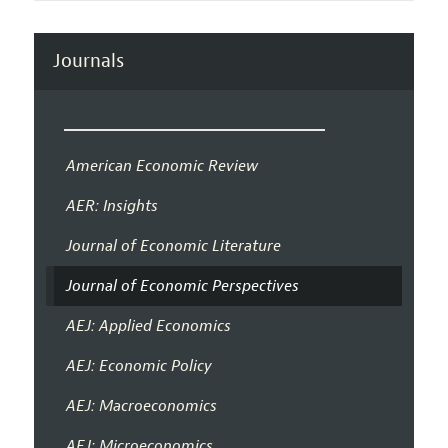
Journals
American Economic Review
AER: Insights
Journal of Economic Literature
Journal of Economic Perspectives
AEJ: Applied Economics
AEJ: Economic Policy
AEJ: Macroeconomics
AEJ: Microeconomics