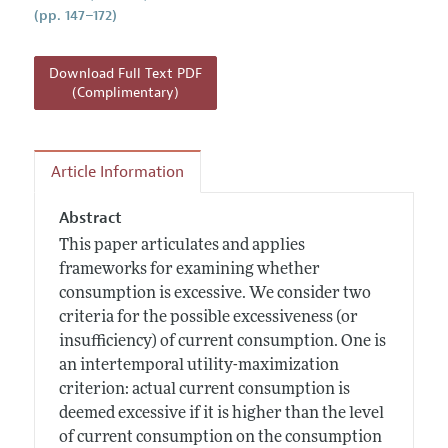
(pp. 147–172)
Download Full Text PDF
(Complimentary)
Article Information
Abstract
This paper articulates and applies
frameworks for examining whether
consumption is excessive. We consider two
criteria for the possible excessiveness (or
insufficiency) of current consumption. One is
an intertemporal utility-maximization
criterion: actual current consumption is
deemed excessive if it is higher than the level
of current consumption on the consumption