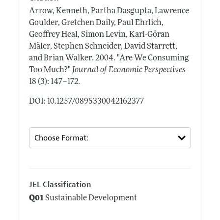
Arrow, Kenneth, Partha Dasgupta, Lawrence
Goulder, Gretchen Daily, Paul Ehrlich,
Geoffrey Heal, Simon Levin, Karl-Göran
Mäler, Stephen Schneider, David Starrett,
and Brian Walker.
2004.
"Are We Consuming
Too Much?"
Journal of Economic Perspectives
.
18 (3): 147–172
DOI: 10.1257/0895330042162377
JEL Classification
Q01
Sustainable Development