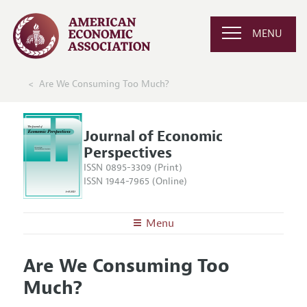
MENU
Are We Consuming Too Much?
Journal of Economic
Perspectives
ISSN 0895-3309 (Print)
ISSN 1944-7965 (Online)
Menu
About the
JEP
Are We Consuming Too
Editors
Articles and Issues
Much?
Editorial Policy
Current Issue
Information for Authors