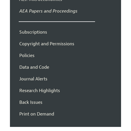
AEA Papers and Proceedings
Subscriptions
Copyright and Permissions
Policies
Data and Code
Journal Alerts
Research Highlights
Back Issues
Print on Demand