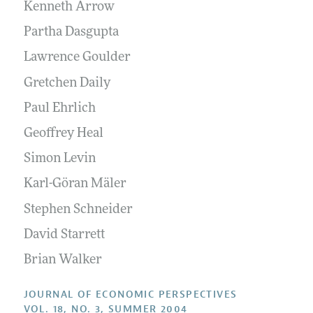
Annual Report of the Editor
Kenneth Arrow
All Issues
Guidelines for Proposals
Research Highlights
Partha Dasgupta
Reading Recommendations
Lawrence Goulder
JEP in the Classroom
Gretchen Daily
Contact Information
Paul Ehrlich
Geoffrey Heal
Simon Levin
Karl-Göran Mäler
Stephen Schneider
David Starrett
Brian Walker
JOURNAL OF ECONOMIC PERSPECTIVES
VOL. 18, NO. 3, SUMMER 2004