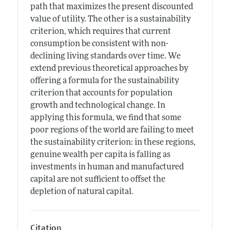
path that maximizes the present discounted
value of utility. The other is a sustainability
criterion, which requires that current
consumption be consistent with non-
declining living standards over time. We
extend previous theoretical approaches by
offering a formula for the sustainability
criterion that accounts for population
growth and technological change. In
applying this formula, we find that some
poor regions of the world are failing to meet
the sustainability criterion: in these regions,
genuine wealth per capita is falling as
investments in human and manufactured
capital are not sufficient to offset the
depletion of natural capital.
Citation