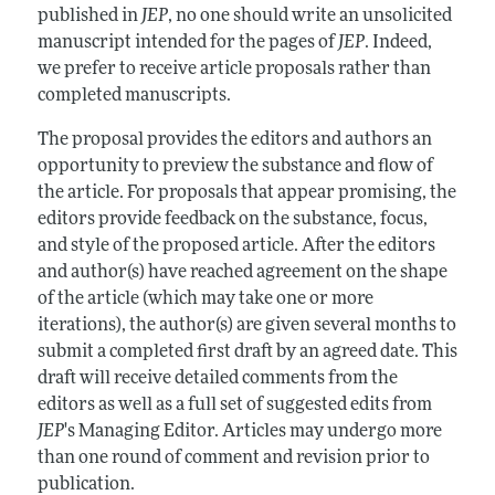
published in
JEP
, no one should write an unsolicited
manuscript intended for the pages of
JEP
. Indeed,
we prefer to receive article proposals rather than
completed manuscripts.
The proposal provides the editors and authors an
opportunity to preview the substance and flow of
the article. For proposals that appear promising, the
editors provide feedback on the substance, focus,
and style of the proposed article. After the editors
and author(s) have reached agreement on the shape
of the article (which may take one or more
iterations), the author(s) are given several months to
submit a completed first draft by an agreed date. This
draft will receive detailed comments from the
editors as well as a full set of suggested edits from
JEP
's Managing Editor. Articles may undergo more
than one round of comment and revision prior to
publication.