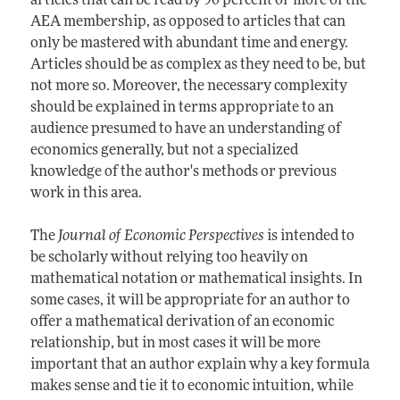
articles that can be read by 90 percent or more of the
AEA membership, as opposed to articles that can
only be mastered with abundant time and energy.
Articles should be as complex as they need to be, but
not more so. Moreover, the necessary complexity
should be explained in terms appropriate to an
audience presumed to have an understanding of
economics generally, but not a specialized
knowledge of the author's methods or previous
work in this area.
The
Journal of Economic Perspectives
is intended to
be scholarly without relying too heavily on
mathematical notation or mathematical insights. In
some cases, it will be appropriate for an author to
offer a mathematical derivation of an economic
relationship, but in most cases it will be more
important that an author explain why a key formula
makes sense and tie it to economic intuition, while