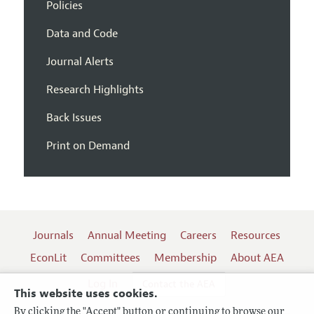
Policies
Data and Code
Journal Alerts
Research Highlights
Back Issues
Print on Demand
Journals
Annual Meeting
Careers
Resources
EconLit
Committees
Membership
About AEA
Log In
Contact the AEA
This website uses cookies.
By clicking the "Accept" button or continuing to browse our