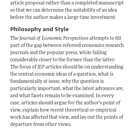
article proposal rather than a completed manuscript
so that we can determine the suitability of an idea
before the author makes a large time investment.
Philosophy and Style
The
Journal of Economic Perspectives
attempts to fill
part of the gap between refereed economics research
journals and the popular press, while falling
considerably closer to the former than the latter.
The focus of
JEP
articles should be on understanding
the central economic ideas of a question, what is
fundamentally at issue, why the question is
particularly important, what the latest advances are,
and what facets remain to be examined. In every
case, articles should argue for the author's point of
view, explain how recent theoretical or empirical
work has affected that view, and lay out the points of
departure from other views.