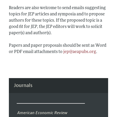
Readers are also welcome to send emails suggesting
topics for
JEP
articles and symposia and to propose
authors for these topics. If the proposed topic is a
good fit for
JEP
, the
JEP
editors will work to solicit
paper(s) and author(s).
Papers and paper proposals should be sent as Word
or PDF email attachments to
jep@aeapubs.org
.
Journals
American Economic Review