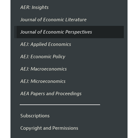
AER: Insights
Journal of Economic Literature
Journal of Economic Perspectives
AEJ: Applied Economics
AEJ: Economic Policy
AEJ: Macroeconomics
AEJ: Microeconomics
AEA Papers and Proceedings
Subscriptions
Copyright and Permissions