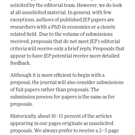
Annual Report of the Editor
All Issues
solicited by the editorial team. However, we do look
Guidelines for Proposals
Research Highlights
at all unsolicited material. In general, with few
exceptions, authors of published
JEP
papers are
Reading Recommendations
researchers with a PhD in economics or a closely
JEP in the Classroom
related field. Due to the volume of submissions
received, proposals that do not meet
JEP's
editorial
Contact Information
criteria will receive only a brief reply. Proposals that
appear to have
JEP
potential receive more detailed
feedback.
Although it is more efficient to begin with a
proposal, the journal will also consider submissions
of full papers rather than proposals. The
submission process for papers is the same as for
proposals.
Historically, about 10–15 percent of the articles
appearing in our pages originate as unsolicited
proposals. We always prefer to receive a 2–5 page