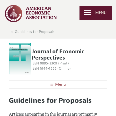
MENU
Guidelines for Proposals
Journal of Economic
Perspectives
ISSN 0895-3309 (Print)
ISSN 1944-7965 (Online)
Menu
About the
JEP
Guidelines for Proposals
Editors
Articles and Issues
Editorial Policy
Current Issue
Information for Authors
Articles appearing in the journal are primarily