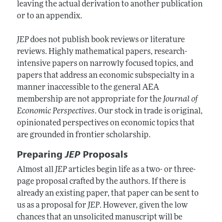
leaving the actual derivation to another publication
or to an appendix.
JEP
does not publish book reviews or literature
reviews. Highly mathematical papers, research-
intensive papers on narrowly focused topics, and
papers that address an economic subspecialty in a
manner inaccessible to the general AEA
membership are not appropriate for the
Journal of
Economic Perspectives
. Our stock in trade is original,
opinionated perspectives on economic topics that
are grounded in frontier scholarship.
Preparing
JEP
Proposals
Almost all
JEP
articles begin life as a two- or three-
page proposal crafted by the authors. If there is
already an existing paper, that paper can be sent to
us as a proposal for
JEP
. However, given the low
chances that an unsolicited manuscript will be