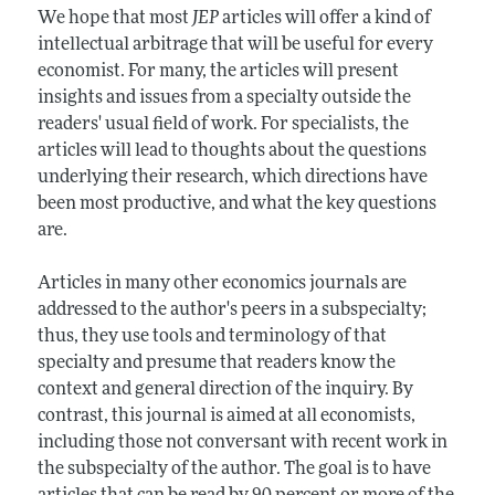
We hope that most
JEP
articles will offer a kind of
intellectual arbitrage that will be useful for every
economist. For many, the articles will present
insights and issues from a specialty outside the
readers' usual field of work. For specialists, the
articles will lead to thoughts about the questions
underlying their research, which directions have
been most productive, and what the key questions
are.
Articles in many other economics journals are
addressed to the author's peers in a subspecialty;
thus, they use tools and terminology of that
specialty and presume that readers know the
context and general direction of the inquiry. By
contrast, this journal is aimed at all economists,
including those not conversant with recent work in
the subspecialty of the author. The goal is to have