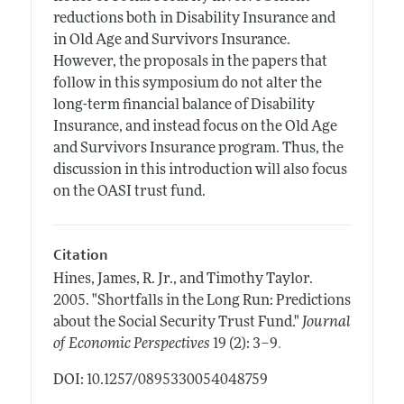
reductions both in Disability Insurance and
in Old Age and Survivors Insurance.
However, the proposals in the papers that
follow in this symposium do not alter the
long-term financial balance of Disability
Insurance, and instead focus on the Old Age
and Survivors Insurance program. Thus, the
discussion in this introduction will also focus
on the OASI trust fund.
Citation
Hines, James, R. Jr., and Timothy Taylor.
2005.
"Shortfalls in the Long Run: Predictions
about the Social Security Trust Fund."
Journal
.
of Economic Perspectives
19 (2): 3–9
DOI: 10.1257/0895330054048759