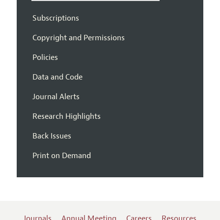
Subscriptions
Copyright and Permissions
Policies
Data and Code
Journal Alerts
Research Highlights
Back Issues
Print on Demand
Journals
Annual Meeting
Careers
Resources