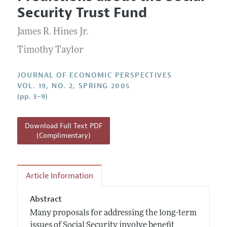
Current Issue
Information for Authors
Security Trust Fund
Annual Report of the Editor
All Issues
Guidelines for Proposals
Research Highlights
James R. Hines Jr.
Reading Recommendations
Timothy Taylor
JEP in the Classroom
JOURNAL OF ECONOMIC PERSPECTIVES
Contact Information
VOL. 19, NO. 2, SPRING 2005
(pp. 3–9)
Download Full Text PDF
(Complimentary)
Article Information
Abstract
Many proposals for addressing the long-term
issues of Social Security involve benefit