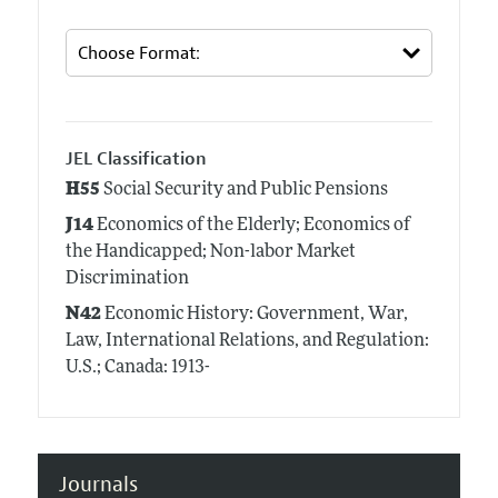
JEL Classification
H55
Social Security and Public Pensions
J14
Economics of the Elderly; Economics of
the Handicapped; Non-labor Market
Discrimination
N42
Economic History: Government, War,
Law, International Relations, and Regulation:
U.S.; Canada: 1913-
Journals