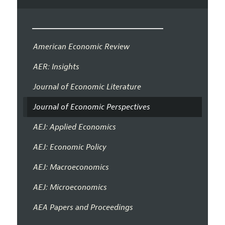
American Economic Review
AER: Insights
Journal of Economic Literature
Journal of Economic Perspectives
AEJ: Applied Economics
AEJ: Economic Policy
AEJ: Macroeconomics
AEJ: Microeconomics
AEA Papers and Proceedings