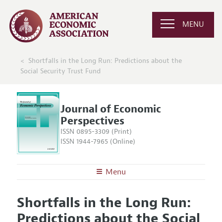
MENU
Shortfalls in the Long Run: Predictions about the
Social Security Trust Fund
Journal of Economic
Perspectives
ISSN 0895-3309 (Print)
ISSN 1944-7965 (Online)
Menu
About the
JEP
Shortfalls in the Long Run:
Editors
Articles and Issues
Predictions about the Social
Editorial Policy