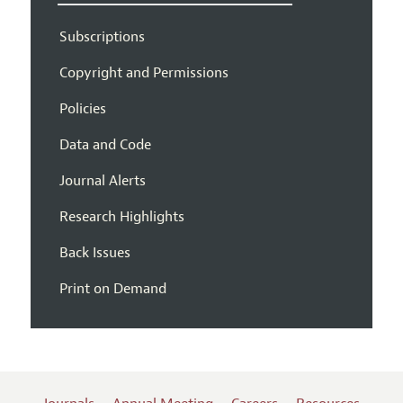
Subscriptions
Copyright and Permissions
Policies
Data and Code
Journal Alerts
Research Highlights
Back Issues
Print on Demand