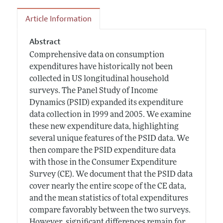
Article Information
Abstract
Comprehensive data on consumption
expenditures have historically not been
collected in US longitudinal household
surveys. The Panel Study of Income
Dynamics (PSID) expanded its expenditure
data collection in 1999 and 2005. We examine
these new expenditure data, highlighting
several unique features of the PSID data. We
then compare the PSID expenditure data
with those in the Consumer Expenditure
Survey (CE). We document that the PSID data
cover nearly the entire scope of the CE data,
and the mean statistics of total expenditures
compare favorably between the two surveys.
However, significant differences remain for