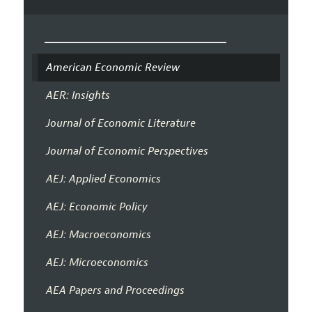
American Economic Review
AER: Insights
Journal of Economic Literature
Journal of Economic Perspectives
AEJ: Applied Economics
AEJ: Economic Policy
AEJ: Macroeconomics
AEJ: Microeconomics
AEA Papers and Proceedings