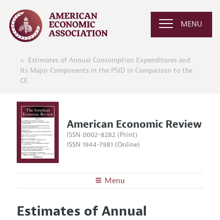
MENU
Estimates of Annual Consumption Expenditures and
Its Major Components in the PSID in Comparison to the
CE
American Economic Review
ISSN 0002-8282 (Print)
ISSN 1944-7981 (Online)
Menu
About the
AER
Estimates of Annual
Editors
Articles and Issues