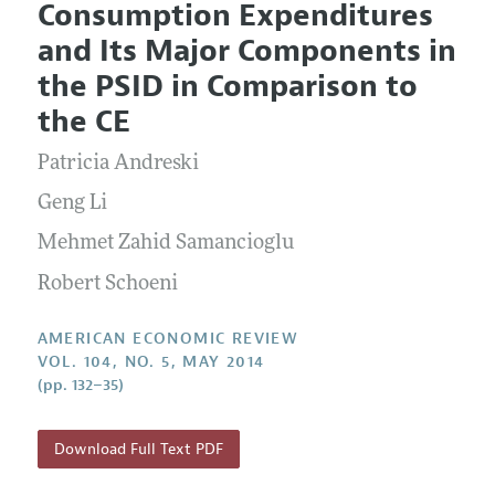
Consumption Expenditures
Editorial Policy
Current Issue
Information for Authors and Reviewers
and Its Major Components in
Annual Report of the Editor
All Issues
Submission Guidelines
the PSID in Comparison to
Editorial Process: Discussions with the Editors
Forthcoming Articles
Accepted Article Guidelines
the CE
Research Highlights
Style Guide
Patricia Andreski
Contact Information
Reviewer Guidelines
Geng Li
Mehmet Zahid Samancioglu
Robert Schoeni
AMERICAN ECONOMIC REVIEW
VOL. 104, NO. 5, MAY 2014
(pp. 132–35)
Download Full Text PDF