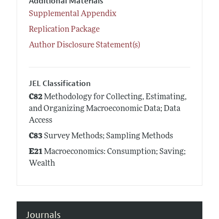
Additional Materials
Supplemental Appendix
Replication Package
Author Disclosure Statement(s)
JEL Classification
C82
Methodology for Collecting, Estimating,
and Organizing Macroeconomic Data; Data
Access
C83
Survey Methods; Sampling Methods
E21
Macroeconomics: Consumption; Saving;
Wealth
Journals