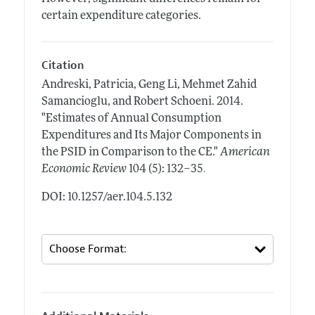
certain expenditure categories.
Citation
Andreski, Patricia, Geng Li, Mehmet Zahid
Samancioglu, and Robert Schoeni.
2014.
"Estimates of Annual Consumption
Expenditures and Its Major Components in
the PSID in Comparison to the CE."
American
.
Economic Review
104 (5): 132–35
DOI: 10.1257/aer.104.5.132