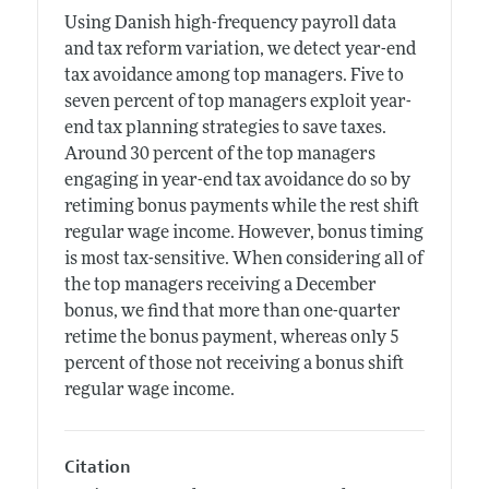
Using Danish high-frequency payroll data
and tax reform variation, we detect year-end
tax avoidance among top managers. Five to
seven percent of top managers exploit year-
end tax planning strategies to save taxes.
Around 30 percent of the top managers
engaging in year-end tax avoidance do so by
retiming bonus payments while the rest shift
regular wage income. However, bonus timing
is most tax-sensitive. When considering all of
the top managers receiving a December
bonus, we find that more than one-quarter
retime the bonus payment, whereas only 5
percent of those not receiving a bonus shift
regular wage income.
Citation