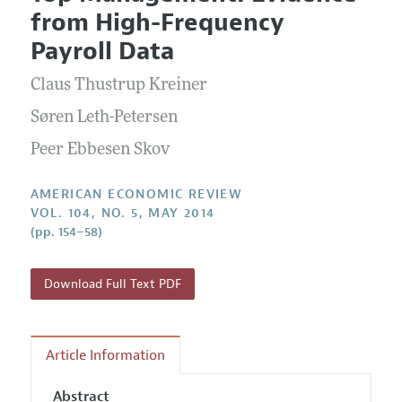
Current Issue
Information for Authors and Reviewers
from High-Frequency
Annual Report of the Editor
All Issues
Submission Guidelines
Payroll Data
Editorial Process: Discussions with the Editors
Forthcoming Articles
Accepted Article Guidelines
Claus Thustrup Kreiner
Research Highlights
Style Guide
Contact Information
Søren Leth-Petersen
Reviewer Guidelines
Peer Ebbesen Skov
AMERICAN ECONOMIC REVIEW
VOL. 104, NO. 5, MAY 2014
(pp. 154–58)
Download Full Text PDF
Article Information
Abstract