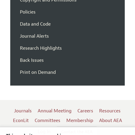
Policies
Data and Code
Journal Alerts
Research Highlights
Back Issues
Print on Demand
Journals
Annual Meeting
Careers
Resources
EconLit
Committees
Membership
About AEA
Log In
Contact the AEA