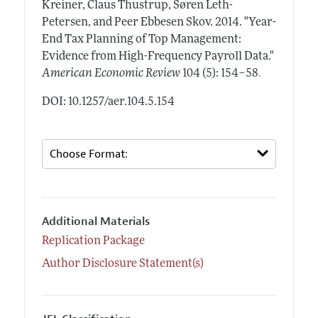
Kreiner, Claus Thustrup, Søren Leth-
Petersen, and Peer Ebbesen Skov.
2014.
"Year-
End Tax Planning of Top Management:
Evidence from High-Frequency Payroll Data."
.
American Economic Review
104 (5): 154–58
DOI: 10.1257/aer.104.5.154
Additional Materials
Replication Package
Author Disclosure Statement(s)