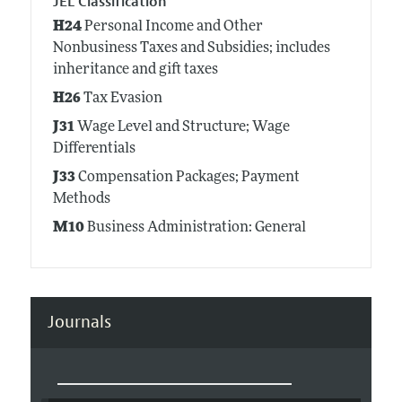
JEL Classification
H24
Personal Income and Other
Nonbusiness Taxes and Subsidies; includes
inheritance and gift taxes
H26
Tax Evasion
J31
Wage Level and Structure; Wage
Differentials
J33
Compensation Packages; Payment
Methods
M10
Business Administration: General
Journals