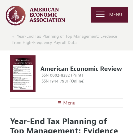
MENU
Year-End Tax Planning of Top Management: Evidence
from High-Frequency Payroll Data
American Economic Review
ISSN 0002-8282 (Print)
ISSN 1944-7981 (Online)
Menu
About the
AER
Year-End Tax Planning of
Editors
Articles and Issues
Top Management: Evidence
Editorial Policy