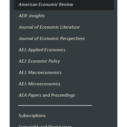
American Economic Review
AER: Insights
Journal of Economic Literature
Journal of Economic Perspectives
AEJ: Applied Economics
AEJ: Economic Policy
AEJ: Macroeconomics
AEJ: Microeconomics
AEA Papers and Proceedings
Subscriptions
Copyright and Permissions