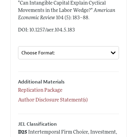
"Can Intangible Capital Explain Cyclical
Movements in the Labor Wedge?"
American
.
Economic Review
104 (5): 183–88
DOI: 10.1257/aer.104.5.183
Additional Materials
Replication Package
Author Disclosure Statement(s)
JEL Classification
D25
Intertemporal Firm Choice, Investment,