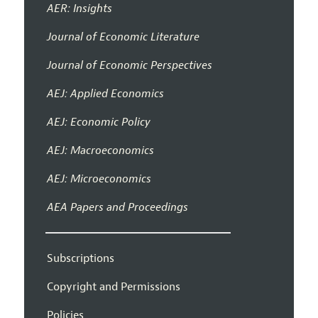
AER: Insights
Journal of Economic Literature
Journal of Economic Perspectives
AEJ: Applied Economics
AEJ: Economic Policy
AEJ: Macroeconomics
AEJ: Microeconomics
AEA Papers and Proceedings
Subscriptions
Copyright and Permissions
Policies