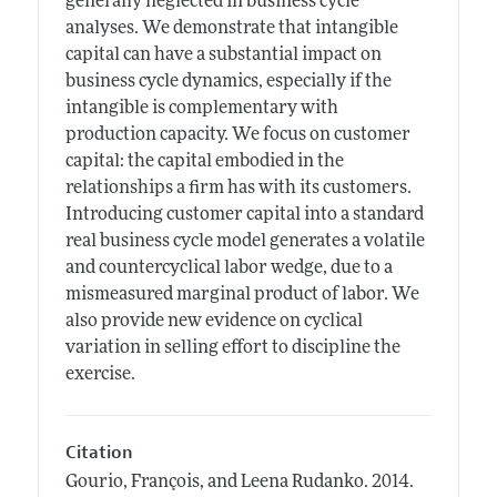
generally neglected in business cycle
analyses. We demonstrate that intangible
capital can have a substantial impact on
business cycle dynamics, especially if the
intangible is complementary with
production capacity. We focus on customer
capital: the capital embodied in the
relationships a firm has with its customers.
Introducing customer capital into a standard
real business cycle model generates a volatile
and countercyclical labor wedge, due to a
mismeasured marginal product of labor. We
also provide new evidence on cyclical
variation in selling effort to discipline the
exercise.
Citation
Gourio, François, and Leena Rudanko.
2014.