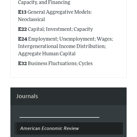
Capacity, and Financing
E13
General Aggregative Models:
Neoclassical
E22
Capital; Investment; Capacity
E24
Employment; Unemployment; Wages;
Intergenerational Income Distribution;
Aggregate Human Capital
E32
Business Fluctuations; Cycles
Journals
American Economic Review