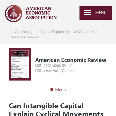
MENU
Can Intangible Capital Explain Cyclical Movements in
the Labor Wedge?
American Economic Review
ISSN 0002-8282 (Print)
ISSN 1944-7981 (Online)
Menu
About the
AER
Can Intangible Capital
Editors
Articles and Issues
Explain Cyclical Movements
Editorial Policy