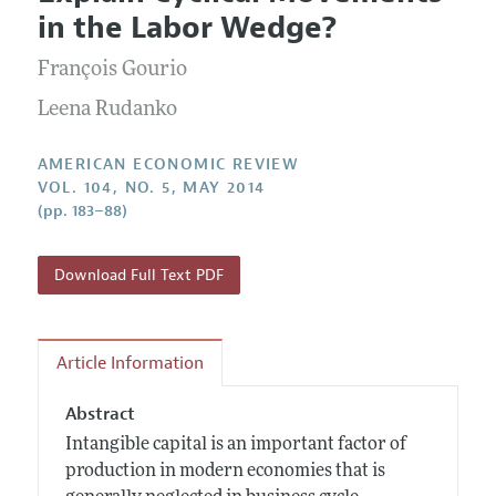
Current Issue
Information for Authors and Reviewers
in the Labor Wedge?
Annual Report of the Editor
All Issues
Submission Guidelines
Editorial Process: Discussions with the Editors
François Gourio
Forthcoming Articles
Accepted Article Guidelines
Research Highlights
Leena Rudanko
Style Guide
Contact Information
Reviewer Guidelines
AMERICAN ECONOMIC REVIEW
VOL. 104, NO. 5, MAY 2014
(pp. 183–88)
Download Full Text PDF
Article Information
Abstract
Intangible capital is an important factor of
production in modern economies that is