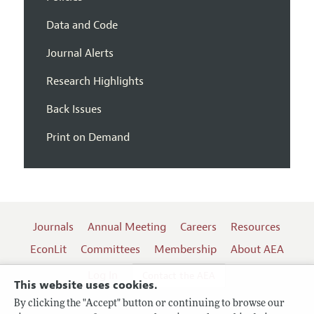
Data and Code
Journal Alerts
Research Highlights
Back Issues
Print on Demand
Journals
Annual Meeting
Careers
Resources
EconLit
Committees
Membership
About AEA
Log In
Contact the AEA
This website uses cookies.
By clicking the "Accept" button or continuing to browse our