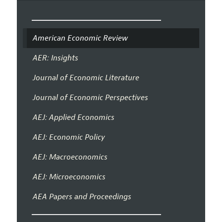
American Economic Review
AER: Insights
Journal of Economic Literature
Journal of Economic Perspectives
AEJ: Applied Economics
AEJ: Economic Policy
AEJ: Macroeconomics
AEJ: Microeconomics
AEA Papers and Proceedings