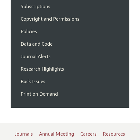
Subscriptions
Copyright and Permissions
Policies
Data and Code
Journal Alerts
Research Highlights
Back Issues
Print on Demand
Journals
Annual Meeting
Careers
Resources