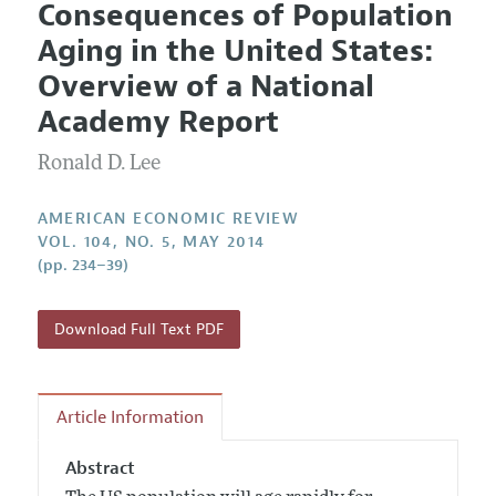
Consequences of Population
Editorial Policy
Current Issue
Information for Authors and Reviewers
Aging in the United States:
Annual Report of the Editor
All Issues
Submission Guidelines
Overview of a National
Editorial Process: Discussions with the Editors
Forthcoming Articles
Accepted Article Guidelines
Academy Report
Research Highlights
Style Guide
Ronald D. Lee
Contact Information
Reviewer Guidelines
AMERICAN ECONOMIC REVIEW
VOL. 104, NO. 5, MAY 2014
(pp. 234–39)
Download Full Text PDF
Article Information
Abstract