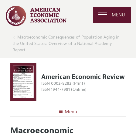
MENU
Macroeconomic Consequences of Population Aging in
the United States: Overview of a National Academy
Report
American Economic Review
ISSN 0002-8282 (Print)
ISSN 1944-7981 (Online)
Menu
About the
AER
Macroeconomic
Editors
Articles and Issues