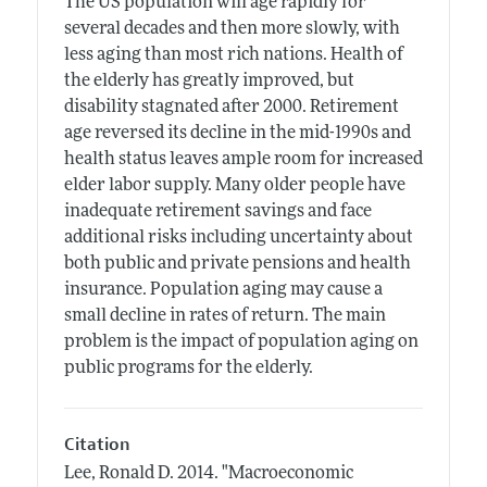
The US population will age rapidly for
several decades and then more slowly, with
less aging than most rich nations. Health of
the elderly has greatly improved, but
disability stagnated after 2000. Retirement
age reversed its decline in the mid-1990s and
health status leaves ample room for increased
elder labor supply. Many older people have
inadequate retirement savings and face
additional risks including uncertainty about
both public and private pensions and health
insurance. Population aging may cause a
small decline in rates of return. The main
problem is the impact of population aging on
public programs for the elderly.
Citation
Lee, Ronald D.
2014.
"Macroeconomic