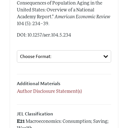
Consequences of Population Aging in the
United States: Overview of a National
Academy Report."
American Economic Review
.
104 (5): 234–39
DOI: 10.1257/aer.104.5.234
Additional Materials
Author Disclosure Statement(s)
JEL Classification
E21
Macroeconomics: Consumption; Saving;