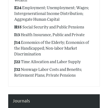
Wealth
E24
Employment; Unemployment; Wages;
Intergenerational Income Distribution;
Aggregate Human Capital
H55
Social Security and Public Pensions
I13
Health Insurance, Public and Private
J14
Economics of the Elderly; Economics of
the Handicapped; Non-labor Market
Discrimination
J22
Time Allocation and Labor Supply
J32
Nonwage Labor Costs and Benefits;
Retirement Plans; Private Pensions
Journals