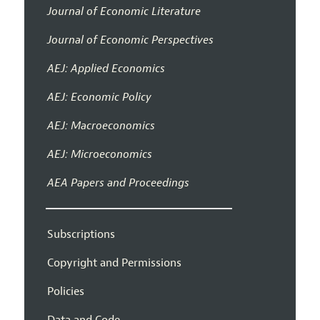
Journal of Economic Literature
Journal of Economic Perspectives
AEJ: Applied Economics
AEJ: Economic Policy
AEJ: Macroeconomics
AEJ: Microeconomics
AEA Papers and Proceedings
Subscriptions
Copyright and Permissions
Policies
Data and Code