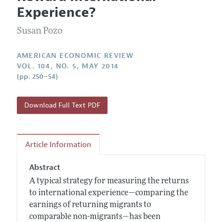
Current Issue
Information for Authors and Reviewers
Experience?
Annual Report of the Editor
All Issues
Submission Guidelines
Editorial Process: Discussions with the Editors
Susan Pozo
Forthcoming Articles
Accepted Article Guidelines
Research Highlights
Style Guide
AMERICAN ECONOMIC REVIEW
Contact Information
VOL. 104, NO. 5, MAY 2014
Reviewer Guidelines
(pp. 250–54)
Download Full Text PDF
Article Information
Abstract
A typical strategy for measuring the returns
to international experience—comparing the
earnings of returning migrants to
comparable non-migrants—has been