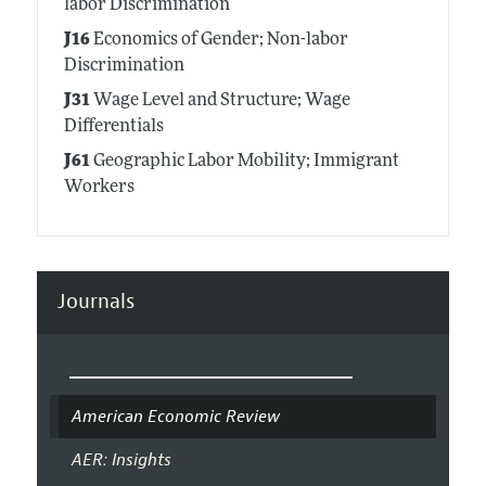
labor Discrimination
J16
Economics of Gender; Non-labor
Discrimination
J31
Wage Level and Structure; Wage
Differentials
J61
Geographic Labor Mobility; Immigrant
Workers
Journals
American Economic Review
AER: Insights