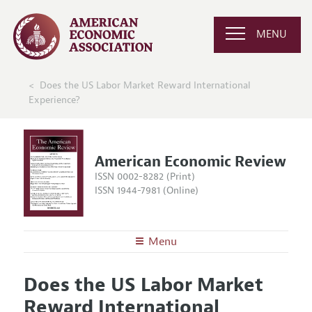
MENU
Does the US Labor Market Reward International
Experience?
American Economic Review
ISSN 0002-8282 (Print)
ISSN 1944-7981 (Online)
Menu
About the
AER
Does the US Labor Market
Editors
Articles and Issues
Reward International
Editorial Policy