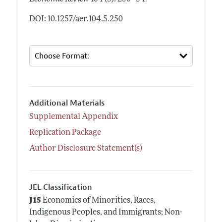
DOI: 10.1257/aer.104.5.250
Additional Materials
Supplemental Appendix
Replication Package
Author Disclosure Statement(s)
JEL Classification
J15
Economics of Minorities, Races,
Indigenous Peoples, and Immigrants; Non-