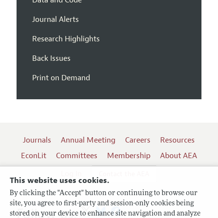
Journal Alerts
Research Highlights
Back Issues
Print on Demand
Journals
Annual Meeting
Careers
Resources
EconLit
Committees
Membership
About AEA
Log In
Contact the AEA
This website uses cookies.
By clicking the "Accept" button or continuing to browse our
site, you agree to first-party and session-only cookies being
Follow us:
stored on your device to enhance site navigation and analyze