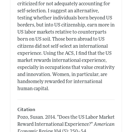
criticized for not adequately accounting for
self-selection. I suggest an alternative,
testing whether individuals born beyond US
borders, but into US citizenship, earn more in
US labor markets relative to counterparts
born on US soil. Those born abroad to US
citizens did not self-select an international
experience. Using the ACS, I find that the US
market rewards international experience,
especially in occupations that value creativity
and innovation. Women, in particular, are
handsomely rewarded for international
human capital.
Citation
Pozo, Susan.
2014.
"Does the US Labor Market
Reward International Experience?"
American
.
Economic Review
104 (5): 250–54