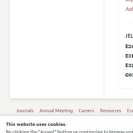
Rep
Aut
JEL
E2
E3
E3
G0
Journals
Annual Meeting
Careers
Resources
Ec
This website uses cookies.
By clicking the "Accept" button or continuing to browse our 