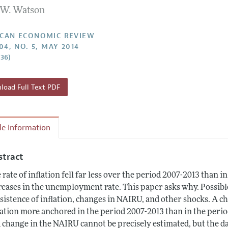
W. Watson
Report of the Editor
Forthcoming Articles
Style Guide
l Process: Discussions with the Editors
Reviewer Guidelines
CAN ECONOMIC REVIEW
04, NO. 5, MAY 2014
h Highlights
–36)
 Information
oad Full Text PDF
cle Information
stract
 rate of inflation fell far less over the period 2007-2013 than i
reases in the unemployment rate. This paper asks why. Possibl
sistence of inflation, changes in NAIRU, and other shocks. A ch
lation more anchored in the period 2007-2013 than in the perio
 change in the NAIRU cannot be precisely estimated, but the da