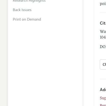
Research Highlights
poi
Back Issues
Print on Demand
Ci
Wa
104
DOI
Ad
Su