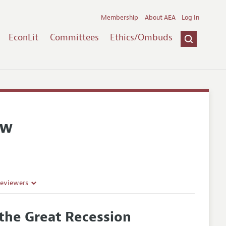
Membership
About AEA
Log In
EconLit
Committees
Ethics/Ombuds
ew
Reviewers
 the Great Recession