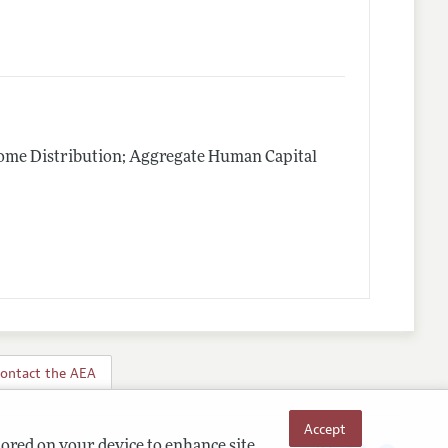
me Distribution; Aggregate Human Capital
ontact the AEA
Accept
tored on your device to enhance site