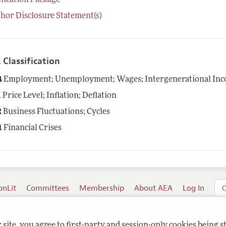
lication Package
hor Disclosure Statement(s)
 Classification
4
Employment; Unemployment; Wages; Intergenerational Inco
1
Price Level; Inflation; Deflation
2
Business Fluctuations; Cycles
1
Financial Crises
onLit
Committees
Membership
About AEA
Log In
C
site, you agree to first-party and session-only cookies being s