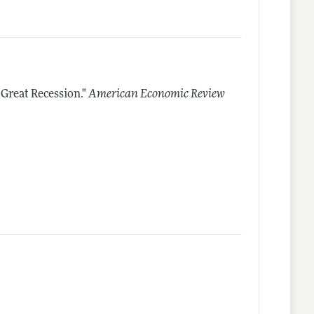
 Great Recession."
American Economic Review