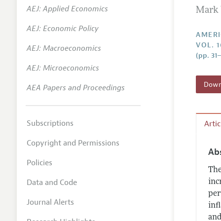
AEJ: Applied Economics
Mark 
Annual 
AEJ: Economic Policy
Editoria
AMERI
VOL. 1
AEJ: Macroeconomics
Researc
(pp. 31
Contact
AEJ: Microeconomics
Downl
AEA Papers and Proceedings
Subscriptions
Arti
Copyright and Permissions
Ab
Policies
The
Data and Code
inc
per
Journal Alerts
inf
and