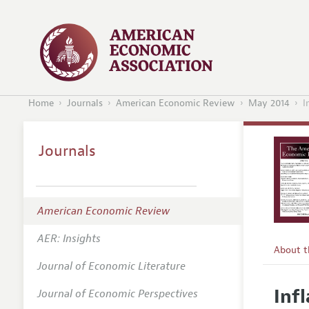
Home
Journals
American Economic Review
May 2014
I
Journals
American Economic Review
AER: Insights
About 
Journal of Economic Literature
Editors
Inf
Journal of Economic Perspectives
Editoria