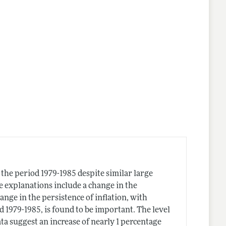
n the period 1979-1985 despite similar large
e explanations include a change in the
ange in the persistence of inflation, with
d 1979-1985, is found to be important. The level
ta suggest an increase of nearly 1 percentage