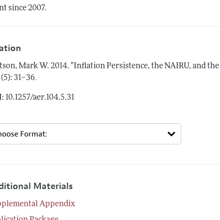
nt since 2007.
tation
tson, Mark W.
2014.
"Inflation Persistence, the NAIRU, and the
.
 (5): 31–36
: 10.1257/aer.104.5.31
ditional Materials
pplemental Appendix