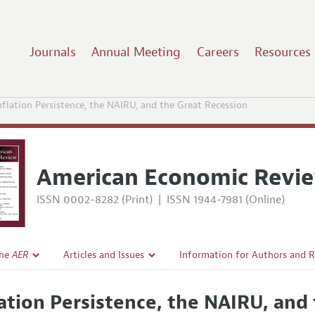
Journals
Annual Meeting
Careers
Resources
nflation Persistence, the NAIRU, and the Great Recession
American Economic Revi
ISSN 0002-8282 (Print)
|
ISSN 1944-7981 (Online)
the
AER
Articles and Issues
Information for Authors and 
Current Issue
Submission Guidelines
lation Persistence, the NAIRU, and
l Policy
All Issues
Accepted Article Guidelines