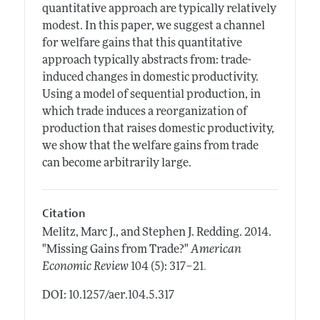
quantitative approach are typically relatively
modest. In this paper, we suggest a channel
for welfare gains that this quantitative
approach typically abstracts from: trade-
induced changes in domestic productivity.
Using a model of sequential production, in
which trade induces a reorganization of
production that raises domestic productivity,
we show that the welfare gains from trade
can become arbitrarily large.
Citation
Melitz, Marc J., and Stephen J. Redding.
2014.
"Missing Gains from Trade?"
American
.
Economic Review
104 (5): 317–21
DOI: 10.1257/aer.104.5.317