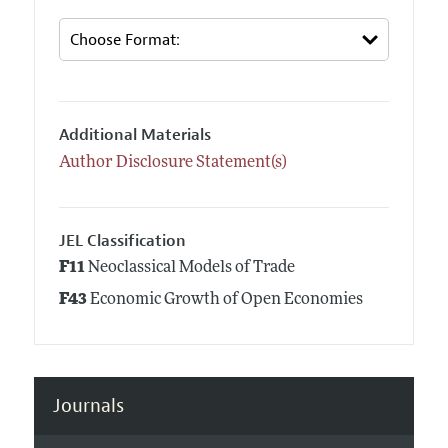
Additional Materials
Author Disclosure Statement(s)
JEL Classification
F11
Neoclassical Models of Trade
F43
Economic Growth of Open Economies
Journals