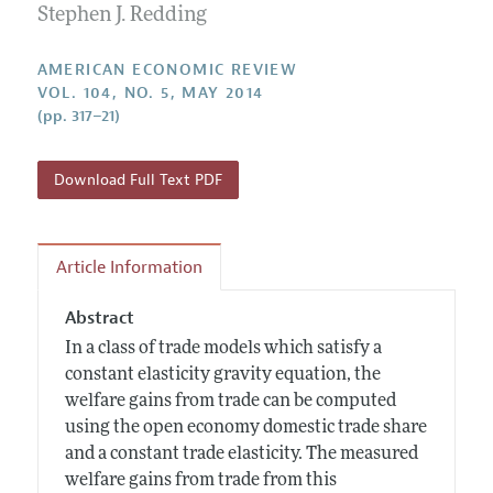
Annual Report of the Editor
Stephen J. Redding
All Issues
Submission Guidelines
Editorial Process: Discussions with the Editors
Forthcoming Articles
Accepted Article Guidelines
AMERICAN ECONOMIC REVIEW
Research Highlights
VOL. 104, NO. 5, MAY 2014
Style Guide
(pp. 317–21)
Contact Information
Reviewer Guidelines
Download Full Text PDF
Article Information
Abstract
In a class of trade models which satisfy a
constant elasticity gravity equation, the
welfare gains from trade can be computed
using the open economy domestic trade share
and a constant trade elasticity. The measured
welfare gains from trade from this