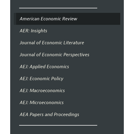
American Economic Review
AER: Insights
Journal of Economic Literature
Journal of Economic Perspectives
AEJ: Applied Economics
AEJ: Economic Policy
AEJ: Macroeconomics
AEJ: Microeconomics
AEA Papers and Proceedings