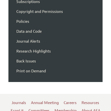
Subscriptions
Copyright and Permissions
Policies
Data and Code
Journal Alerts
Research Highlights
Back Issues
Print on Demand
Journals
Annual Meeting
Careers
Resources
EconLit
Committees
Membership
About AEA