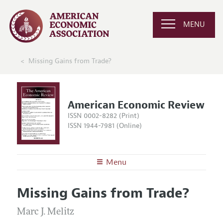
MENU
Missing Gains from Trade?
American Economic Review
ISSN 0002-8282 (Print)
ISSN 1944-7981 (Online)
Menu
About the
AER
Missing Gains from Trade?
Editors
Articles and Issues
Editorial Policy
Marc J. Melitz
Current Issue
Information for Authors and Reviewers