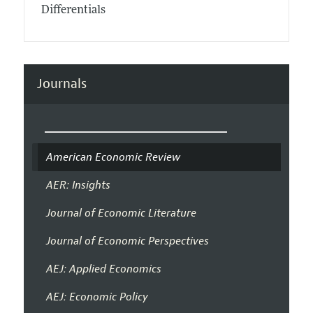
Differentials
Journals
American Economic Review
AER: Insights
Journal of Economic Literature
Journal of Economic Perspectives
AEJ: Applied Economics
AEJ: Economic Policy