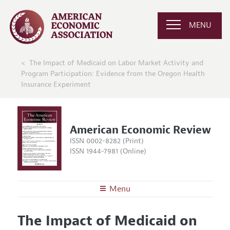
MENU
The Impact of Medicaid on Labor Market Activity and
Program Participation: Evidence from the Oregon Health
Insurance Experiment
American Economic Review
ISSN 0002-8282 (Print)
ISSN 1944-7981 (Online)
Menu
About the
AER
The Impact of Medicaid on
Editors
Articles and Issues