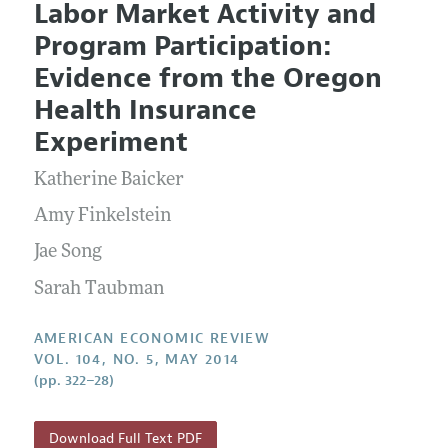
Labor Market Activity and
Editorial Policy
Current Issue
Information for Authors and Reviewers
Program Participation:
Annual Report of the Editor
All Issues
Submission Guidelines
Evidence from the Oregon
Editorial Process: Discussions with the Editors
Forthcoming Articles
Accepted Article Guidelines
Health Insurance
Research Highlights
Style Guide
Experiment
Contact Information
Reviewer Guidelines
Katherine Baicker
Amy Finkelstein
Jae Song
Sarah Taubman
AMERICAN ECONOMIC REVIEW
VOL. 104, NO. 5, MAY 2014
(pp. 322–28)
Download Full Text PDF