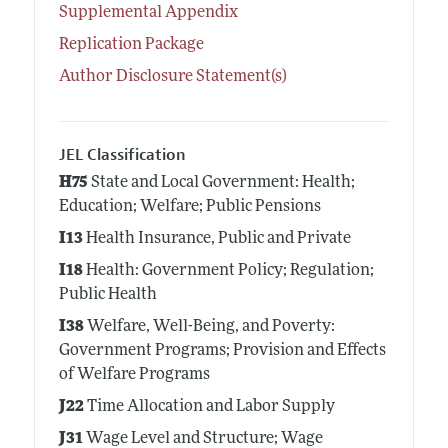
Supplemental Appendix
Replication Package
Author Disclosure Statement(s)
JEL Classification
H75
State and Local Government: Health;
Education; Welfare; Public Pensions
I13
Health Insurance, Public and Private
I18
Health: Government Policy; Regulation;
Public Health
I38
Welfare, Well-Being, and Poverty:
Government Programs; Provision and Effects
of Welfare Programs
J22
Time Allocation and Labor Supply
J31
Wage Level and Structure; Wage