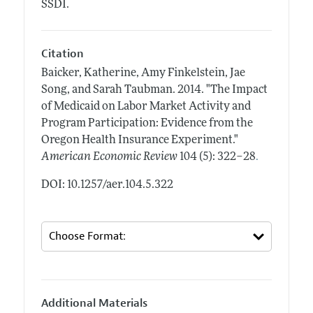
SSDI.
Citation
Baicker, Katherine, Amy Finkelstein, Jae
Song, and Sarah Taubman.
2014.
"The Impact
of Medicaid on Labor Market Activity and
Program Participation: Evidence from the
Oregon Health Insurance Experiment."
.
American Economic Review
104 (5): 322–28
DOI: 10.1257/aer.104.5.322
Additional Materials