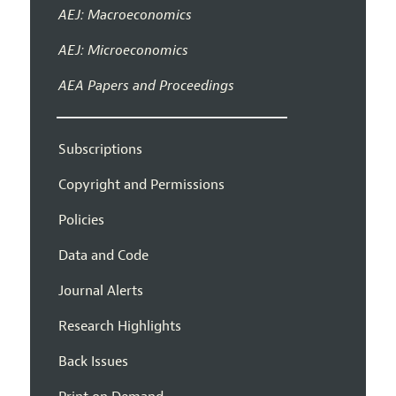
AEJ: Macroeconomics
AEJ: Microeconomics
AEA Papers and Proceedings
Subscriptions
Copyright and Permissions
Policies
Data and Code
Journal Alerts
Research Highlights
Back Issues