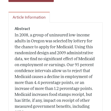
Article Information
Abstract
In 2008, a group of uninsured low-income
adults in Oregon was selected by lottery for
the chance to apply for Medicaid. Using this
randomized design and 2009 administrative
data, we find no significant effect of Medicaid
on employment or earnings. Our 95 percent
confidence intervals allow us to reject that
Medicaid causes a decline in employment of
more than 4.4 percentage points, or an
increase of more than 1.2 percentage points.
Medicaid increases food stamps receipt, but
has little, if any, impact on receipt of other
measured government benefits, including