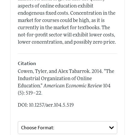
aspects of online education exhibit
endogenous fixed costs. Concentration in the
market for courses could be high, as it is
currently in the market for textbooks. The
not-for-profit sector will exhibit lower costs,
lower concentration, and possibly zero price.
Citation
Cowen, Tyler, and Alex Tabarrok.
2014.
"The
Industrial Organization of Online
Education."
American Economic Review
104
.
(5): 519–22
DOI: 10.1257/aer.104.5.519