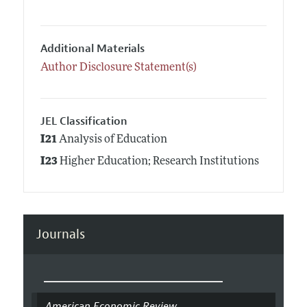
Additional Materials
Author Disclosure Statement(s)
JEL Classification
I21
Analysis of Education
I23
Higher Education; Research Institutions
Journals
American Economic Review