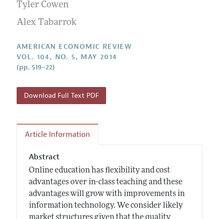
Annual Report of the Editor
Tyler Cowen
All Issues
Submission Guidelines
Editorial Process: Discussions with the Editors
Alex Tabarrok
Forthcoming Articles
Accepted Article Guidelines
Research Highlights
Style Guide
AMERICAN ECONOMIC REVIEW
Contact Information
VOL. 104, NO. 5, MAY 2014
Reviewer Guidelines
(pp. 519–22)
Download Full Text PDF
Article Information
Abstract
Online education has flexibility and cost
advantages over in-class teaching and these
advantages will grow with improvements in
information technology. We consider likely
market structures given that the quality