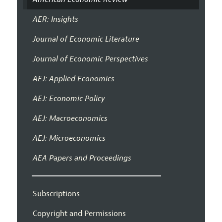
AER: Insights
Journal of Economic Literature
Journal of Economic Perspectives
AEJ: Applied Economics
AEJ: Economic Policy
AEJ: Macroeconomics
AEJ: Microeconomics
AEA Papers and Proceedings
Subscriptions
Copyright and Permissions