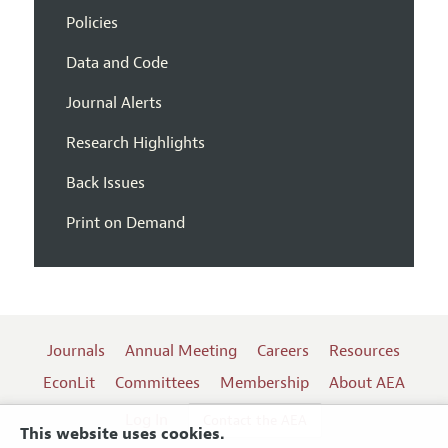
Policies
Data and Code
Journal Alerts
Research Highlights
Back Issues
Print on Demand
Journals
Annual Meeting
Careers
Resources
EconLit
Committees
Membership
About AEA
Log In
Contact the AEA
This website uses cookies.