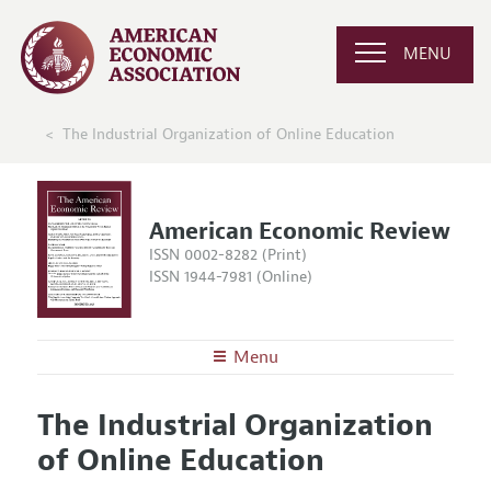
MENU
The Industrial Organization of Online Education
American Economic Review
ISSN 0002-8282 (Print)
ISSN 1944-7981 (Online)
Menu
About the
AER
The Industrial Organization
Editors
Articles and Issues
of Online Education
Editorial Policy
Current Issue
Information for Authors and Reviewers