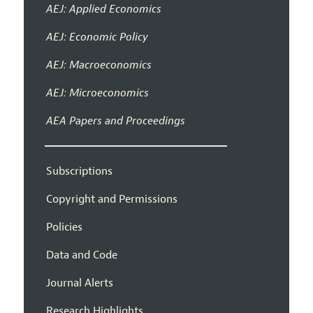
AEJ: Applied Economics
AEJ: Economic Policy
AEJ: Macroeconomics
AEJ: Microeconomics
AEA Papers and Proceedings
Subscriptions
Copyright and Permissions
Policies
Data and Code
Journal Alerts
Research Highlights