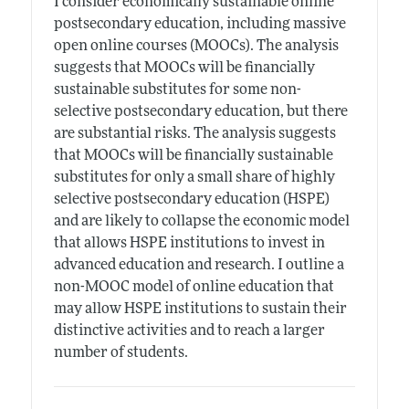
I consider economically sustainable online
postsecondary education, including massive
open online courses (MOOCs). The analysis
suggests that MOOCs will be financially
sustainable substitutes for some non-
selective postsecondary education, but there
are substantial risks. The analysis suggests
that MOOCs will be financially sustainable
substitutes for only a small share of highly
selective postsecondary education (HSPE)
and are likely to collapse the economic model
that allows HSPE institutions to invest in
advanced education and research. I outline a
non-MOOC model of online education that
may allow HSPE institutions to sustain their
distinctive activities and to reach a larger
number of students.