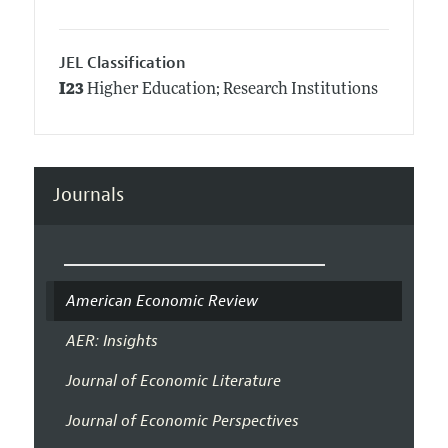
JEL Classification
I23
Higher Education; Research Institutions
Journals
American Economic Review
AER: Insights
Journal of Economic Literature
Journal of Economic Perspectives