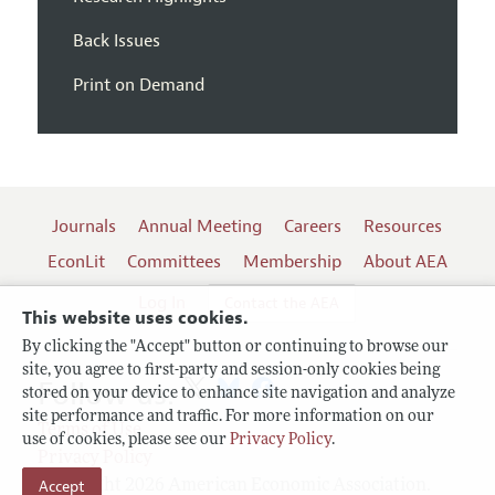
Back Issues
Print on Demand
Journals
Annual Meeting
Careers
Resources
EconLit
Committees
Membership
About AEA
Log In
Contact the AEA
This website uses cookies.
By clicking the "Accept" button or continuing to browse our
site, you agree to first-party and session-only cookies being
Follow us:
stored on your device to enhance site navigation and analyze
site performance and traffic. For more information on our
Terms of Use
use of cookies, please see our
Privacy Policy
.
Privacy Policy
Copyright 2026 American Economic Association.
Accept