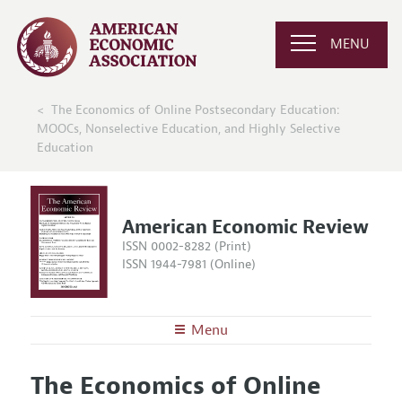
MENU
The Economics of Online Postsecondary Education:
MOOCs, Nonselective Education, and Highly Selective
Education
American Economic Review
ISSN 0002-8282 (Print)
ISSN 1944-7981 (Online)
Menu
About the
AER
The Economics of Online
Editors
Articles and Issues