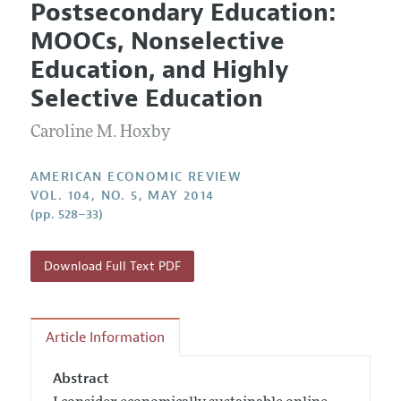
Postsecondary Education:
Editorial Policy
Current Issue
Information for Authors and Reviewers
MOOCs, Nonselective
Annual Report of the Editor
All Issues
Submission Guidelines
Education, and Highly
Editorial Process: Discussions with the Editors
Forthcoming Articles
Accepted Article Guidelines
Selective Education
Research Highlights
Style Guide
Caroline M. Hoxby
Contact Information
Reviewer Guidelines
AMERICAN ECONOMIC REVIEW
VOL. 104, NO. 5, MAY 2014
(pp. 528–33)
Download Full Text PDF
Article Information
Abstract