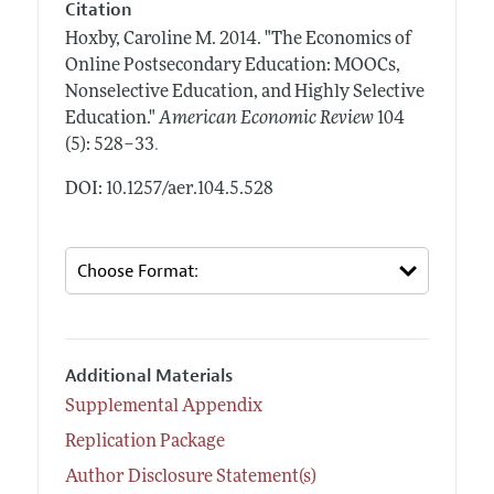
Citation
Hoxby, Caroline M.
2014.
"The Economics of
Online Postsecondary Education: MOOCs,
Nonselective Education, and Highly Selective
Education."
American Economic Review
104
.
(5): 528–33
DOI: 10.1257/aer.104.5.528
Additional Materials
Supplemental Appendix
Replication Package
Author Disclosure Statement(s)