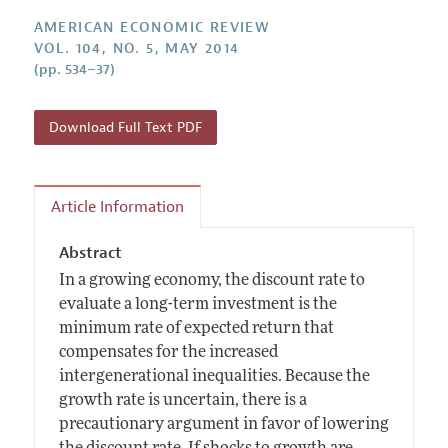
Annual Report of the Editor
All Issues
Submission Guidelines
AMERICAN ECONOMIC REVIEW
Editorial Process: Discussions with the Editors
Forthcoming Articles
VOL. 104, NO. 5, MAY 2014
Accepted Article Guidelines
(pp. 534–37)
Research Highlights
Style Guide
Contact Information
Reviewer Guidelines
Download Full Text PDF
Article Information
Abstract
In a growing economy, the discount rate to
evaluate a long-term investment is the
minimum rate of expected return that
compensates for the increased
intergenerational inequalities. Because the
growth rate is uncertain, there is a
precautionary argument in favor of lowering