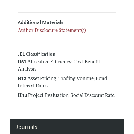
Additional Materials
Author Disclosure Statement(s)
JEL Classification
D61
Allocative Efficiency; Cost-Benefit
Analysis
G12
Asset Pricing; Trading Volume; Bond
Interest Rates
H43
Project Evaluation; Social Discount Rate
Journals