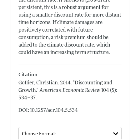
the discount rate. If shocks to growth are
persistent, this is a robust argument for
using a smaller discount rate for more distant
time horizons. If climate damages are
positively correlated with future
consumption, a risk premium should be
added to the climate discount rate, which
could have an increasing term structure.
Citation
Gollier, Christian.
2014.
"Discounting and
Growth."
American Economic Review
104 (5):
.
534–37
DOI: 10.1257/aer.104.5.534