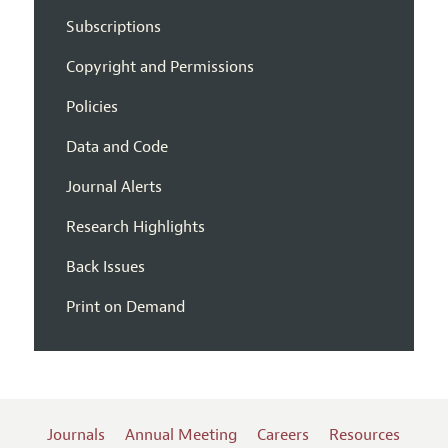
Subscriptions
Copyright and Permissions
Policies
Data and Code
Journal Alerts
Research Highlights
Back Issues
Print on Demand
Journals
Annual Meeting
Careers
Resources