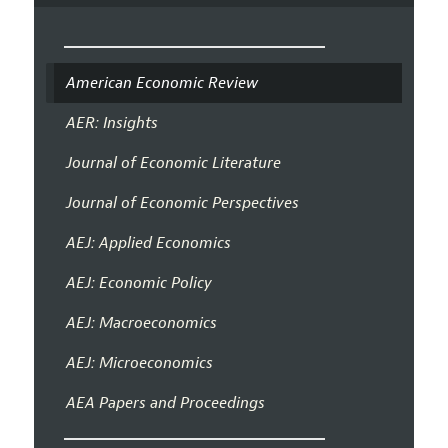
American Economic Review
AER: Insights
Journal of Economic Literature
Journal of Economic Perspectives
AEJ: Applied Economics
AEJ: Economic Policy
AEJ: Macroeconomics
AEJ: Microeconomics
AEA Papers and Proceedings