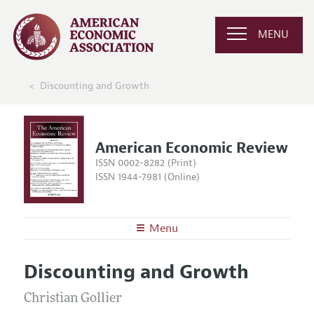
MENU
Discounting and Growth
American Economic Review
ISSN 0002-8282 (Print)
ISSN 1944-7981 (Online)
Menu
About the
AER
Discounting and Growth
Editors
Articles and Issues
Editorial Policy
Christian Gollier
Current Issue
Information for Authors and Reviewers