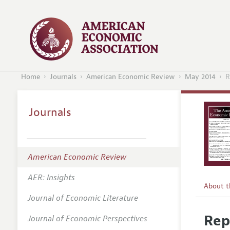
Home
Journals
American Economic Review
May 2014
R
Journals
American Economic Review
AER: Insights
About 
Journal of Economic Literature
Editors
Rep
Journal of Economic Perspectives
Editoria