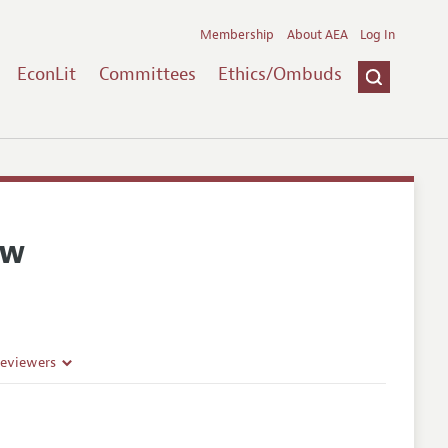
Membership
About AEA
Log In
EconLit
Committees
Ethics/Ombuds
ew
Reviewers