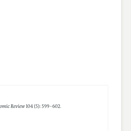
.
omic Review
104 (5): 599–602