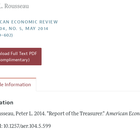
L. Rousseau
Report of the Editor
Forthcoming Articles
Style Guide
l Process: Discussions with the Editors
Reviewer Guidelines
CAN ECONOMIC REVIEW
04, NO. 5, MAY 2014
h Highlights
9–602)
 Information
oad Full Text PDF
Complimentary)
cle Information
tation
sseau, Peter L.
2014.
"Report of the Treasurer."
American Econ
: 10.1257/aer.104.5.599