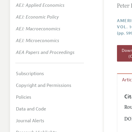
AEJ: Applied Economics
Peter 
Annual 
AEJ: Economic Policy
Editoria
AMERI
VOL. 1
AEJ: Macroeconomics
Researc
(pp. 59
Contact
AEJ: Microeconomics
Downl
AEA Papers and Proceedings
(
Subscriptions
Arti
Copyright and Permissions
Ci
Policies
Rou
Data and Code
DOI
Journal Alerts