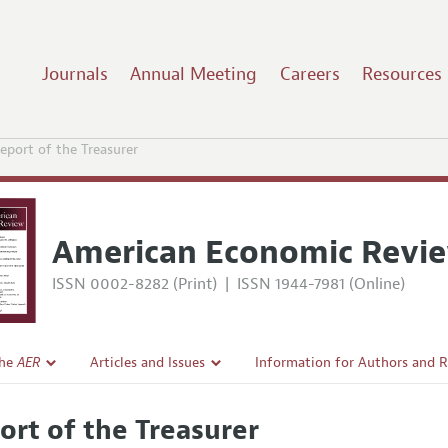
Journals
Annual Meeting
Careers
Resources
eport of the Treasurer
American Economic Revi
ISSN 0002-8282 (Print)
|
ISSN 1944-7981 (Online)
the
AER
Articles and Issues
Information for Authors and 
Current Issue
Submission Guidelines
ort of the Treasurer
l Policy
All Issues
Accepted Article Guidelines