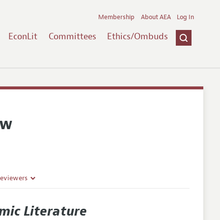
Membership
About AEA
Log In
EconLit
Committees
Ethics/Ombuds
ew
Reviewers
mic Literature