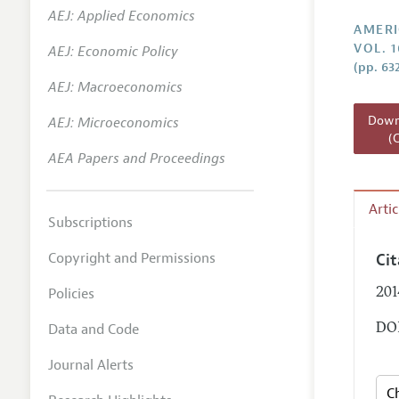
AEJ: Applied Economics
Annual 
AMERI
VOL. 1
AEJ: Economic Policy
Editoria
(pp. 63
AEJ: Macroeconomics
Researc
Contact
Downl
AEJ: Microeconomics
(
AEA Papers and Proceedings
Arti
Subscriptions
Copyright and Permissions
Ci
Policies
201
Data and Code
DOI
Journal Alerts