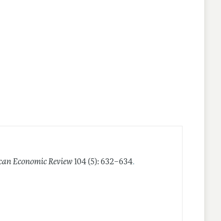
.
can Economic Review
104 (5): 632–634