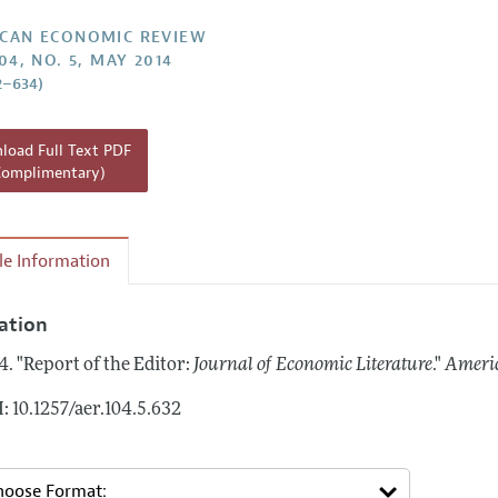
Report of the Editor
Forthcoming Articles
Style Guide
CAN ECONOMIC REVIEW
04, NO. 5, MAY 2014
l Process: Discussions with the Editors
Reviewer Guidelines
2–634)
h Highlights
 Information
oad Full Text PDF
Complimentary)
cle Information
tation
4.
"Report of the Editor:
Journal of Economic Literature
."
Ameri
: 10.1257/aer.104.5.632