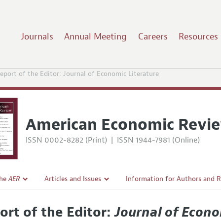
Journals
Annual Meeting
Careers
Resources
eport of the Editor: Journal of Economic Literature
American Economic Revi
ISSN 0002-8282 (Print)
|
ISSN 1944-7981 (Online)
the
AER
Articles and Issues
Information for Authors and 
Current Issue
Submission Guidelines
ort of the Editor:
Journal of Econo
l Policy
All Issues
Accepted Article Guidelines