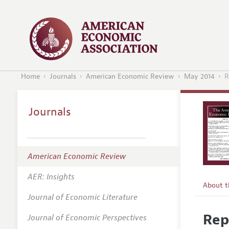
Home
Journals
American Economic Review
May 2014
R
Journals
American Economic Review
AER: Insights
About 
Journal of Economic Literature
Editors
Rep
Journal of Economic Perspectives
Editoria