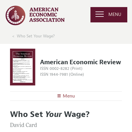
MENU
Who Set Your Wage?
American Economic Review
ISSN 0002-8282 (Print)
ISSN 1944-7981 (Online)
Menu
About the
AER
Who Set
Your
Wage?
Editors
Articles and Issues
Editorial Policy
David Card
Current Issue
Information for Authors and Reviewers