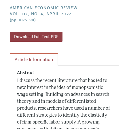
Annual Report of the Editor
All Issues
Submission Guidelines
AMERICAN ECONOMIC REVIEW
Editorial Process: Discussions with the Editors
Forthcoming Articles
VOL. 112, NO. 4, APRIL 2022
Accepted Article Guidelines
(pp. 1075–90)
Research Highlights
Style Guide
Contact Information
Reviewer Guidelines
Download Full Text PDF
Article Information
Abstract
I discuss the recent literature that has led to
new interest in the idea of monopsonistic
wage setting. Building on advances in search
theory and in models of differentiated
products, researchers have used a number of
different strategies to identify the elasticity
of firm-specific labor supply. A growing