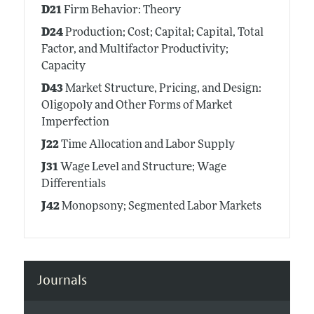
D21
Firm Behavior: Theory
D24
Production; Cost; Capital; Capital, Total
Factor, and Multifactor Productivity;
Capacity
D43
Market Structure, Pricing, and Design:
Oligopoly and Other Forms of Market
Imperfection
J22
Time Allocation and Labor Supply
J31
Wage Level and Structure; Wage
Differentials
J42
Monopsony; Segmented Labor Markets
Journals