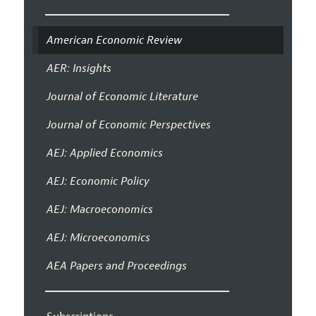
American Economic Review
AER: Insights
Journal of Economic Literature
Journal of Economic Perspectives
AEJ: Applied Economics
AEJ: Economic Policy
AEJ: Macroeconomics
AEJ: Microeconomics
AEA Papers and Proceedings