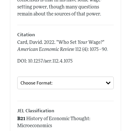
consensus is that firms have some wage-
setting power, though many questions
remain about the sources of that power.
Citation
Card, David.
2022.
"Who Set
Your
Wage?"
.
American Economic Review
112 (4): 1075–90
DOI: 10.1257/aer.112.4.1075
JEL Classification
B21
History of Economic Thought:
Microeconomics