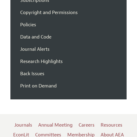
Subscriptions
Copyright and Permissions
Policies
Data and Code
Journal Alerts
Research Highlights
Back Issues
Print on Demand
Journals
Annual Meeting
Careers
Resources
EconLit
Committees
Membership
About AEA