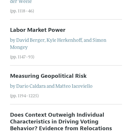
der Weele
(pp. 1118–46)
Labor Market Power
by
David
Berger
,
Kyle
Herkenhoff
, and
Simon
Mongey
(pp. 1147–93)
Measuring Geopolitical Risk
by
Dario
Caldara
and
Matteo
Iacoviello
(pp. 1194–1225)
Does Context Outweigh Individual
Characteristics in Driving Voting
Behavior? Evidence from Relocations