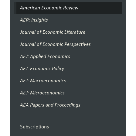
American Economic Review
AER: Insights
Journal of Economic Literature
Journal of Economic Perspectives
AEJ: Applied Economics
AEJ: Economic Policy
AEJ: Macroeconomics
AEJ: Microeconomics
AEA Papers and Proceedings
Subscriptions