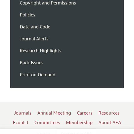
Copyright and Permissions
Policies
Data and Code
Journal Alerts
Research Highlights
Back Issues
Print on Demand
Journals
Annual Meeting
Careers
Resources
EconLit
Committees
Membership
About AEA
Log In
Contact the AEA