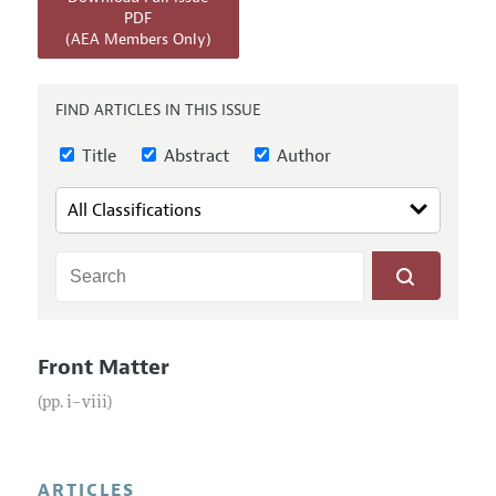
Annual Report of the Editor
All Issues
PDF
Submission Guidelines
(AEA Members Only)
Editorial Process: Discussions with the Editors
Forthcoming Articles
Accepted Article Guidelines
Research Highlights
Style Guide
FIND ARTICLES IN THIS ISSUE
Contact Information
Reviewer Guidelines
Title
Abstract
Author
Front Matter
(pp. i–viii)
ARTICLES