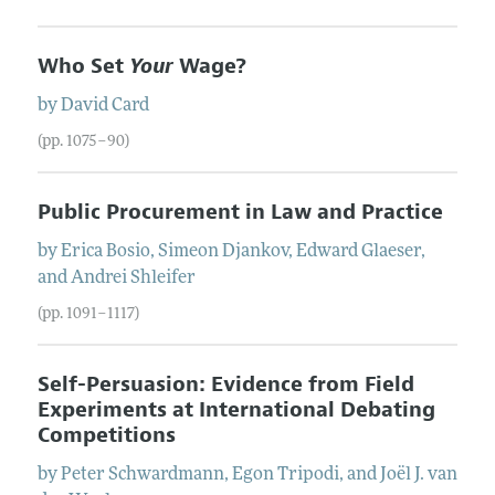
Who Set
Your
Wage?
by
David
Card
(pp. 1075–90)
Public Procurement in Law and Practice
by
Erica
Bosio
,
Simeon
Djankov
,
Edward
Glaeser
,
and
Andrei
Shleifer
(pp. 1091–1117)
Self-Persuasion: Evidence from Field
Experiments at International Debating
Competitions
by
Peter
Schwardmann
,
Egon
Tripodi
, and
Joël J.
van