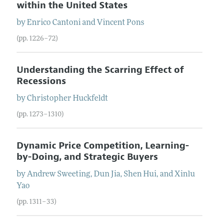
within the United States
by
Enrico
Cantoni
and
Vincent
Pons
(pp. 1226–72)
Understanding the Scarring Effect of
Recessions
by
Christopher
Huckfeldt
(pp. 1273–1310)
Dynamic Price Competition, Learning-
by-Doing, and Strategic Buyers
by
Andrew
Sweeting
,
Dun
Jia
,
Shen
Hui
, and
Xinlu
Yao
(pp. 1311–33)