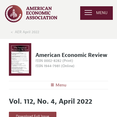
MENU
AER April 2022
American Economic Review
ISSN 0002-8282 (Print)
ISSN 1944-7981 (Online)
Menu
About the
AER
Vol. 112, No. 4, April 2022
Editors
Articles and Issues
Editorial Policy
Current Issue
Information for Authors and Reviewers
Download Full Issue