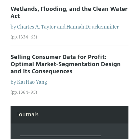
Wetlands, Flooding, and the Clean Water
Act
by
Charles A.
Taylor
and
Hannah
Druckenmiller
(pp. 1334–63)
Selling Consumer Data for Profit:
Optimal Market-Segmentation Design
and Its Consequences
by
Kai Hao
Yang
(pp. 1364–93)
Journals