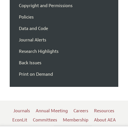
Copyright and Permissions
Policies
Data and Code
Journal Alerts
Research Highlights
Back Issues
Print on Demand
Journals
Annual Meeting
Careers
Resources
EconLit
Committees
Membership
About AEA