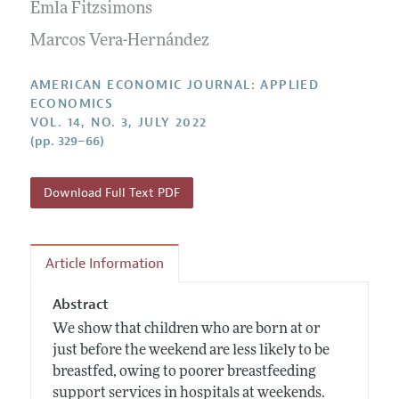
Annual Report of the Editor
Emla Fitzsimons
All Issues
Submission Guidelines
Editorial Process: Discussions with the Editors
Marcos Vera-Hernández
Forthcoming Articles
Accepted Article Guidelines
Research Highlights
Style Guide
AMERICAN ECONOMIC JOURNAL: APPLIED
Contact Information
ECONOMICS
Reviewer Guidelines
VOL. 14, NO. 3, JULY 2022
(pp. 329–66)
Download Full Text PDF
Article Information
Abstract
We show that children who are born at or
just before the weekend are less likely to be
breastfed, owing to poorer breastfeeding
support services in hospitals at weekends.