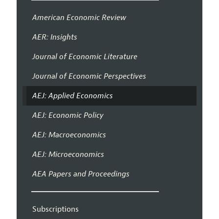
American Economic Review
AER: Insights
Journal of Economic Literature
Journal of Economic Perspectives
AEJ: Applied Economics
AEJ: Economic Policy
AEJ: Macroeconomics
AEJ: Microeconomics
AEA Papers and Proceedings
Subscriptions