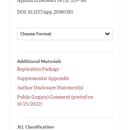
.
Applied Economics
14 (3): 329–66
DOI: 10.1257/app.20180385
Additional Materials
Replication Package
Supplemental Appendix
Author Disclosure Statement(s)
Public (Legacy) Comment (posted on
10/25/2022)
JEL Classification