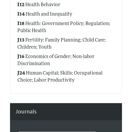
I12
Health Behavior
I14
Health and Inequality
I18
Health: Government Policy; Regulation;
Public Health
J13
Fertility; Family Planning; Child Care;
Children; Youth
J16
Economics of Gender; Non-labor
Discrimination
J24
Human Capital; Skills; Occupational
Choice; Labor Productivity
Journals