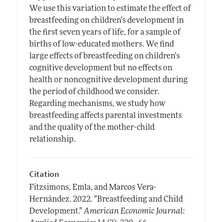
We use this variation to estimate the effect of
breastfeeding on children's development in
the first seven years of life, for a sample of
births of low-educated mothers. We find
large effects of breastfeeding on children's
cognitive development but no effects on
health or noncognitive development during
the period of childhood we consider.
Regarding mechanisms, we study how
breastfeeding affects parental investments
and the quality of the mother-child
relationship.
Citation
Fitzsimons, Emla, and Marcos Vera-
Hernández.
2022.
"Breastfeeding and Child
Development."
American Economic Journal: