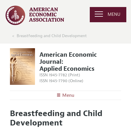
MENU
Breastfeeding and Child Development
American Economic
Journal:
Applied Economics
ISSN 1945-7782 (Print)
ISSN 1945-7790 (Online)
Menu
About
AEJ: Applied Economics
Breastfeeding and Child
Editors
Articles and Issues
Development
Editorial Policy
Current Issue
Information for Authors and Reviewers